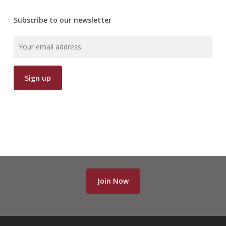
Subscribe to our newsletter
Join Now