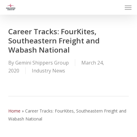
Men
Skip
to
main
content
Career Tracks: FourKites,
Southeastern Freight and
Wabash National
By
Gemini Shippers Group
March 24,
2020
Industry News
Home
»
Career Tracks: FourKites, Southeastern Freight and
Wabash National