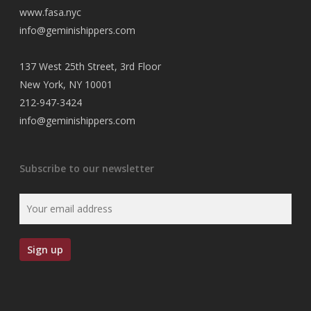
www.fasa.nyc
info@geminishippers.com
137 West 25th Street, 3rd Floor
New York, NY 10001
212-947-3424
info@geminishippers.com
Subscribe to our newsletter