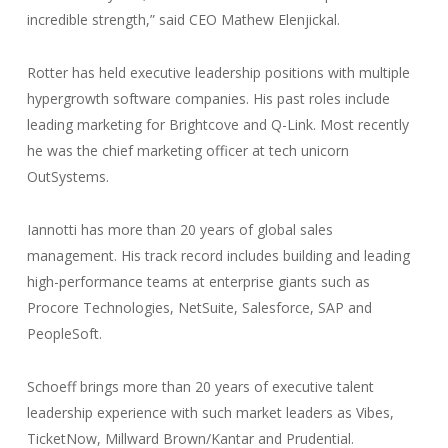
incredible strength,” said CEO Mathew Elenjickal.
Rotter has held executive leadership positions with multiple
hypergrowth software companies. His past roles include
leading marketing for Brightcove and Q-Link. Most recently
he was the chief marketing officer at tech unicorn
OutSystems.
Iannotti has more than 20 years of global sales
management. His track record includes building and leading
high-performance teams at enterprise giants such as
Procore Technologies, NetSuite, Salesforce, SAP and
PeopleSoft.
Schoeff brings more than 20 years of executive talent
leadership experience with such market leaders as Vibes,
TicketNow, Millward Brown/Kantar and Prudential.