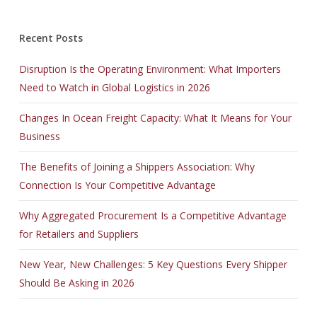
Recent Posts
Disruption Is the Operating Environment: What Importers
Need to Watch in Global Logistics in 2026
Changes In Ocean Freight Capacity: What It Means for Your
Business
The Benefits of Joining a Shippers Association: Why
Connection Is Your Competitive Advantage
Why Aggregated Procurement Is a Competitive Advantage
for Retailers and Suppliers
New Year, New Challenges: 5 Key Questions Every Shipper
Should Be Asking in 2026