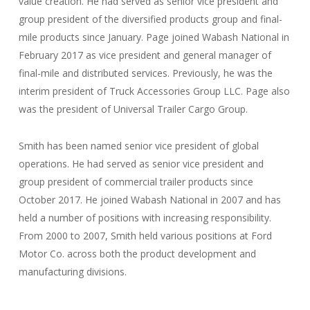
value creation. He had served as senior vice president and
group president of the diversified products group and final-
mile products since January. Page joined Wabash National in
February 2017 as vice president and general manager of
final-mile and distributed services. Previously, he was the
interim president of Truck Accessories Group LLC. Page also
was the president of Universal Trailer Cargo Group.
Smith has been named senior vice president of global
operations. He had served as senior vice president and
group president of commercial trailer products since
October 2017. He joined Wabash National in 2007 and has
held a number of positions with increasing responsibility.
From 2000 to 2007, Smith held various positions at Ford
Motor Co. across both the product development and
manufacturing divisions.