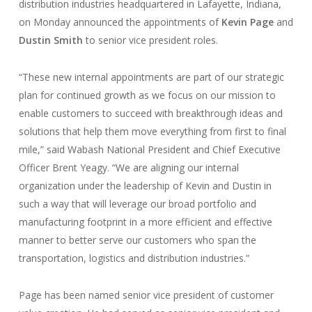
distribution industries headquartered in Lafayette, Indiana,
on Monday announced the appointments of
Kevin Page
and
Dustin Smith
to senior vice president roles.
“These new internal appointments are part of our strategic
plan for continued growth as we focus on our mission to
enable customers to succeed with breakthrough ideas and
solutions that help them move everything from first to final
mile,” said Wabash National President and Chief Executive
Officer Brent Yeagy. “We are aligning our internal
organization under the leadership of Kevin and Dustin in
such a way that will leverage our broad portfolio and
manufacturing footprint in a more efficient and effective
manner to better serve our customers who span the
transportation, logistics and distribution industries.”
Page has been named senior vice president of customer