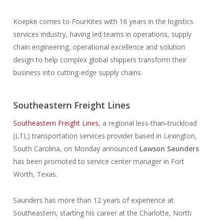
Koepke comes to FourKites with 16 years in the logistics
services industry, having led teams in operations, supply
chain engineering, operational excellence and solution
design to help complex global shippers transform their
business into cutting-edge supply chains.
Southeastern Freight Lines
Southeastern Freight Lines
, a regional less-than-truckload
(LTL) transportation services provider based in Lexington,
South Carolina, on Monday announced
Lawson Saunders
has been promoted to service center manager in Fort
Worth, Texas.
Saunders has more than 12 years of experience at
Southeastern, starting his career at the Charlotte, North