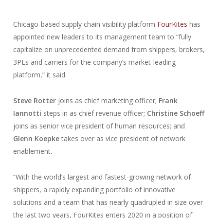
Chicago-based supply chain visibility platform
FourKites
has
appointed new leaders to its management team to “fully
capitalize on unprecedented demand from shippers, brokers,
3PLs and carriers for the company’s market-leading
platform,” it said.
Steve Rotter
joins as chief marketing officer;
Frank
Iannotti
steps in as chief revenue officer;
Christine Schoeff
joins as senior vice president of human resources; and
Glenn Koepke
takes over as vice president of network
enablement.
“With the world’s largest and fastest-growing network of
shippers, a rapidly expanding portfolio of innovative
solutions and a team that has nearly quadrupled in size over
the last two years, FourKites enters 2020 in a position of