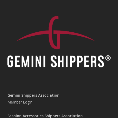
Gemini Shippers Association
Member Login
Fashion Accessories Shippers Association