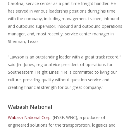
Carolina, service center as a part-time freight handler. He
has served in various leadership positions during his time
with the company, including management trainee, inbound
and outbound supervisor, inbound and outbound operations
manager, and, most recently, service center manager in
Sherman, Texas.
“Lawson is an outstanding leader with a great track record,”
said Jim Jones, regional vice president of operations for
Southeastern Freight Lines. “He is committed to living our
culture, providing quality without question service and
creating financial strength for our great company.”
Wabash National
Wabash National Corp
. (NYSE: WNC), a producer of
engineered solutions for the transportation, logistics and