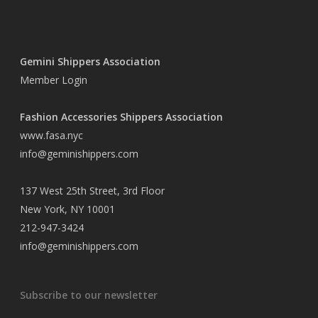
Gemini Shippers Association
Member Login
Fashion Accessories Shippers Association
www.fasa.nyc
info@geminishippers.com
137 West 25th Street, 3rd Floor
New York, NY 10001
212-947-3424
info@geminishippers.com
Subscribe to our newsletter