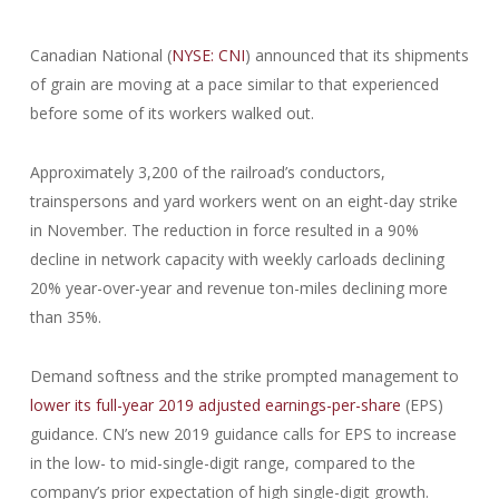
Canadian National (
NYSE: CNI
) announced that its shipments
of grain are moving at a pace similar to that experienced
before some of its workers walked out.
Approximately 3,200 of the railroad’s conductors,
trainspersons and yard workers went on an eight-day strike
in November. The reduction in force resulted in a 90%
decline in network capacity with weekly carloads declining
20% year-over-year and revenue ton-miles declining more
than 35%.
Demand softness and the strike prompted management to
lower its full-year 2019 adjusted earnings-per-share
(EPS)
guidance. CN’s new 2019 guidance calls for EPS to increase
in the low- to mid-single-digit range, compared to the
company’s prior expectation of high single-digit growth.