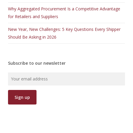
Why Aggregated Procurement Is a Competitive Advantage
for Retailers and Suppliers
New Year, New Challenges: 5 Key Questions Every Shipper
Should Be Asking in 2026
Subscribe to our newsletter