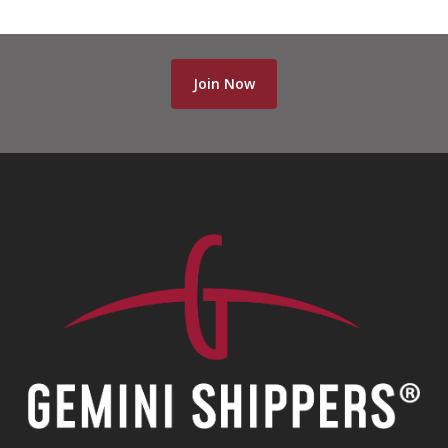
Join Now