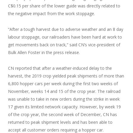
C$0.15 per share of the lower guide was directly related to
the negative impact from the work stoppage.
“After a tough harvest due to adverse weather and an 8 day
labour stoppage, our railroaders have been hard at work to
get movements back on track,” said CN’s vice-president of
Bulk Allen Foster in the press release.
CN reported that after a weather-induced delay to the
harvest, the 2019 crop yielded peak shipments of more than
6,800 hopper cars per week during the first two weeks of
November, weeks 14 and 15 of the crop year. The railroad
was unable to take in new orders during the strike in week
17 given its limited network capacity. However, by week 19
of the crop year, the second week of December, CN has
returned to peak shipment levels and has been able to
accept all customer orders requiring a hopper car.