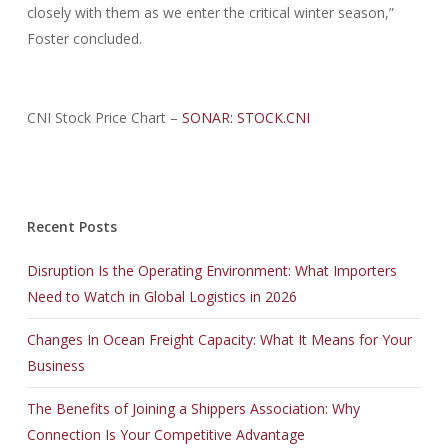
closely with them as we enter the critical winter season,”
Foster concluded.
CNI Stock Price Chart –
SONAR: STOCK.CNI
Recent Posts
Disruption Is the Operating Environment: What Importers
Need to Watch in Global Logistics in 2026
Changes In Ocean Freight Capacity: What It Means for Your
Business
The Benefits of Joining a Shippers Association: Why
Connection Is Your Competitive Advantage