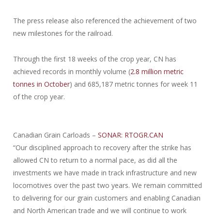
The press release also referenced the achievement of two
new milestones for the railroad.
Through the first 18 weeks of the crop year, CN has
achieved records in monthly volume (
2.8 million metric
tonnes in October
) and 685,187 metric tonnes for week 11
of the crop year.
Canadian Grain Carloads –
SONAR: RTOGR.CAN
“Our disciplined approach to recovery after the strike has
allowed CN to return to a normal pace, as did all the
investments we have made in track infrastructure and new
locomotives over the past two years. We remain committed
to delivering for our grain customers and enabling Canadian
and North American trade and we will continue to work