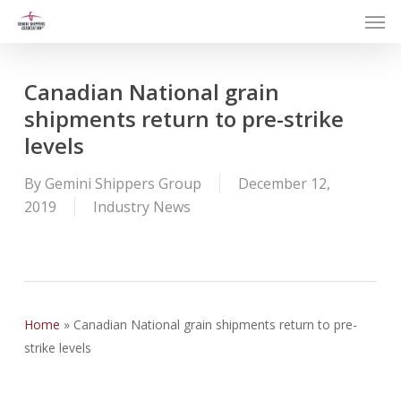
Men
Skip
to
main
content
Canadian National grain
shipments return to pre-strike
levels
By
Gemini Shippers Group
December 12,
2019
Industry News
Home
»
Canadian National grain shipments return to pre-
strike levels