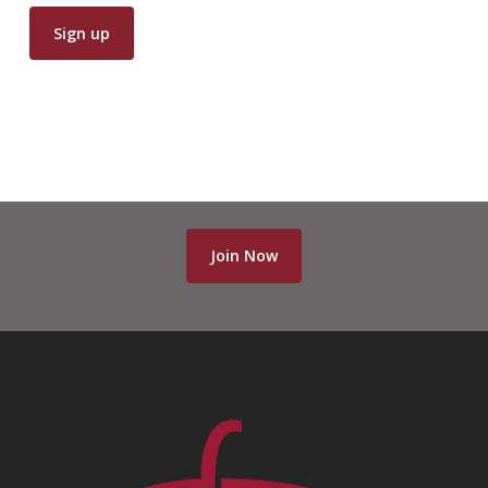
Join Now