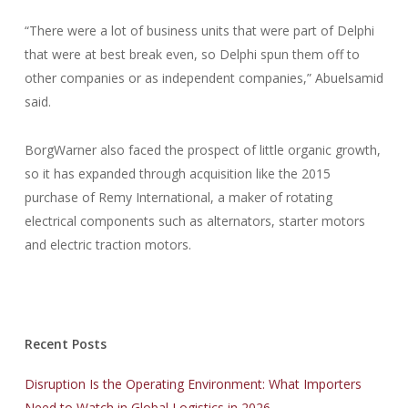
“There were a lot of business units that were part of Delphi
that were at best break even, so Delphi spun them off to
other companies or as independent companies,” Abuelsamid
said.
BorgWarner also faced the prospect of little organic growth,
so it has expanded through acquisition like the 2015
purchase of Remy International, a maker of rotating
electrical components such as alternators, starter motors
and electric traction motors.
Recent Posts
Disruption Is the Operating Environment: What Importers
Need to Watch in Global Logistics in 2026