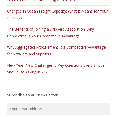
Changes In Ocean Freight Capacity: What It Means for Your
Business
The Benefits of Joining a Shippers Association: Why
Connection Is Your Competitive Advantage
Why Aggregated Procurement Is a Competitive Advantage
for Retailers and Suppliers
New Year, New Challenges: 5 Key Questions Every Shipper
Should Be Asking in 2026
Subscribe to our newsletter