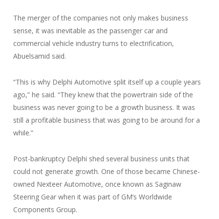
The merger of the companies not only makes business
sense, it was inevitable as the passenger car and
commercial vehicle industry turns to electrification,
Abuelsamid said.
“This is why Delphi Automotive split itself up a couple years
ago,” he said. “They knew that the powertrain side of the
business was never going to be a growth business. It was
still a profitable business that was going to be around for a
while.”
Post-bankruptcy Delphi shed several business units that
could not generate growth. One of those became Chinese-
owned Nexteer Automotive, once known as Saginaw
Steering Gear when it was part of GM’s Worldwide
Components Group.