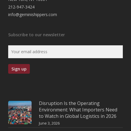
212-947-3424
info@geminishippers.com
Subscribe to our newsletter
Disruption Is the Operating
Environment: What Importers Need
to Watch in Global Logistics in 2026
June 3, 2026