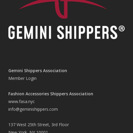
Gemini Shippers Association
Member Login
Fashion Accessories Shippers Association
www.fasa.nyc
info@geminishippers.com
137 West 25th Street, 3rd Floor
New York, NY 10001