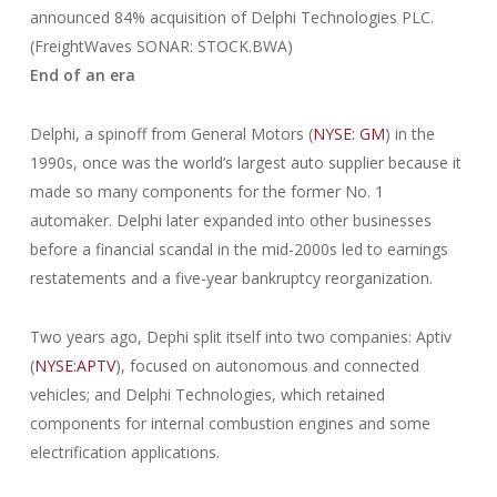
announced 84% acquisition of Delphi Technologies PLC.
(FreightWaves SONAR: STOCK.BWA)
End of an era
Delphi, a spinoff from General Motors (
NYSE: GM
) in the
1990s, once was the world’s largest auto supplier because it
made so many components for the former No. 1
automaker. Delphi later expanded into other businesses
before a financial scandal in the mid-2000s led to earnings
restatements and a five-year bankruptcy reorganization.
Two years ago, Dephi split itself into two companies: Aptiv
(
NYSE:APTV
), focused on autonomous and connected
vehicles; and Delphi Technologies, which retained
components for internal combustion engines and some
electrification applications.