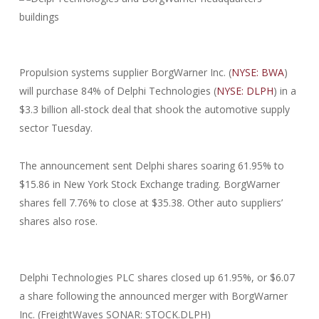
Propulsion systems supplier BorgWarner Inc. (
NYSE: BWA
)
will purchase 84% of Delphi Technologies (
NYSE: DLPH
) in a
$3.3 billion all-stock deal that shook the automotive supply
sector Tuesday.
The announcement sent Delphi shares soaring 61.95% to
$15.86 in New York Stock Exchange trading. BorgWarner
shares fell 7.76% to close at $35.38. Other auto suppliers’
shares also rose.
Delphi Technologies PLC shares closed up 61.95%, or $6.07
a share following the announced merger with BorgWarner
Inc. (FreightWaves SONAR: STOCK.DLPH)