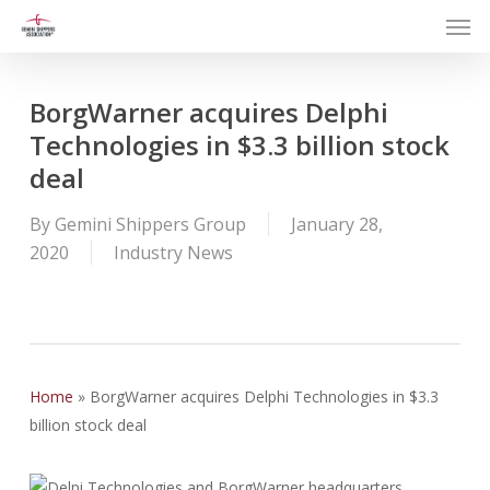
Men
Skip
to
main
content
BorgWarner acquires Delphi
Technologies in $3.3 billion stock
deal
By
Gemini Shippers Group
January 28,
2020
Industry News
Home
»
BorgWarner acquires Delphi Technologies in $3.3
billion stock deal