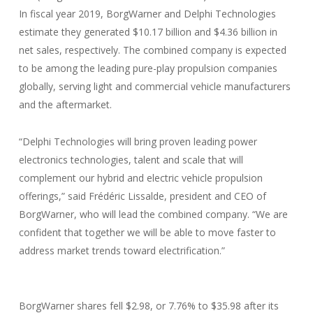
In fiscal year 2019, BorgWarner and Delphi Technologies
estimate they generated $10.17 billion and $4.36 billion in
net sales, respectively. The combined company is expected
to be among the leading pure-play propulsion companies
globally, serving light and commercial vehicle manufacturers
and the aftermarket.
“Delphi Technologies will bring proven leading power
electronics technologies, talent and scale that will
complement our hybrid and electric vehicle propulsion
offerings,” said Frédéric Lissalde, president and CEO of
BorgWarner, who will lead the combined company. “We are
confident that together we will be able to move faster to
address market trends toward electrification.”
BorgWarner shares fell $2.98, or 7.76% to $35.98 after its