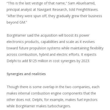
“This is the last vestige of that name,” Sam Abuelsamid,
principal analyst at Navigant Research, told FreightWaves.
“After they were spun off, they gradually grew their business
beyond GM.”
BorgWarner said the acquisition will boost its power
electronics products, capabilities and scale as it evolves
toward future propulsion systems while maintaining flexibility
across combustion, hybrid and electric efforts. It expects
Delphi to add $125 million in cost synergies by 2023.
Synergies and realities
Though there is some overlap in the two companies, each
makes internal combustion engine components that the
other does not. Delphi, for example, makes fuel injectors
while BorgWarner makes turbochargers.