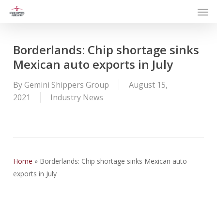
Men
Skip
to
main
content
Borderlands: Chip shortage sinks
Mexican auto exports in July
By
Gemini Shippers Group
August 15,
2021
Industry News
Home
»
Borderlands: Chip shortage sinks Mexican auto
exports in July