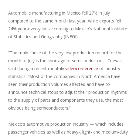
Automobile manufacturing in Mexico fell 27% in July
compared to the same month last year, while exports fell
24% year-over-year, according to Mexico’s National Institute
of Statistics and Geography (INEGI).
“The main cause of the very low production record for the
month of July is the shortage of semiconductors,” Cuevas
said during a recent monthly
videoconference
of industry
statistics. “Most of the companies in North America have
seen their production volumes affected and have to
announce technical stops to adjust their production rhythms
to the supply of parts and components they use, the most
obvious being semiconductors.”
Mexico’s automotive production industry — which includes
passenger vehicles as well as heavy-, light- and medium-duty