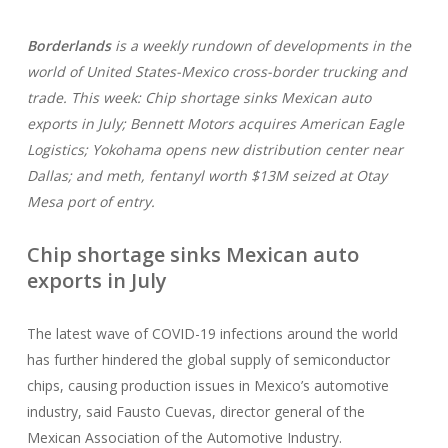
Borderlands
is a weekly rundown of developments in the
world of United States-Mexico cross-border trucking and
trade. This week: Chip shortage sinks Mexican auto
exports in July; Bennett Motors acquires American Eagle
Logistics; Yokohama opens new distribution center near
Dallas; and meth, fentanyl worth $13M seized at Otay
Mesa port of entry.
Chip shortage sinks Mexican auto
exports in July
The latest wave of COVID-19 infections around the world
has further hindered the global supply of semiconductor
chips, causing production issues in Mexico’s automotive
industry, said Fausto Cuevas, director general of the
Mexican Association of the Automotive Industry.