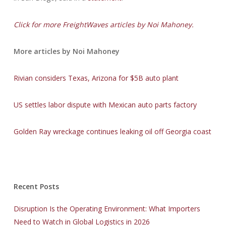
Click for more FreightWaves articles by Noi Mahoney.
More articles by Noi Mahoney
Rivian considers Texas, Arizona for $5B auto plant
US settles labor dispute with Mexican auto parts factory
Golden Ray wreckage continues leaking oil off Georgia coast
Recent Posts
Disruption Is the Operating Environment: What Importers
Need to Watch in Global Logistics in 2026