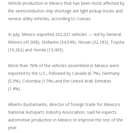
Vehicle production in Mexico that has been most affected by
the semiconductor chip shortage are light pickup trucks and
service utility vehicles, according to Cuevas.
In July, Mexico exported 202,021 vehicles — led by General
Motors (41,008), Stellantis (34,049), Nissan (32,183), Toyota
(19,262) and Honda (13,405).
More than 76% of the vehicles assembled in Mexico were
exported to the U.S., followed by Canada (6.7%), Germany
(5.3%), Colombia (1.5%) and the United Arab Emirates
(1.4%).
Alberto Bustamante, director of foreign trade for Mexico’s
National Autoparts Industry Association, said he expects
automotive production in Mexico to improve the rest of the
year.