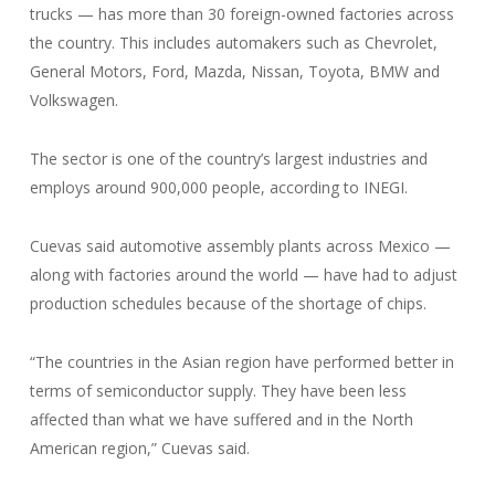
trucks — has more than 30 foreign-owned factories across
the country. This includes automakers such as Chevrolet,
General Motors, Ford, Mazda, Nissan, Toyota, BMW and
Volkswagen.
The sector is one of the country’s largest industries and
employs around 900,000 people, according to INEGI.
Cuevas said automotive assembly plants across Mexico —
along with factories around the world — have had to adjust
production schedules because of the shortage of chips.
“The countries in the Asian region have performed better in
terms of semiconductor supply. They have been less
affected than what we have suffered and in the North
American region,” Cuevas said.