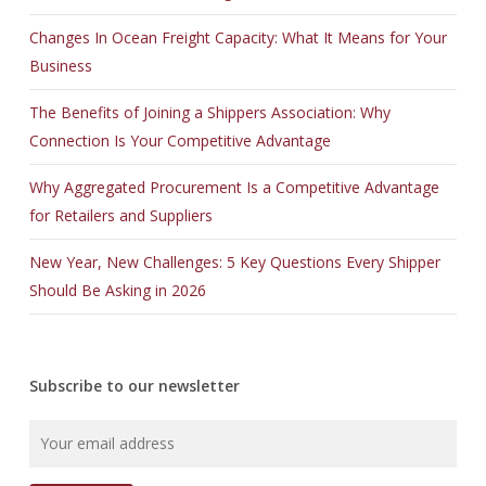
Changes In Ocean Freight Capacity: What It Means for Your
Business
The Benefits of Joining a Shippers Association: Why
Connection Is Your Competitive Advantage
Why Aggregated Procurement Is a Competitive Advantage
for Retailers and Suppliers
New Year, New Challenges: 5 Key Questions Every Shipper
Should Be Asking in 2026
Subscribe to our newsletter