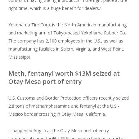
control of having the right products in the right place at the
right time, which is a huge benefit for dealers.”
Yokohama Tire Corp. is the North American manufacturing
and marketing arm of Tokyo-based Yokohama Rubber Co.
The company has 2,100 employees in the U.S., as well as
manufacturing facilities in Salem, Virginia, and West Point,
Mississippi.
Meth, fentanyl worth $13M seized at
Otay Mesa port of entry
U.S. Customs and Border Protection officers recently seized
2.8 tons of methamphetamine and fentanyl at the U.S.-
Mexico border crossing in Otay Mesa, California.
It happened Aug. 5 at the Otay Mesa port of entry
commercial cargo facility. Officers were checking a tractor-