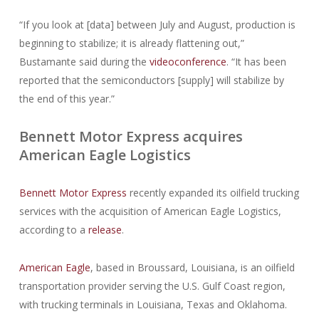
“If you look at [data] between July and August, production is
beginning to stabilize; it is already flattening out,”
Bustamante said during the
videoconference
. “It has been
reported that the semiconductors [supply] will stabilize by
the end of this year.”
Bennett Motor Express acquires
American Eagle Logistics
Bennett Motor Express
recently expanded its oilfield trucking
services with the acquisition of American Eagle Logistics,
according to a
release
.
American Eagle
, based in Broussard, Louisiana, is an oilfield
transportation provider serving the U.S. Gulf Coast region,
with trucking terminals in Louisiana, Texas and Oklahoma.