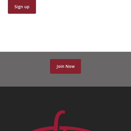
Join Now