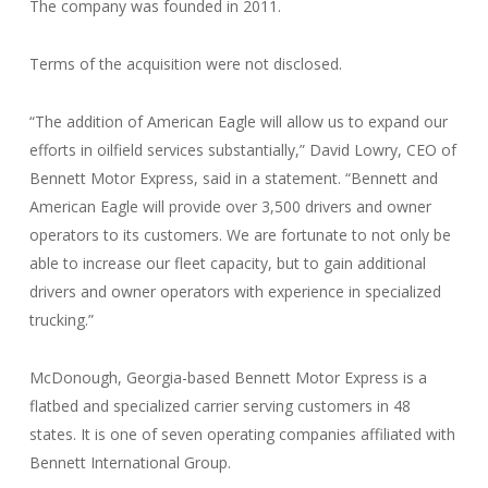
The company was founded in 2011.
Terms of the acquisition were not disclosed.
“The addition of American Eagle will allow us to expand our
efforts in oilfield services substantially,” David Lowry, CEO of
Bennett Motor Express, said in a statement. “Bennett and
American Eagle will provide over 3,500 drivers and owner
operators to its customers. We are fortunate to not only be
able to increase our fleet capacity, but to gain additional
drivers and owner operators with experience in specialized
trucking.”
McDonough, Georgia-based Bennett Motor Express is a
flatbed and specialized carrier serving customers in 48
states. It is one of seven operating companies affiliated with
Bennett International Group.