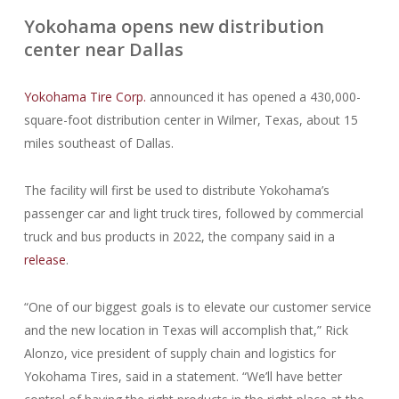
Yokohama opens new distribution
center near Dallas
Yokohama Tire Corp.
announced it has opened a 430,000-
square-foot distribution center in Wilmer, Texas, about 15
miles southeast of Dallas.
The facility will first be used to distribute Yokohama’s
passenger car and light truck tires, followed by commercial
truck and bus products in 2022, the company said in a
release
.
“One of our biggest goals is to elevate our customer service
and the new location in Texas will accomplish that,” Rick
Alonzo, vice president of supply chain and logistics for
Yokohama Tires, said in a statement. “We’ll have better