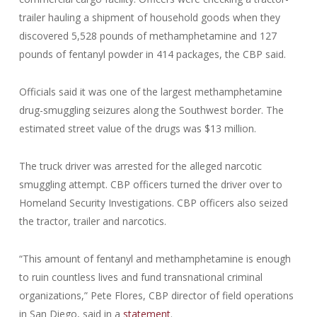
trailer hauling a shipment of household goods when they
discovered 5,528 pounds of methamphetamine and 127
pounds of fentanyl powder in 414 packages, the CBP said.
Officials said it was one of the largest methamphetamine
drug-smuggling seizures along the Southwest border. The
estimated street value of the drugs was $13 million.
The truck driver was arrested for the alleged narcotic
smuggling attempt. CBP officers turned the driver over to
Homeland Security Investigations. CBP officers also seized
the tractor, trailer and narcotics.
“This amount of fentanyl and methamphetamine is enough
to ruin countless lives and fund transnational criminal
organizations,” Pete Flores, CBP director of field operations
in San Diego, said in a
statement
.