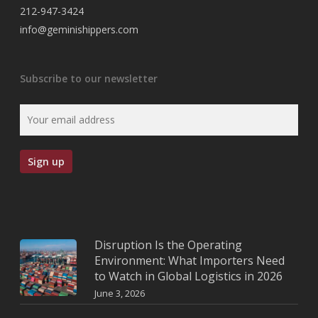
212-947-3424
info@geminishippers.com
Subscribe to our newsletter
Disruption Is the Operating
Environment: What Importers Need
to Watch in Global Logistics in 2026
June 3, 2026