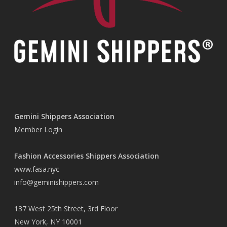
Gemini Shippers Association
Member Login
Fashion Accessories Shippers Association
www.fasa.nyc
info@geminishippers.com
137 West 25th Street, 3rd Floor
New York, NY 10001