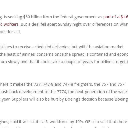
, is seeking $60 billion from the federal government as
part of a $1.
nd workers.
But a deal fell apart Sunday night over differences on wha
ons for aid.
irlines to receive scheduled deliveries, but with the aviation market
 the least of airlines’ concerns once the spread is contained and eco
urn slowly and that it could take a couple of years for airlines to get
ere it makes the 737, 747-8 and 747-8 freighters, the 767 and 767
o push back development of the 777X, the next-generation of the wide
 year. Suppliers will also be hurt by Boeing’s decision because Boeing 
es, said it will cut its U.S. workforce by 10%. GE also said that there 