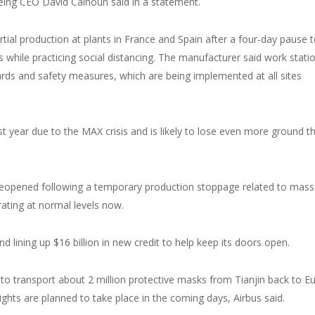
eing CEO David Calhoun said in a statement.
ial production at plants in France and Spain after a four-day pause 
s while practicing social distancing. The manufacturer said work stati
ards and safety measures, which are being implemented at all sites
st year due to the MAX crisis and is likely to lose even more ground th
a, reopened following a temporary production stoppage related to mass
erating at normal levels now.
d lining up $16 billion in new credit to help keep its doors open.
to transport about 2 million protective masks from Tianjin back to E
lights are planned to take place in the coming days, Airbus said.