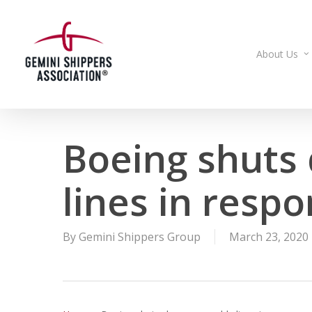
Skip
to
main
About Us
content
Boeing shuts
lines in resp
By
Gemini Shippers Group
March 23, 2020