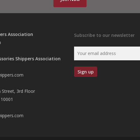
ers Association
Subscribe to our newsletter
n
ssories Shippers Association
hippers.com
 Street, 3rd Floor
 10001
hippers.com