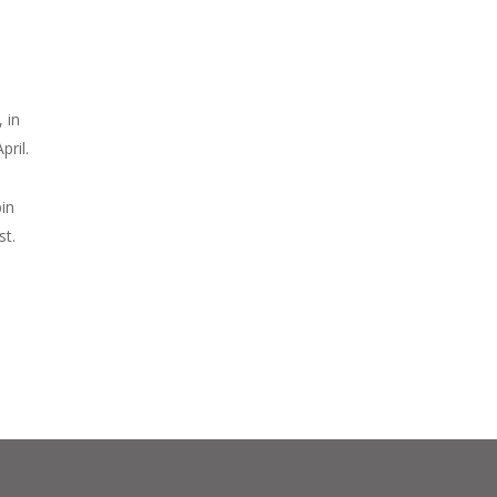
 in
ril.
bin
st.