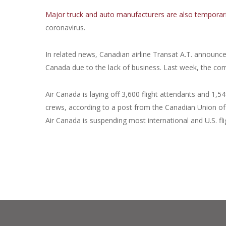
Major truck and auto manufacturers are also temporaril
coronavirus.
In related news, Canadian airline Transat A.T. announced
Canada due to the lack of business. Last week, the comp
Air Canada is laying off 3,600 flight attendants and 1,5
crews, according to a post from the Canadian Union of Pu
Air Canada is suspending most international and U.S. fl