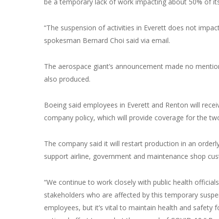
be a temporary lack of work impacting about 50% of it
“The suspension of activities in Everett does not impa
spokesman Bernard Choi said via email.
The aerospace giant’s announcement made no mention of
also produced.
Boeing said employees in Everett and Renton will recei
company policy, which will provide coverage for the t
The company said it will restart production in an orderly 
support airline, government and maintenance shop cus
“We continue to work closely with public health official
stakeholders who are affected by this temporary suspens
employees, but it’s vital to maintain health and safety 