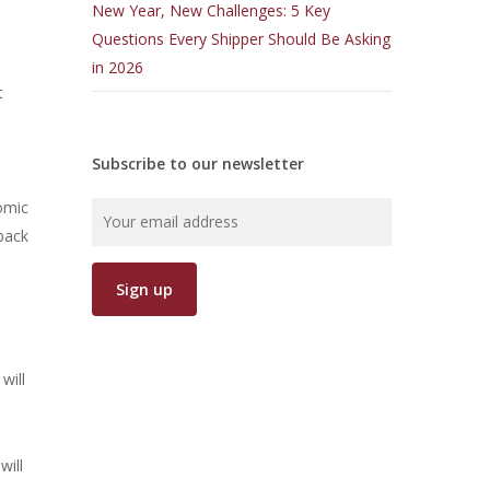
New Year, New Challenges: 5 Key
Questions Every Shipper Should Be Asking
6
in 2026
t
Subscribe to our newsletter
nomic
 back
-
will
will