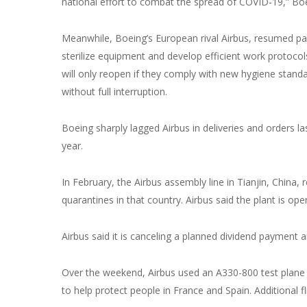
national effort to combat the spread of COVID-19,” Bo
Meanwhile, Boeing’s European rival Airbus, resumed part
sterilize equipment and develop efficient work protocol
will only reopen if they comply with new hygiene stand
without full interruption.
Boeing sharply lagged Airbus in deliveries and orders la
year.
In February, the Airbus assembly line in Tianjin, Chin
quarantines in that country. Airbus said the plant is op
Airbus said it is canceling a planned dividend payment an
Over the weekend, Airbus used an A330-800 test plane 
to help protect people in France and Spain. Additional f