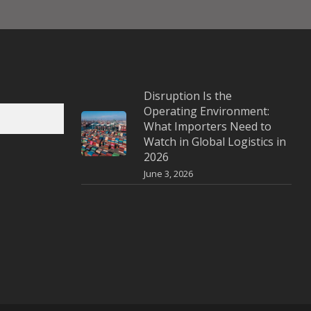
Disruption Is the
Operating Environment:
What Importers Need to
Watch in Global Logistics in
2026
June 3, 2026