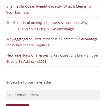
Changes In Ocean Freight Capacity: What It Means for
Your Business
The Benefits of Joining a Shippers Association: Why
Connection Is Your Competitive Advantage
Why Aggregated Procurement Is a Competitive Advantage
for Retailers and Suppliers
New Year, New Challenges: 5 Key Questions Every Shipper
Should Be Asking in 2026
Subscribe to our newsletter