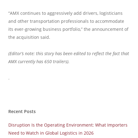
“AMX continues to aggressively add drivers, logisticians
and other transportation professionals to accommodate
its ever-growing business portfolio,” the announcement of
the acquisition said.
(Editor’s note: this story has been edited to reflect the fact that
AMX currently has 650 trailers).
.
Recent Posts
Disruption Is the Operating Environment: What Importers
Need to Watch in Global Logistics in 2026