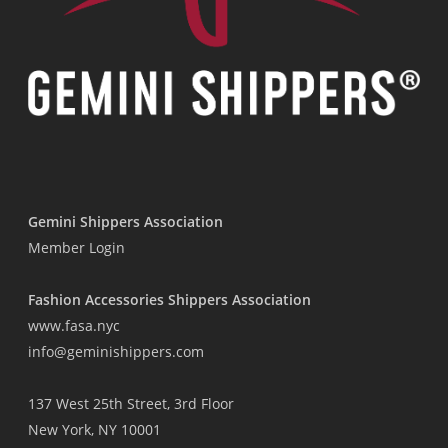
Gemini Shippers Association
Member Login
Fashion Accessories Shippers Association
www.fasa.nyc
info@geminishippers.com
137 West 25th Street, 3rd Floor
New York, NY 10001