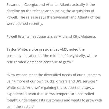
Savannah, Georgia, and Atlanta. Atlanta actually is the
dateline on the release announcing the acquisition of
Powell. The release says the Savannah and Atlanta offices
were opened recently.
Powell lists its headquarters as Midland City, Alabama.
Taylor White, a vice president at AMX, noted the
company’s location in “the middle of Freight Ally, where
refrigerated demands continue to grow.”
“Now we can meet the diversified needs of our customers
using more of our own trucks, drivers and 3PL services,”
White said. “And we’re gaining the support of a savvy,
experienced team that knows temperature-controlled
freight, understands its customers and wants to grow with
us in the sector.”