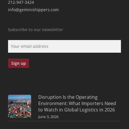
212-947-3424
info@geminishippers.com
Subscribe to our newsletter
Disruption Is the Operating
Environment: What Importers Need
to Watch in Global Logistics in 2026
June 3, 2026