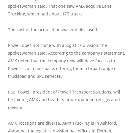
spokeswoman said. That one saw AMX acquire Lane
Trucking, which had about 175 trucks.
The cost of the acquisition was not disclosed.
Powell does not come with a logistics division, the
spokeswoman said. According to the company’s statement,
AMX noted that the company now will have “access to
Powell’s customer base, offering them a broad range of
truckload and 3PL services.”
Paul Powell, president of Powell Transport Solutions, will
be joining AMX and head its now expanded refrigerated
division.
AMX’ locations are diverse. AMX Trucking is in Ashford,
Alabama; the logistics division has offices in Dothan,