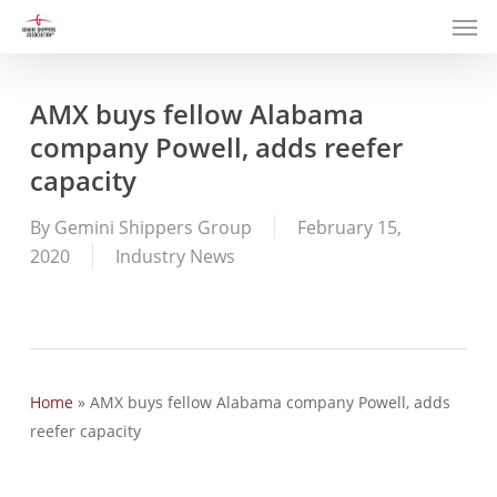
Men
Skip
to
main
content
AMX buys fellow Alabama
company Powell, adds reefer
capacity
By
Gemini Shippers Group
February 15,
2020
Industry News
Home
»
AMX buys fellow Alabama company Powell, adds
reefer capacity