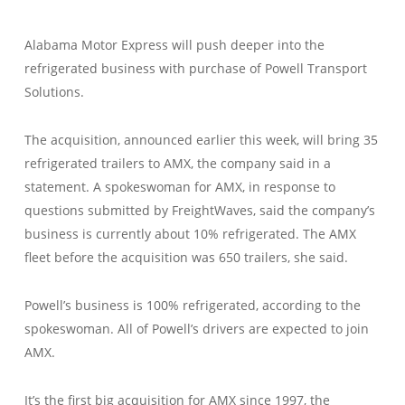
Alabama Motor Express will push deeper into the
refrigerated business with purchase of Powell Transport
Solutions.
The acquisition, announced earlier this week, will bring 35
refrigerated trailers to AMX, the company said in a
statement. A spokeswoman for AMX, in response to
questions submitted by FreightWaves, said the company’s
business is currently about 10% refrigerated. The AMX
fleet before the acquisition was 650 trailers, she said.
Powell’s business is 100% refrigerated, according to the
spokeswoman. All of Powell’s drivers are expected to join
AMX.
It’s the first big acquisition for AMX since 1997, the