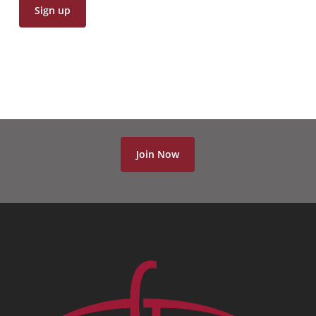
Join Now