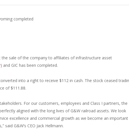
 Wyoming completed
the sale of the company to affiliates of infrastructure asset
P
) and GIC has been completed.
nverted into a right to receive $112 in cash. The stock ceased tradi
ice of $111.88.
stakeholders. For our customers, employees and Class I partners, the
erfectly aligned with the long lives of G&W railroad assets. We look
service excellence and commercial growth as we become an important
ts,” said G&W’s CEO Jack Hellmann.