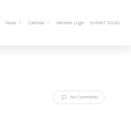
News
Calendar
Member Login
SUBMIT SOLAS
No Comments