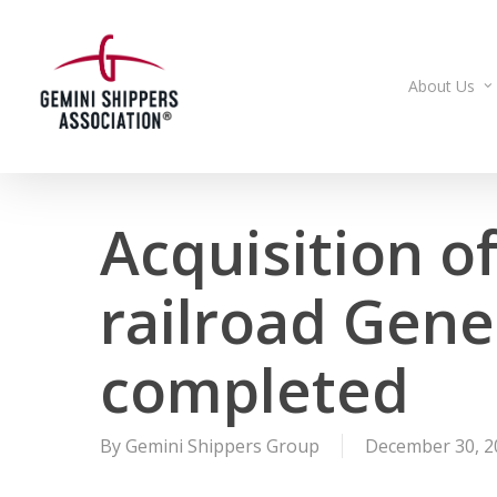
Skip
to
main
About Us
content
Acquisition of
railroad Gen
completed
By
Gemini Shippers Group
December 30, 2