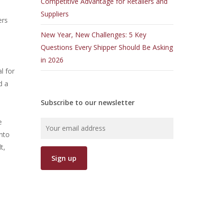
Competitive Advantage for Retailers and
Suppliers
ers
New Year, New Challenges: 5 Key
Questions Every Shipper Should Be Asking
in 2026
l for
d a
Subscribe to our newsletter
e
into
t,