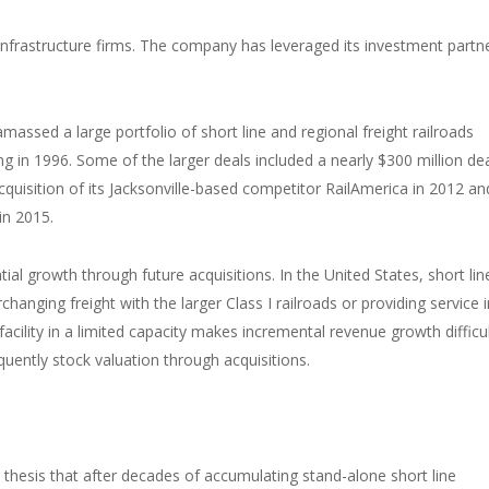
infrastructure firms. The company has leveraged its investment partn
massed a large portfolio of short line and regional freight railroads
ring in 1996. Some of the larger deals included a nearly $300 million dea
 acquisition of its Jacksonville-based competitor RailAmerica in 2012 an
in 2015.
ial growth through future acquisitions. In the United States, short lin
rchanging freight with the larger Class I railroads or providing service 
 facility in a limited capacity makes incremental revenue growth difficul
uently stock valuation through acquisitions.
hesis that after decades of accumulating stand-alone short line