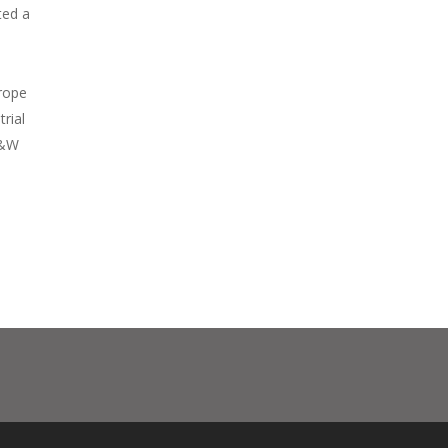
ted a
rope
trial
 G&W