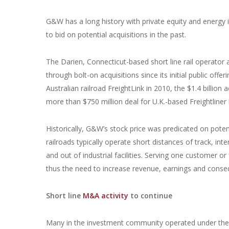
G&W has a long history with private equity and energy 
to bid on potential acquisitions in the past.
The Darien, Connecticut-based short line rail operator a
through bolt-on acquisitions since its initial public offe
Australian railroad FreightLink in 2010, the $1.4 billion
more than $750 million deal for U.K.-based Freightliner 
Historically, G&W’s stock price was predicated on potent
railroads typically operate short distances of track, inte
and out of industrial facilities. Serving one customer or
thus the need to increase revenue, earnings and conseq
Short line
M&A activity
to continue
Many in the investment community operated under the t