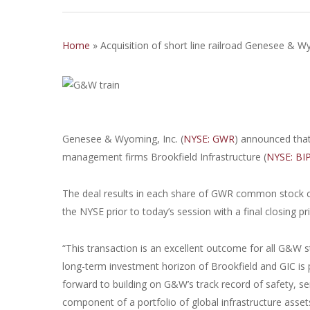
Home
»
Acquisition of short line railroad Genesee &
Genesee & Wyoming, Inc. (
NYSE: GWR
) announced that 
management firms Brookfield Infrastructure (
NYSE: BI
The deal results in each share of GWR common stock co
the NYSE prior to today’s session with a final closing pr
“This transaction is an excellent outcome for all G&W 
long-term investment horizon of Brookfield and GIC is p
forward to building on G&W’s track record of safety, 
component of a portfolio of global infrastructure asse