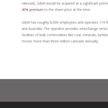
railroads, G&W would be acquired at a significant prem
40% premium
to the share price at the time.
G&W has roughly 8,000 employees and operates 119 fre
and Australia. The operator provides interchange service 
facilities of bulk commodities like coal, minerals, lumb
moves more than three million carloads annually.