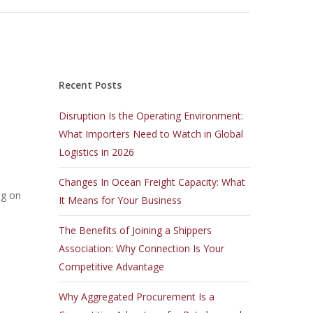
Recent Posts
Disruption Is the Operating Environment:
What Importers Need to Watch in Global
Logistics in 2026
Changes In Ocean Freight Capacity: What
ng on
It Means for Your Business
The Benefits of Joining a Shippers
Association: Why Connection Is Your
Competitive Advantage
Why Aggregated Procurement Is a