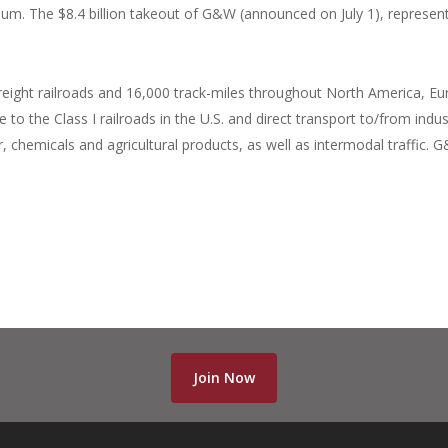
ium. The $8.4 billion takeout of G&W (announced on July 1), represen
ight railroads and 16,000 track-miles throughout North America, Eu
to the Class I railroads in the U.S. and direct transport to/from indus
er, chemicals and agricultural products, as well as intermodal traffic.
Join Now