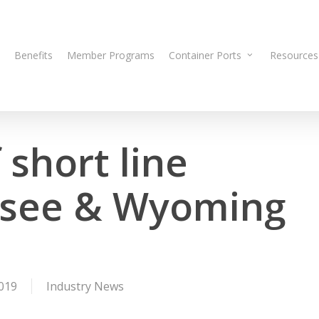
Benefits
Member Programs
Container Ports
Resources
 short line
esee & Wyoming
019
Industry News