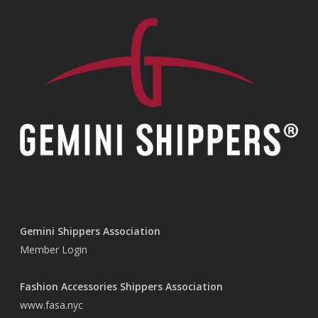
Gemini Shippers Association
Member Login
Fashion Accessories Shippers Association
www.fasa.nyc