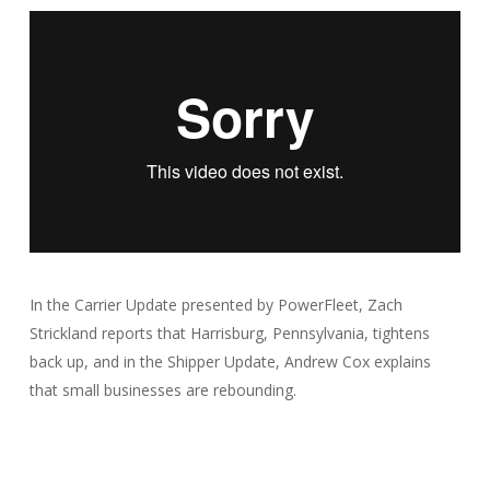
In the Carrier Update presented by PowerFleet, Zach
Strickland reports that Harrisburg, Pennsylvania, tightens
back up, and in the Shipper Update, Andrew Cox explains
that small businesses are rebounding.