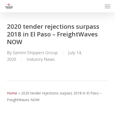
Men
Skip
to
main
content
2020 tender rejections surpass
2018 in El Paso – FreightWaves
NOW
By
Gemini Shippers Group
July 14,
2020
Industry News
Home
»
2020 tender rejections surpass 2018 in El Paso –
FreightWaves NOW