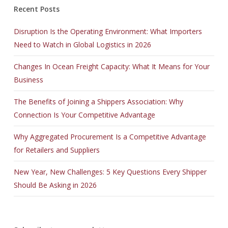
Recent Posts
Disruption Is the Operating Environment: What Importers
Need to Watch in Global Logistics in 2026
Changes In Ocean Freight Capacity: What It Means for Your
Business
The Benefits of Joining a Shippers Association: Why
Connection Is Your Competitive Advantage
Why Aggregated Procurement Is a Competitive Advantage
for Retailers and Suppliers
New Year, New Challenges: 5 Key Questions Every Shipper
Should Be Asking in 2026