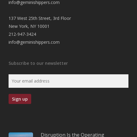
info@geminishippers.com
137 West 25th Street, 3rd Floor
New York, NY 10001
212-947-3424
info@geminishippers.com
Subscribe to our newsletter
Disruption Is the Operating