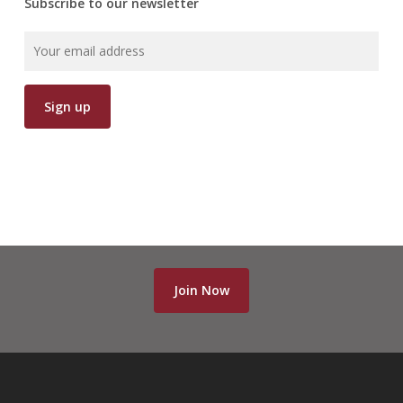
Subscribe to our newsletter
Join Now