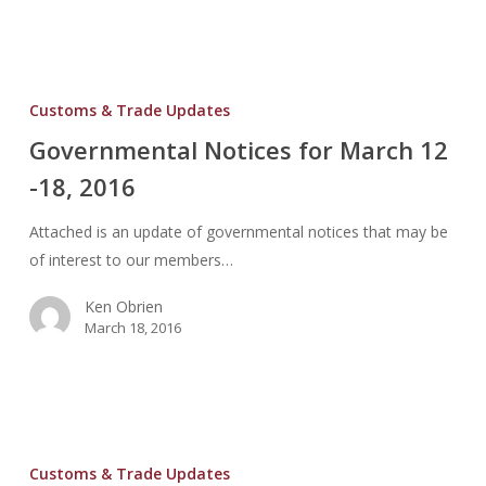
Governmental
Notices
Customs & Trade Updates
for
Governmental Notices for March 12
March
-18, 2016
12
-18,
Attached is an update of governmental notices that may be
2016
of interest to our members…
Ken Obrien
March 18, 2016
Governmental
Notices
Customs & Trade Updates