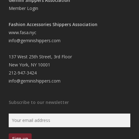
Gemini Shippers Association
Member Login
Fashion Accessories Shippers Association
www.fasa.nyc
info@geminishippers.com
137 West 25th Street, 3rd Floor
New York, NY 10001
212-947-3424
info@geminishippers.com
Subscribe to our newsletter