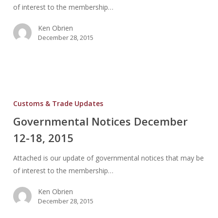
of interest to the membership…
Ken Obrien
December 28, 2015
Governmental
Notices
Customs & Trade Updates
December
Governmental Notices December
12-
12-18, 2015
18,
2015
Attached is our update of governmental notices that may be
of interest to the membership…
Ken Obrien
December 28, 2015