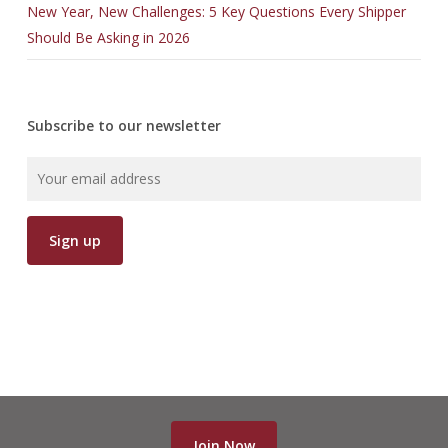
New Year, New Challenges: 5 Key Questions Every Shipper
Should Be Asking in 2026
Subscribe to our newsletter
Join Now