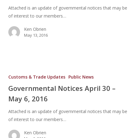
2016
Attached is an update of governmental notices that may be
of interest to our members…
Ken Obrien
May 13, 2016
Governmental
Notices
Customs & Trade Updates
Public News
April
Governmental Notices April 30 –
30
May 6, 2016
–
May
Attached is an update of governmental notices that may be
6,
of interest to our members…
2016
Ken Obrien