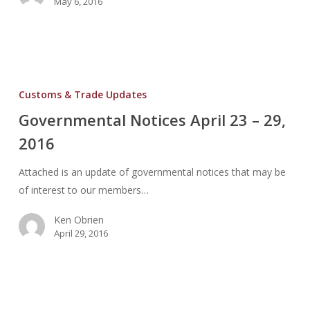
May 6, 2016
Governmental
Notices
Customs & Trade Updates
April
Governmental Notices April 23 – 29,
23
2016
–
29,
Attached is an update of governmental notices that may be
2016
of interest to our members…
Ken Obrien
April 29, 2016
Governmental