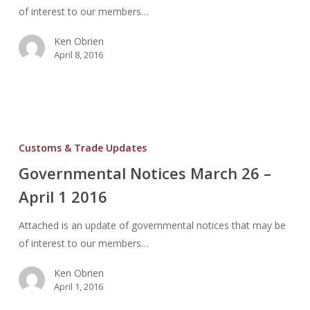
of interest to our members…
Ken Obrien
April 8, 2016
Governmental
Notices
Customs & Trade Updates
March
Governmental Notices March 26 –
26
April 1 2016
–
April
Attached is an update of governmental notices that may be
1
of interest to our members…
2016
Ken Obrien
April 1, 2016