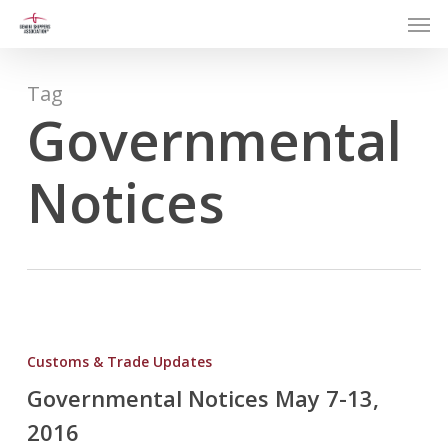
Men
Skip
to
main
content
Tag
Governmental
Notices
Governmental
Notices
Customs & Trade Updates
May
Governmental Notices May 7-13,
7-
2016
13,