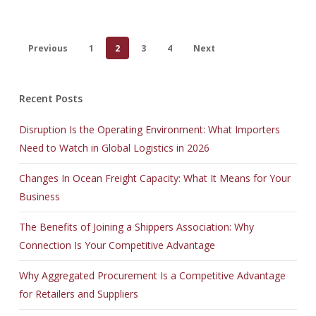
Previous
1
2
3
4
Next
Recent Posts
Disruption Is the Operating Environment: What Importers
Need to Watch in Global Logistics in 2026
Changes In Ocean Freight Capacity: What It Means for Your
Business
The Benefits of Joining a Shippers Association: Why
Connection Is Your Competitive Advantage
Why Aggregated Procurement Is a Competitive Advantage
for Retailers and Suppliers