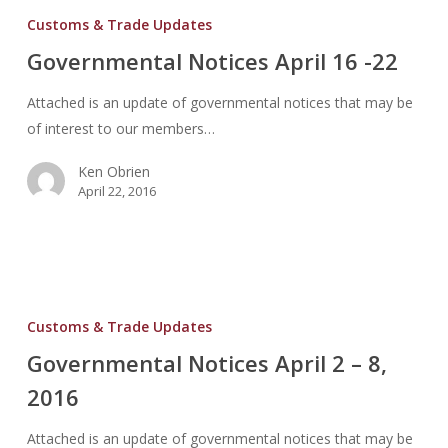
Notices
Customs & Trade Updates
April
Governmental Notices April 16 -22
16
-22
Attached is an update of governmental notices that may be
of interest to our members…
Ken Obrien
April 22, 2016
Governmental
Notices
Customs & Trade Updates
April
Governmental Notices April 2 – 8,
2
2016
–
8,
Attached is an update of governmental notices that may be
2016