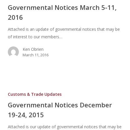
March
Governmental Notices March 5-11,
5-
2016
11,
2016
Attached is an update of governmental notices that may be
of interest to our members…
Ken Obrien
March 11, 2016
Governmental
Notices
Customs & Trade Updates
December
Governmental Notices December
19-
19-24, 2015
24,
2015
Attached is our update of governmental notices that may be