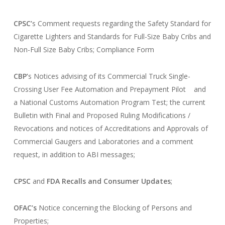
CPSC’
s Comment requests regarding the Safety Standard for
Cigarette Lighters and Standards for Full-Size Baby Cribs and
Non-Full Size Baby Cribs; Compliance Form
CBP’
s Notices advising of its Commercial Truck Single-
Crossing User Fee Automation and Prepayment Pilot and
a National Customs Automation Program Test; the current
Bulletin with Final and Proposed Ruling Modifications /
Revocations and notices of Accreditations and Approvals of
Commercial Gaugers and Laboratories and a comment
request, in addition to ABI messages;
CPSC
and
FDA
Recalls and Consumer Updates
;
OFAC’s
Notice concerning the Blocking of Persons and
Properties;