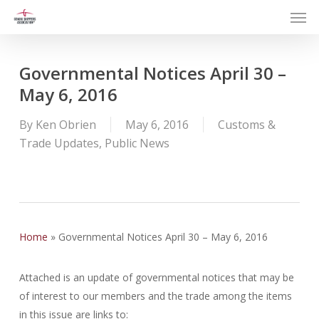
Men
Skip
to
main
content
Governmental Notices April 30 –
May 6, 2016
By
Ken Obrien
May 6, 2016
Customs &
Trade Updates
,
Public News
Home
»
Governmental Notices April 30 – May 6, 2016
Attached is an update of governmental notices that may be
of interest to our members and the trade among the items
in this issue are links to: