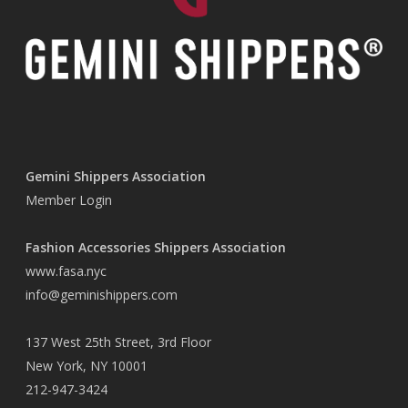
Gemini Shippers Association
Member Login
Fashion Accessories Shippers Association
www.fasa.nyc
info@geminishippers.com
137 West 25th Street, 3rd Floor
New York, NY 10001
212-947-3424