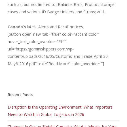
such as, but not limited to, Balance Balls, Product storage
cases and various ID Badge Holders and Straps; and,
Canada’s
latest Alerts and Recall notices.
[button open_new_tab=”true” color=”accent-color”
hover_text_color_override=”#fff”
url=”https://geminishippers.com/wp-
content/uploads/2016/05/Customs-and-Trade-April-30-
May6-2016.pdf” text=”Read More” color_override=””]
Recent Posts
Disruption Is the Operating Environment: What Importers
Need to Watch in Global Logistics in 2026
Changes In Ocean Freight Capacity: What It Means for Your