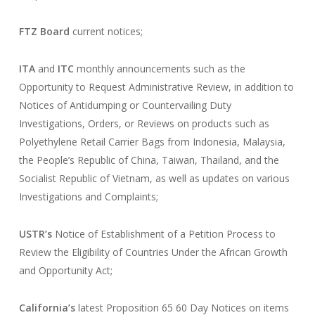
FTZ Board
current notices;
ITA
and
ITC
monthly announcements such as the
Opportunity to Request Administrative Review, in addition to
Notices of Antidumping or Countervailing Duty
Investigations, Orders, or Reviews on products such as
Polyethylene Retail Carrier Bags from Indonesia, Malaysia,
the People’s Republic of China, Taiwan, Thailand, and the
Socialist Republic of Vietnam, as well as updates on various
Investigations and Complaints;
USTR’s
Notice of Establishment of a Petition Process to
Review the Eligibility of Countries Under the African Growth
and Opportunity Act;
California’s
latest Proposition 65 60 Day Notices on items