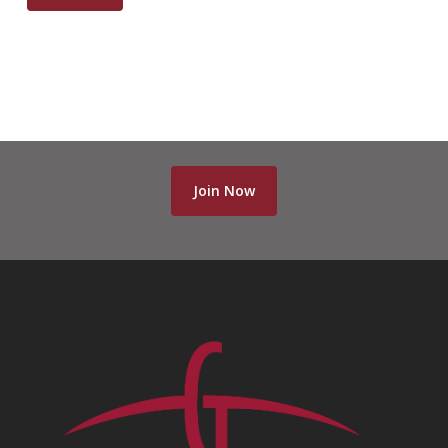
Join Now