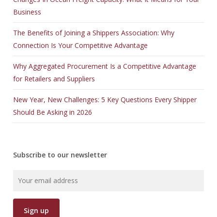
Business
The Benefits of Joining a Shippers Association: Why
Connection Is Your Competitive Advantage
Why Aggregated Procurement Is a Competitive Advantage
for Retailers and Suppliers
New Year, New Challenges: 5 Key Questions Every Shipper
Should Be Asking in 2026
Subscribe to our newsletter