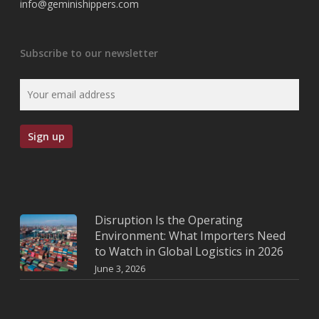
info@geminishippers.com
Subscribe to our newsletter
Disruption Is the Operating
Environment: What Importers Need
to Watch in Global Logistics in 2026
June 3, 2026