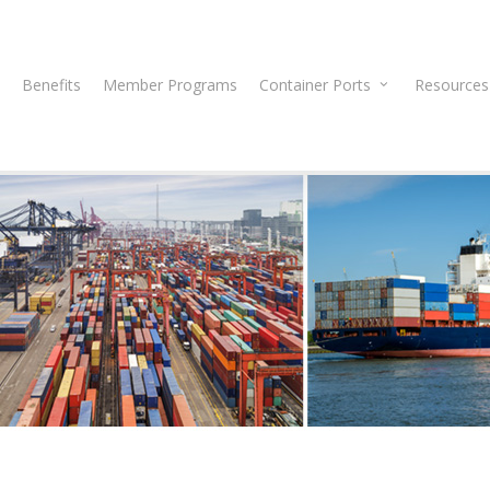
Benefits
Member Programs
Container Ports
Resources