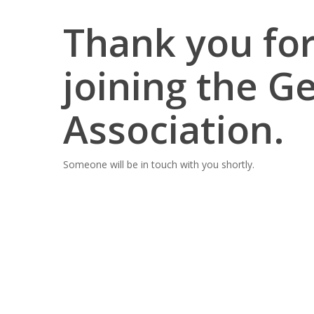
Thank you for
joining the G
Association.
Someone will be in touch with you shortly.