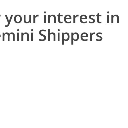
 your interest in
emini Shippers