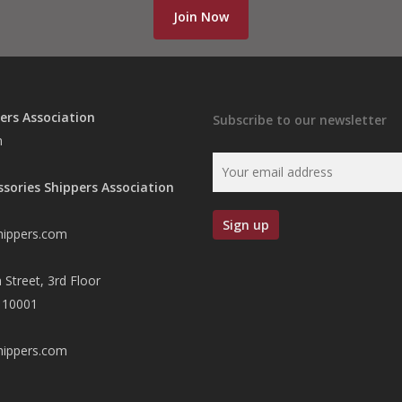
Join Now
ers Association
Subscribe to our newsletter
n
ssories Shippers Association
hippers.com
 Street, 3rd Floor
 10001
hippers.com