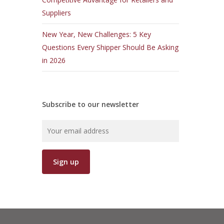
Suppliers
New Year, New Challenges: 5 Key
Questions Every Shipper Should Be Asking
in 2026
Subscribe to our newsletter