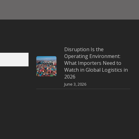
Disruption Is the
Operating Environment:
What Importers Need to
Watch in Global Logistics in
2026
June 3, 2026