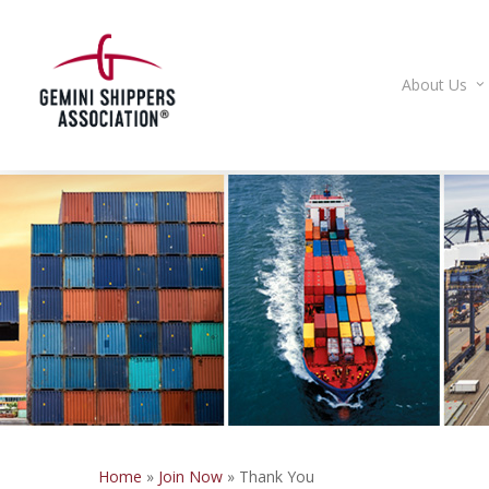
Skip
to
main
About Us
content
Home
»
Join Now
»
Thank You