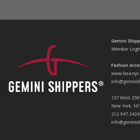
Gemini Shipp
Member Logi
Fashion Acce
www.fasa.nyc
info@geminis
137 West 25th
New York, NY
212-947-3424
info@geminis