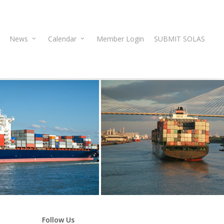
News
Calendar
Member Login
SUBMIT SOLAS
Follow Us