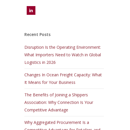
Recent Posts
Disruption Is the Operating Environment:
What Importers Need to Watch in Global
Logistics in 2026
Changes In Ocean Freight Capacity: What
It Means for Your Business
The Benefits of Joining a Shippers
Association: Why Connection Is Your
Competitive Advantage
Why Aggregated Procurement Is a
Competitive Advantage for Retailers and