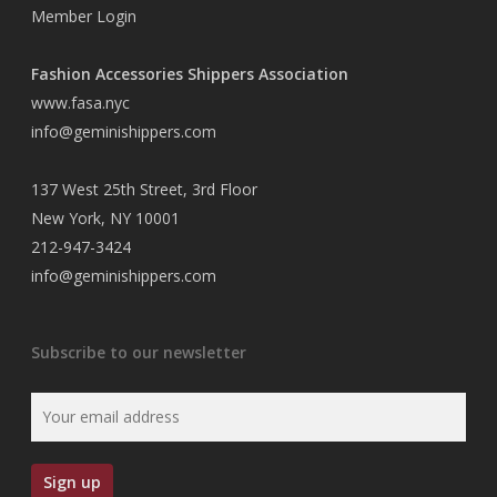
Member Login
Fashion Accessories Shippers Association
www.fasa.nyc
info@geminishippers.com
137 West 25th Street, 3rd Floor
New York, NY 10001
212-947-3424
info@geminishippers.com
Subscribe to our newsletter