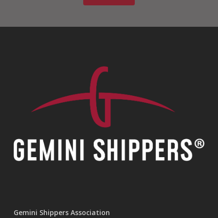
Gemini Shippers Association