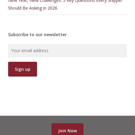
New Year, New Challenges: 5 Key Questions Every Shipper
Should Be Asking in 2026
Subscribe to our newsletter
Join Now