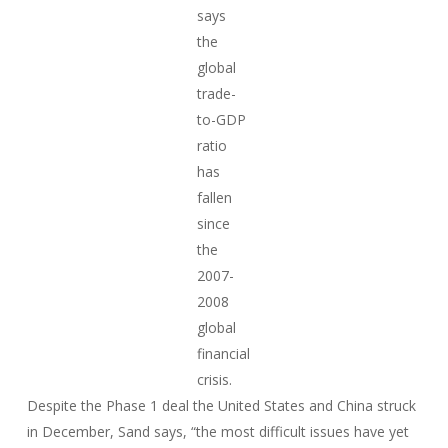
says
the
global
trade-
to-GDP
ratio
has
fallen
since
the
2007-
2008
global
financial
crisis.
Despite the Phase 1 deal the United States and China struck
in December, Sand says, “the most difficult issues have yet