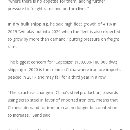
“where there is no appetite for them, adding further
pressure to freight rates and bottom lines.”
In dry bulk shipping
, he said high fleet growth of 4.1% in
2019 “will play out into 2020 when the fleet is also expected
to grow by more than demand,” putting pressure on freight
rates.
The biggest concern for “Capesize” (100,000-180,000 dwt)
shipping in 2020 is the trend in China where iron ore imports
peaked in 2017 and may fall for a third year in a row.
“The structural change in China’s steel production, towards
using scrap steel in favor of imported iron ore, means that
Chinese demand for iron ore can no longer be counted on
to increase,” Sand said.