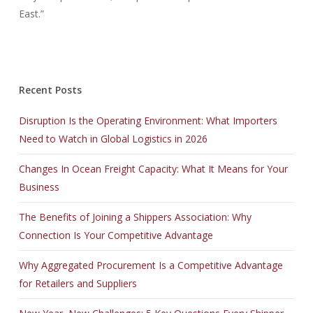
East.”
Recent Posts
Disruption Is the Operating Environment: What Importers
Need to Watch in Global Logistics in 2026
Changes In Ocean Freight Capacity: What It Means for Your
Business
The Benefits of Joining a Shippers Association: Why
Connection Is Your Competitive Advantage
Why Aggregated Procurement Is a Competitive Advantage
for Retailers and Suppliers