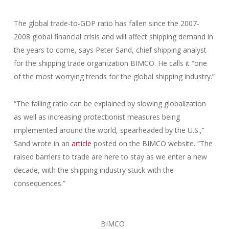
The global trade-to-GDP ratio has fallen since the 2007-
2008 global financial crisis and will affect shipping demand in
the years to come, says Peter Sand, chief shipping analyst
for the shipping trade organization BIMCO. He calls it “one
of the most worrying trends for the global shipping industry.”
“The falling ratio can be explained by slowing globalization
as well as increasing protectionist measures being
implemented around the world, spearheaded by the U.S.,”
Sand wrote in an
article
posted on the BIMCO website. “The
raised barriers to trade are here to stay as we enter a new
decade, with the shipping industry stuck with the
consequences.”
BIMCO