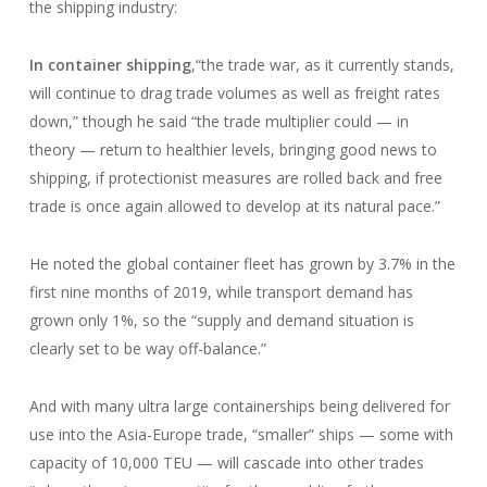
the shipping industry:
In container shipping
,“the trade war, as it currently stands,
will continue to drag trade volumes as well as freight rates
down,” though he said “the trade multiplier could — in
theory — return to healthier levels, bringing good news to
shipping, if protectionist measures are rolled back and free
trade is once again allowed to develop at its natural pace.”
He noted the global container fleet has grown by 3.7% in the
first nine months of 2019, while transport demand has
grown only 1%, so the “supply and demand situation is
clearly set to be way off-balance.”
And with many ultra large containerships being delivered for
use into the Asia-Europe trade, “smaller” ships — some with
capacity of 10,000 TEU — will cascade into other trades