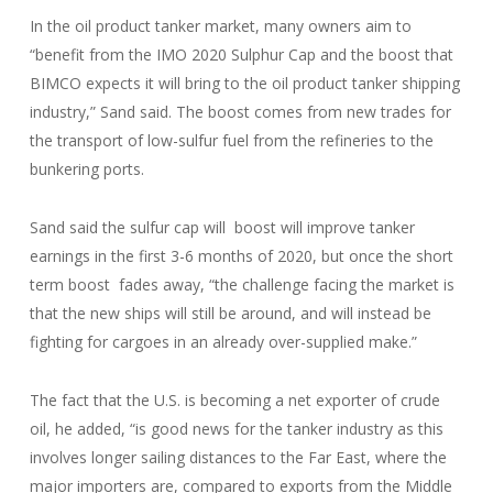
In the oil product tanker market, many owners aim to
“benefit from the IMO 2020 Sulphur Cap and the boost that
BIMCO expects it will bring to the oil product tanker shipping
industry,” Sand said. The boost comes from new trades for
the transport of low-sulfur fuel from the refineries to the
bunkering ports.
Sand said the sulfur cap will boost will improve tanker
earnings in the first 3-6 months of 2020, but once the short
term boost fades away, “the challenge facing the market is
that the new ships will still be around, and will instead be
fighting for cargoes in an already over-supplied make.”
The fact that the U.S. is becoming a net exporter of crude
oil, he added, “is good news for the tanker industry as this
involves longer sailing distances to the Far East, where the
major importers are, compared to exports from the Middle