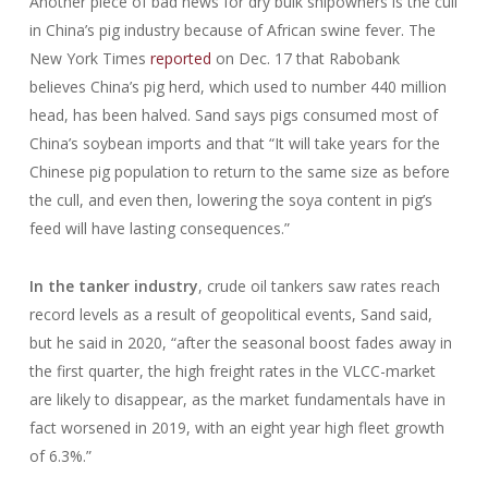
Another piece of bad news for dry bulk shipowners is the cull
in China’s pig industry because of African swine fever. The
New York Times
reported
on Dec. 17 that Rabobank
believes China’s pig herd, which used to number 440 million
head, has been halved. Sand says pigs consumed most of
China’s soybean imports and that “It will take years for the
Chinese pig population to return to the same size as before
the cull, and even then, lowering the soya content in pig’s
feed will have lasting consequences.”
In the tanker industry
, crude oil tankers saw rates reach
record levels as a result of geopolitical events, Sand said,
but he said in 2020, “after the seasonal boost fades away in
the first quarter, the high freight rates in the VLCC-market
are likely to disappear, as the market fundamentals have in
fact worsened in 2019, with an eight year high fleet growth
of 6.3%.”