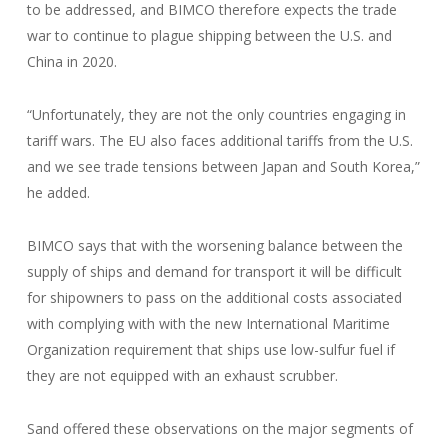
to be addressed, and BIMCO therefore expects the trade
war to continue to plague shipping between the U.S. and
China in 2020.
“Unfortunately, they are not the only countries engaging in
tariff wars. The EU also faces additional tariffs from the U.S.
and we see trade tensions between Japan and South Korea,”
he added.
BIMCO says that with the worsening balance between the
supply of ships and demand for transport it will be difficult
for shipowners to pass on the additional costs associated
with complying with with the new International Maritime
Organization requirement that ships use low-sulfur fuel if
they are not equipped with an exhaust scrubber.
Sand offered these observations on the major segments of