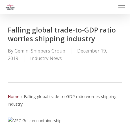
Men
Skip
to
main
content
Falling global trade-to-GDP ratio
worries shipping industry
By
Gemini Shippers Group
December 19,
2019
Industry News
Home
»
Falling global trade-to-GDP ratio worries shipping
industry