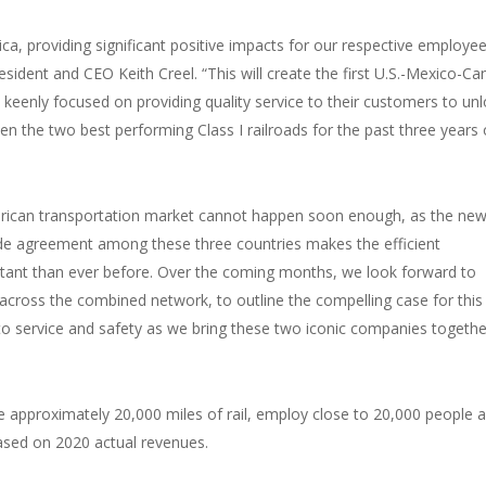
ca, providing significant positive impacts for our respective employee
ident and CEO Keith Creel. “This will create the first U.S.-Mexico-C
n keenly focused on providing quality service to their customers to un
een the two best performing Class I railroads for the past three years
merican transportation market cannot happen soon enough, as the ne
 agreement among these three countries makes the efficient
ortant than ever before. Over the coming months, we look forward to
across the combined network, to outline the compelling case for this
 service and safety as we bring these two iconic companies togethe
approximately 20,000 miles of rail, employ close to 20,000 people 
 based on 2020 actual revenues.