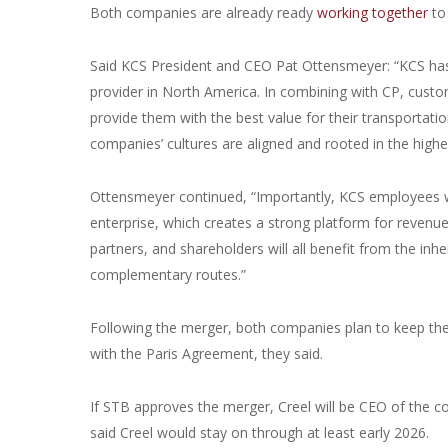
Both companies are already ready
working together
to
Said KCS President and CEO Pat Ottensmeyer: “KCS has l
provider in North America. In combining with CP, custome
provide them with the best value for their transportatio
companies’ cultures are aligned and rooted in the high
Ottensmeyer continued, “Importantly, KCS employees wil
enterprise, which creates a strong platform for revenue
partners, and shareholders will all benefit from the inh
complementary routes.”
Following the merger, both companies plan to keep thei
with the Paris Agreement, they said.
If STB approves the merger, Creel will be CEO of th
said Creel would stay on through at least early 2026.