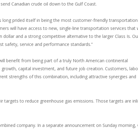
 send Canadian crude oil down to the Gulf Coast.
ong prided itself in being the most customer-friendly transportation
rs will have access to new, single-line transportation services that w
n dollar and a strong competitive alternative to the larger Class Is. Ou
est safety, service and performance standards.”
l benefit from being part of a truly North American continental
 growth, capital investment, and future job creation. Customers, labo
erent strengths of this combination, including attractive synergies and
r targets to reduce greenhouse gas emissions. Those targets are inl
e combined company. In a separate announcement on Sunday morning,