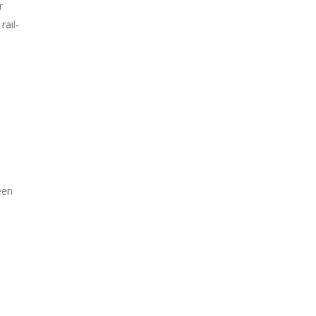
r
rail-
a
een