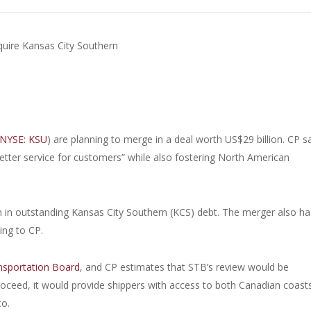
quire Kansas City Southern
NYSE: KSU
) are planning to merge in a deal worth US$29 billion. CP s
better service for customers” while also fostering North American
ion in outstanding Kansas City Southern (KCS) debt. The merger also ha
ing to CP.
nsportation Board
, and CP estimates that STB’s review would be
oceed, it would provide shippers with access to both Canadian coast
co.