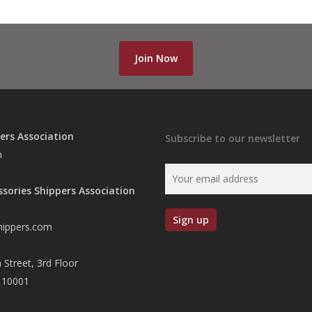
Join Now
ers Association
Subscribe to our newsletter
n
ssories Shippers Association
hippers.com
 Street, 3rd Floor
 10001