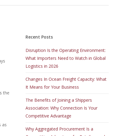
Recent Posts
Disruption Is the Operating Environment:
What Importers Need to Watch in Global
ays
Logistics in 2026
Changes In Ocean Freight Capacity: What
It Means for Your Business
s the
The Benefits of Joining a Shippers
Association: Why Connection Is Your
Competitive Advantage
s as
Why Aggregated Procurement Is a