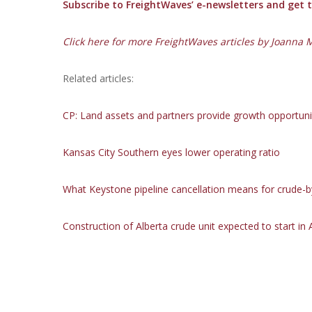
Subscribe to FreightWaves’ e-newsletters and get th
Click here for more FreightWaves articles by Joanna 
Related articles:
CP: Land
assets and partners provide growth opportuni
Kansas City Southern eyes lower operating ratio
What Keystone pipeline cancellation means for crude-by
Construction of Alberta crude unit expected to start in A