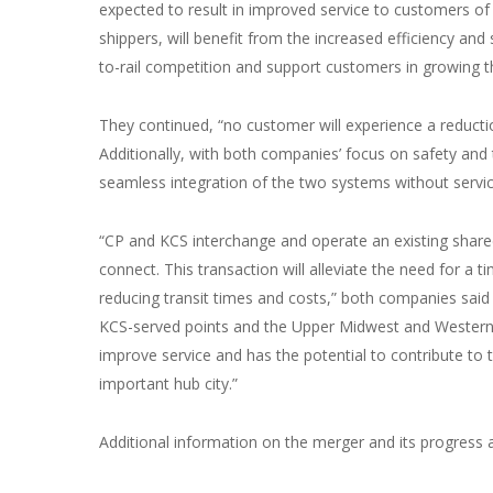
expected to result in improved service to customers of 
shippers, will benefit from the increased efficiency and
to-rail competition and support customers in growing th
They continued, “no customer will experience a reductio
Additionally, with both companies’ focus on safety and 
seamless integration of the two systems without servic
“CP and KCS interchange and operate an existing shared 
connect. This transaction will alleviate the need for a
reducing transit times and costs,” both companies said 
KCS-served points and the Upper Midwest and Western 
improve service and has the potential to contribute to th
important hub city.”
Additional information on the merger and its progress