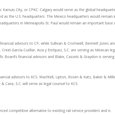
Kansas City, or CPKC. Calgary would serve as the global headquart
ed as the U.S. headquarters. The Mexico headquarters would remain i
headquarters in Minneapolis-St. Paul would remain an important base 
nancial advisors to CP, while Sullivan & Cromwell, Bennett Jones an
 Creel-García-Cuéllar, Aiza y Enríquez, S.C. are serving as Mexican leg
fic Board’s financial advisors and Blake, Cassels & Graydon is serving
inancial advisors to KCS. Wachtell, Lipton, Rosen & Katz, Baker & Mille
& Case, S.C. will serve as legal counsel to KCS.
ed competitive alternative to existing rail service providers and is