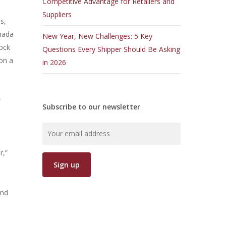
Competitive Advantage for Retailers and
Suppliers
s,
anada
New Year, New Challenges: 5 Key
lock
Questions Every Shipper Should Be Asking
 on a
in 2026
w
Subscribe to our newsletter
r,”
and