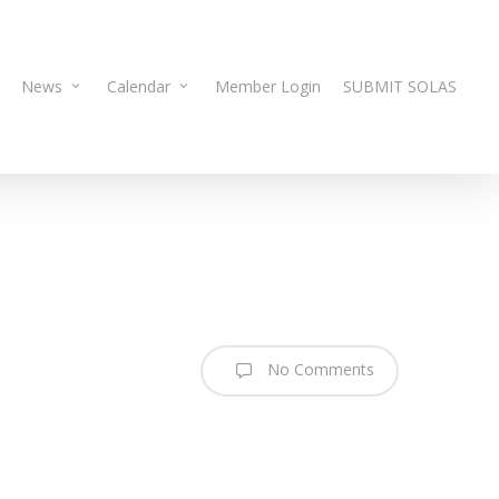
News
Calendar
Member Login
SUBMIT SOLAS
No Comments