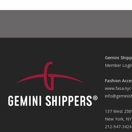
Gemini Shipp
Member Logi
Fashion Acce
www.fasa.nyc
info@geminis
137 West 25th
New York, NY
212-947-3424