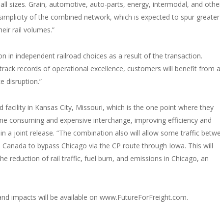
all sizes. Grain, automotive, auto-parts, energy, intermodal, and othe
 simplicity of the combined network, which is expected to spur greater 
eir rail volumes.”
n in independent railroad choices as a result of the transaction.
track records of operational excellence, customers will benefit from 
e disruption.”
facility in Kansas City, Missouri, which is the one point where they
 time consuming and expensive interchange, improving efficiency and
in a joint release. “The combination also will allow some traffic betw
Canada to bypass Chicago via the CP route through Iowa. This will
e reduction of rail traffic, fuel burn, and emissions in Chicago, an
 and impacts will be available on www.FutureForFreight.com.