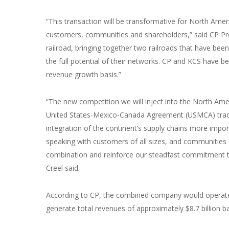
“This transaction will be transformative for North Ameri
customers, communities and shareholders,” said CP Pres
railroad, bringing together two railroads that have bee
the full potential of their networks. CP and KCS have b
revenue growth basis.”
“The new competition we will inject into the North A
United States-Mexico-Canada Agreement (USMCA) trade
integration of the continent’s supply chains more imp
speaking with customers of all sizes, and communities 
combination and reinforce our steadfast commitment to
Creel said.
According to CP, the combined company would operate 
generate total revenues of approximately $8.7 billion