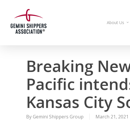
Skip
to
main
About Us
content
Breaking New
Pacific intend
Kansas City 
By
Gemini Shippers Group
March 21, 2021