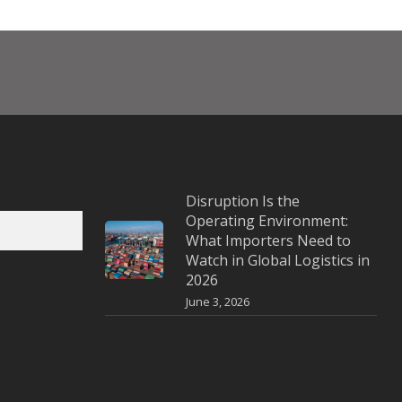
Disruption Is the
Operating Environment:
What Importers Need to
Watch in Global Logistics in
2026
June 3, 2026