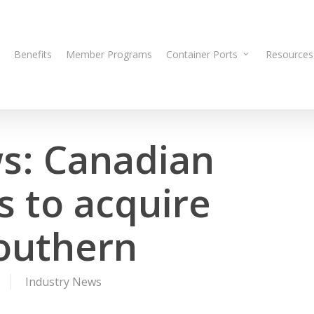
Benefits
Member Programs
Container Ports
Resources
s: Canadian
s to acquire
Southern
Industry News