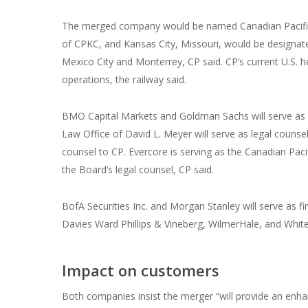
The merged company would be named Canadian Pacific 
of CPKC, and Kansas City, Missouri, would be designat
Mexico City and Monterrey, CP said. CP’s current U.S. 
operations, the railway said.
BMO Capital Markets and Goldman Sachs will serve as fi
Law Office of David L. Meyer will serve as legal counsel.
counsel to CP. Evercore is serving ‎as the Canadian Paci
the Board’s legal counsel, CP said.
‎BofA Securities Inc. and Morgan Stanley will serve as f
Davies Ward Phillips & Vineberg, WilmerHale, and White 
Impact on customers
Both companies insist the merger “will provide an enhanc