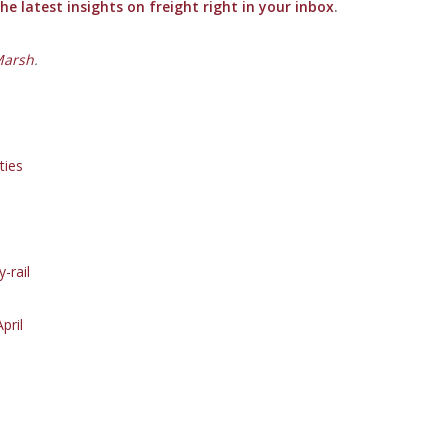
e latest insights on freight right in your inbox
.
Marsh
.
ties
-rail
pril