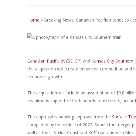
Home
»
Breaking News: Canadian Pacific intends to ac
Canadian Pacific
(
NYSE: CP
) and
Kansas City Southern
(
the acquisition will “create enhanced competition and 
economic growth.
The acquisition will include an assumption of $3.8 bill
unanimous support of both boards of directors, accord
The approval is pending approval from the
Surface Tra
completed by the middle of 2022. Should the merger pr
well as the U.S. Gulf Coast and KCS’ operations in Mexi