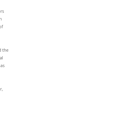
ers
n
of
d the
al
 as
r,