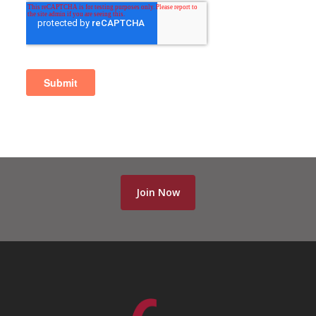
Join Now