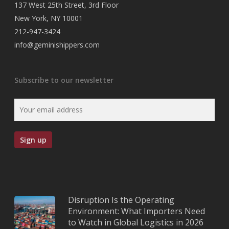
137 West 25th Street, 3rd Floor
New York, NY 10001
212-947-3424
info@geminishippers.com
Subscribe to our newsletter
Disruption Is the Operating
Environment: What Importers Need
to Watch in Global Logistics in 2026