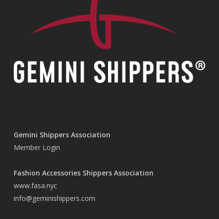
Gemini Shippers Association
Member Login
Fashion Accessories Shippers Association
www.fasa.nyc
info@geminishippers.com