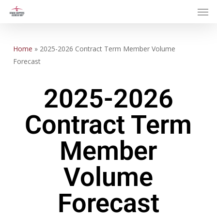
Skip
to
main
content
Home
»
2025-2026 Contract Term Member Volume
Forecast
2025-2026
Contract Term
Member
Volume
Forecast