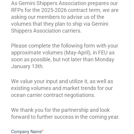
As Gemini Shippers Association prepares our
RFPs for the 2025-2026 contract term, we are
asking our members to advise us of the
volumes that they plan to ship via Gemini
Shippers Association carriers.
Please complete the following form with your
approximate volumes (May-April), in FEU as
soon as possible, but not later than Monday
January 13th.
We value your input and utilize it, as well as
existing volumes and market trends for our
ocean carrier contract negotiations.
We thank you for the partnership and look
forward to further success in the coming year.