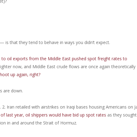
et)?
is that they tend to behave in ways you didn’t expect.
t to oil exports from the Middle East pushed spot freight rates to
ghter now, and Middle East crude flows are once again theoretically
hoot up again, right?
es are down.
2. Iran retailed with airstrikes on Iraqi bases housing Americans on Ja
of last year, oil shippers would have bid up spot rates
as they sought
ion in and around the Strait of Hormuz.