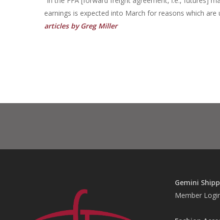
“In the FFA [forward freight agreement, i.e., futures] ma
earnings is expected into March for reasons which are 
articles by Greg Miller
Gemini Shipp
Member Logi