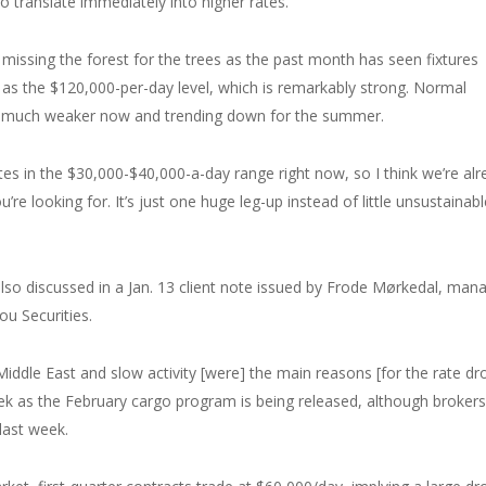
 to translate immediately into higher rates.
 missing the forest for the trees as the past month has seen fixtures
 as the $120,000-per-day level, which is remarkably strong. Normal
be much weaker now and trending down for the summer.
s in the $30,000-$40,000-a-day range right now, so I think we’re alr
’re looking for. It’s just one huge leg-up instead of little unsustainabl
lso discussed in a Jan. 13 client note issued by Frode Mørkedal, man
ou Securities.
 Middle East and slow activity [were] the main reasons [for the rate dr
week as the February cargo program is being released, although brokers
last week.