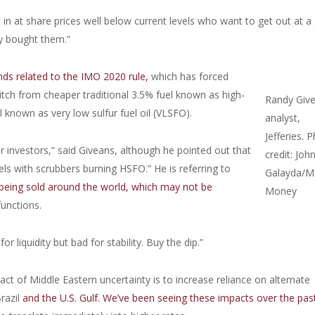
t in at share prices well below current levels who want to get out at a
y bought them.”
ds related to the IMO 2020 rule,
which has forced
tch from cheaper traditional 3.5% fuel known as high-
Randy Give
l known as very low sulfur fuel oil (VLSFO).
analyst,
Jefferies. 
 investors,” said Giveans, although he pointed out that
credit: Joh
s with scrubbers burning HSFO.” He is referring to
Galayda/M
eing sold around the world, which may not be
Money
unctions.
r liquidity but bad for stability. Buy the dip.”
t of Middle Eastern uncertainty is to increase reliance on alternate
razil
and the U.S. Gulf. We’ve been seeing these impacts over the past