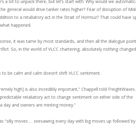
s a lot to unpack there, but let’s start with: Why would we automatica
 the general would drive tanker rates higher? Fear of disruption of Mid
addition to a retaliatory act in the Strait of Hormuz? That could have s
t what happened.
esponse, it was tame by most standards, and then all the dialogue poin
nflict. So, in the world of VLCC chartering, absolutely nothing changed
 to be calm and calm doesn’t shift VLCC sentiment.
tremely high] is also incredibly important,” Chappell told FreightWaves.
npredictable retaliatory act to change sentiment on either side of the
0 a day and owners are minting money.”
as “silly moves … seesawing every day with big moves up followed by