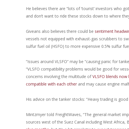
He believes there are “lots of ‘tourist’ investors who go
and don’t want to ride these stocks down to where the
Giveans also believes there could be
sentiment headwin
vessels not equipped with exhaust-gas scrubbers to swi
sulfur fuel oil (HSFO) to more expensive 0.5% sulfur fue
“Issues around VLSFO” may be “causing panic for tanker
“VLSFO compatibility problems would be good for vessel
concerns involving the multitude of
VLSFO blends now b
compatible with each other
and may cause engine malf
His advice on the tanker stocks: “Heavy trading is good fo
Mintzmyer told FreightWaves, “The general market impac
sources west of the Suez Canal including West Africa, B