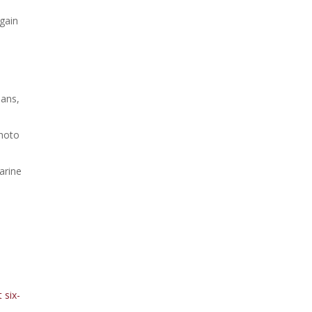
 gain
ans,
Photo
n
arine
 six-