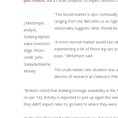
plus months,
but it’s a bit simplistic to expect tensions
“The broad market is also continually
ranging from the $80,000s to as high
J Mintzmyer,
seasonality suggests rates should 
analyst,
Seeking Alpha’s
“A more normal market would see rate
Value Investor’s
experiencing a lot of those leg-ups you
Edge. Photo
pops,” Mintzmyer said.
credit: John
Galayda/Marine
The crude-tanker rate situation was a
Money
director of research at Clarksons Plat
“Brokers noted that building tonnage availability in the
on Jan. 10]. Activity is expected to pick up again this 
they didn’t expect rates to go back to where they were 