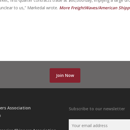
rket, first-quarter contracts trade at $60,000/day, implying a large dr
unclear to us,” Mørkedal wrote.
More FreightWaves/American Shipp
Join Now
ers Association
Subscribe to our newsletter
n