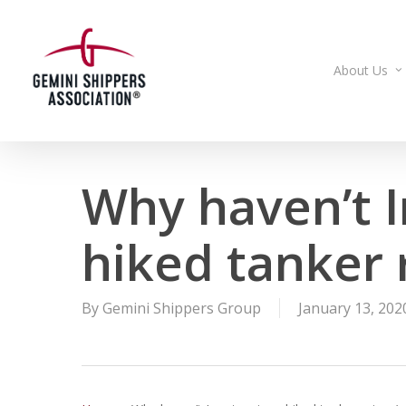
Skip
to
main
About Us
content
Why haven’t I
hiked tanker r
By
Gemini Shippers Group
January 13, 202