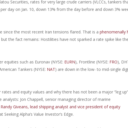
atou Securities, rates for very large crude carriers (VLCCs, tankers th
00 per day on Jan. 10, down 13% from the day before and down 3% we
since the most recent Iran tensions flared. That is a
phenomenally 
,
but the fact remains: Hostilities have not sparked a rate spike like th
ker equities such as Euronav (NYSE:
EURN
), Frontline (NYSE:
FRO
), DH
 American Tankers (NYSE:
NAT
) are down in the low- to mid-single dig
 rates and equity values and why there has not been a major “leg up”
 analysts: Jon Chappell, senior managing director of marine
;
Randy Giveans, lead shipping analyst and vice president of equity
at Seeking Alpha’s Value Investor’s Edge.