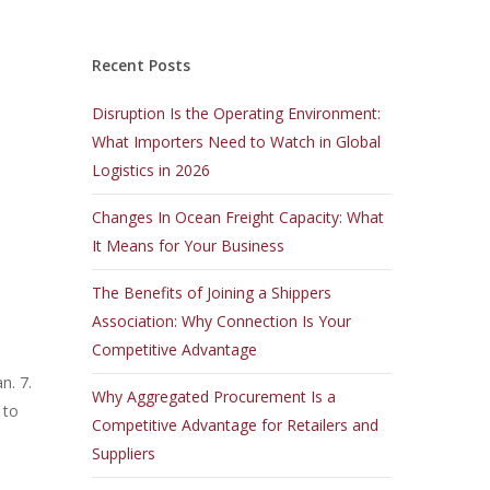
Recent Posts
Disruption Is the Operating Environment:
What Importers Need to Watch in Global
Logistics in 2026
Changes In Ocean Freight Capacity: What
It Means for Your Business
The Benefits of Joining a Shippers
Association: Why Connection Is Your
Competitive Advantage
n. 7.
Why Aggregated Procurement Is a
 to
Competitive Advantage for Retailers and
Suppliers