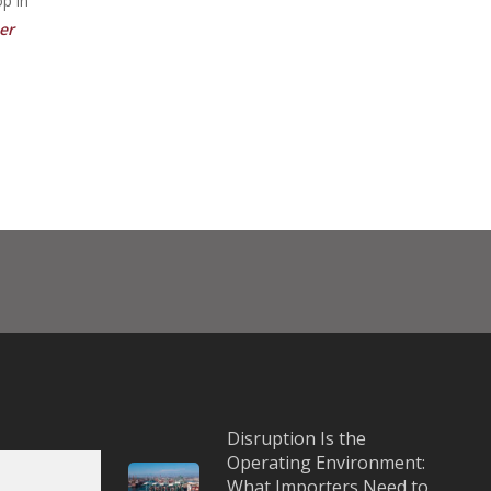
op in
er
Disruption Is the
Operating Environment:
What Importers Need to