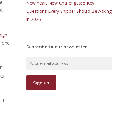
at
New Year, New Challenges: 5 Key
ek-
Questions Every Shipper Should Be Asking
in 2026
high
e one
Subscribe to our newsletter
T
its
 this