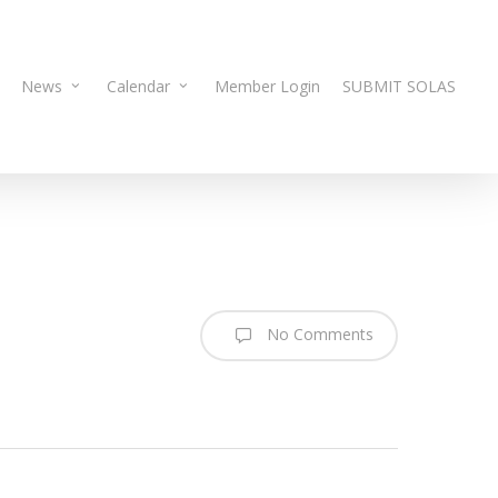
News
Calendar
Member Login
SUBMIT SOLAS
No Comments