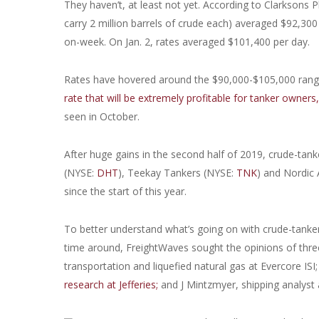
They haven’t, at least not yet. According to Clarksons Pl
carry 2 million barrels of crude each) averaged $92,3
on-week. On Jan. 2, rates averaged $101,400 per day.
Rates have hovered around the $90,000-$105,000 range 
rate that will be extremely profitable for tanker owners
seen in October.
After huge gains in the second half of 2019, crude-tan
(NYSE:
DHT
), Teekay Tankers (NYSE:
TNK
) and Nordic
since the start of this year.
To better understand what’s going on with crude-tanker
time around, FreightWaves sought the opinions of three
transportation and liquefied natural gas at Evercore ISI
research at Jefferies;
and J Mintzmyer, shipping analyst 