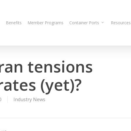
Benefits
Member Programs
Container Ports
Resources
ran tensions
ates (yet)?
0
Industry News