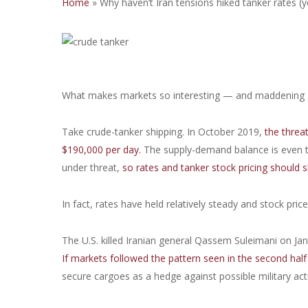
Home
»
Why haven’t Iran tensions hiked tanker rates (y
What makes markets so interesting — and maddening — 
Take crude-tanker shipping. In October 2019,
the threa
$190,000 per day.
The supply-demand balance is even ti
under threat,
so rates and tanker stock pricing should s
In fact, rates have held relatively steady and stock pric
The U.S. killed Iranian general Qassem Suleimani on Jan. 
If markets followed the pattern seen in the second half 
secure cargoes as a hedge against possible military act