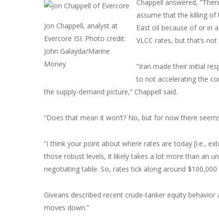
Chappell answered, “There’
assume that the killing of
Jon Chappell, analyst at
East oil because of or in 
Evercore ISI. Photo credit:
VLCC rates, but that’s no
John Galayda/Marine
Money
“Iran made their initial r
to not accelerating the co
the supply-demand picture,” Chappell said.
“Does that mean it won’t? No, but for now there seems
“I think your point about where rates are today [i.e., ex
those robust levels, it likely takes a lot more than an u
negotiating table. So, rates tick along around $100,00
Giveans described recent crude-tanker equity behavior 
moves down.”