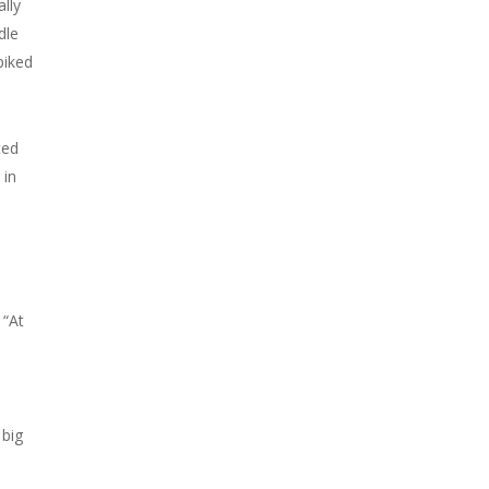
lly
dle
piked
ted
 in
 “At
 big