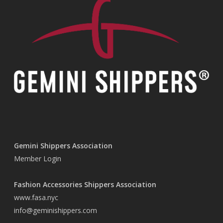
Gemini Shippers Association
Member Login
Fashion Accessories Shippers Association
www.fasa.nyc
info@geminishippers.com