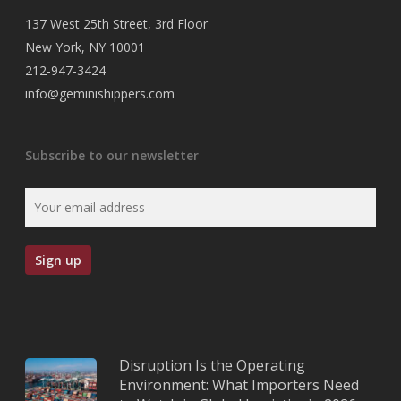
137 West 25th Street, 3rd Floor
New York, NY 10001
212-947-3424
info@geminishippers.com
Subscribe to our newsletter
Disruption Is the Operating
Environment: What Importers Need