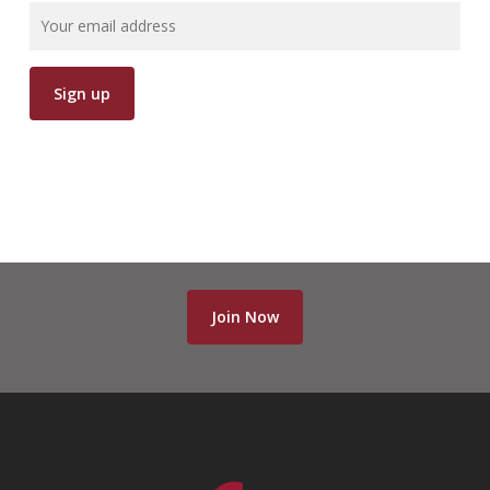
Join Now