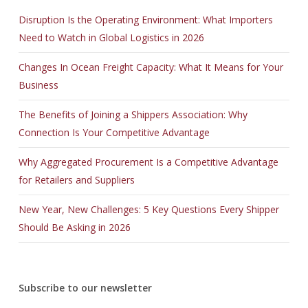
Disruption Is the Operating Environment: What Importers
Need to Watch in Global Logistics in 2026
Changes In Ocean Freight Capacity: What It Means for Your
Business
The Benefits of Joining a Shippers Association: Why
Connection Is Your Competitive Advantage
Why Aggregated Procurement Is a Competitive Advantage
for Retailers and Suppliers
New Year, New Challenges: 5 Key Questions Every Shipper
Should Be Asking in 2026
Subscribe to our newsletter