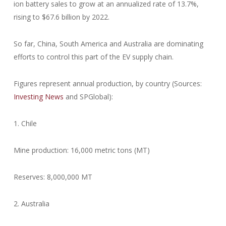
ion battery sales to grow at an annualized rate of 13.7%,
rising to $67.6 billion by 2022.
So far, China, South America and Australia are dominating
efforts to control this part of the EV supply chain.
Figures represent annual production, by country (Sources:
Investing News
and SPGlobal):
1. Chile
Mine production: 16,000 metric tons (MT)
Reserves: 8,000,000 MT
2. Australia