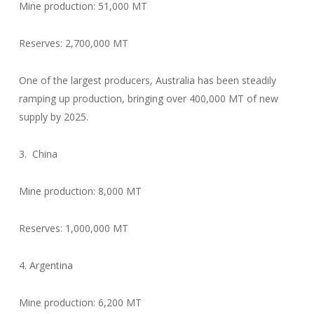
Mine production: 51,000 MT
Reserves: 2,700,000 MT
One of the largest producers, Australia has been steadily
ramping up production, bringing over 400,000 MT of new
supply by 2025.
3. China
Mine production: 8,000 MT
Reserves: 1,000,000 MT
4. Argentina
Mine production: 6,200 MT