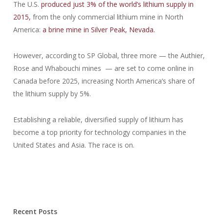
The U.S.
produced just 3% of the world’s lithium supply in
2015,
from the only commercial lithium mine in North
America:
a brine mine in Silver Peak, Nevada.
However, according to SP Global, three more — the Authier,
Rose and Whabouchi mines — are set to come online in
Canada before 2025, increasing North America’s share of
the lithium supply by 5%.
Establishing a reliable, diversified supply of lithium has
become a top priority for technology companies in the
United States and Asia. The race is on.
Recent Posts