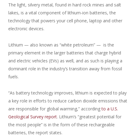
The light, silvery metal, found in hard rock mines and salt
lakes, is a vital component of lithium-ion batteries, the
technology that powers your cell phone, laptop and other
electronic devices.
Lithium — also known as “white petroleum” — is the
primary element in the larger batteries that charge hybrid
and electric vehicles (EVs) as well, and as such is playing a
dominant role in the industry’s transition away from fossil
fuels.
“As battery technology improves, lithium is expected to play
a key role in efforts to reduce carbon dioxide emissions that
are responsible for global warming,” according
to a U.S.
Geological Survey report
. Lithium’s “greatest potential for
the most people” is in the form of these rechargeable
batteries, the report states.