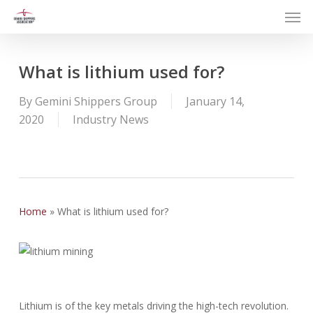
Men
Skip
to
main
content
What is lithium used for?
By
Gemini Shippers Group
January 14,
2020
Industry News
Home
»
What is lithium used for?
Lithium is of the key metals driving the high-tech revolution.