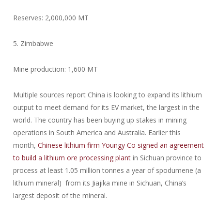
Reserves: 2,000,000 MT
5. Zimbabwe
Mine production: 1,600 MT
Multiple sources report China is looking to expand its lithium
output to meet demand for its EV market, the largest in the
world. The country has been buying up stakes in mining
operations in South America and Australia. Earlier this
month,
Chinese lithium firm Youngy Co signed an agreement
to build a lithium ore processing plant
in Sichuan province to
process at least 1.05 million tonnes a year of spodumene (a
lithium mineral) from its Jiajika mine in Sichuan, China’s
largest deposit of the mineral.