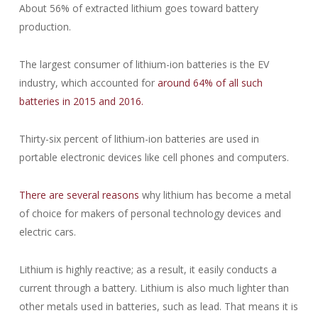
About 56% of extracted lithium goes toward battery
production.
The largest consumer of lithium-ion batteries is the EV
industry, which accounted for
around 64% of all such
batteries in 2015 and 2016.
Thirty-six percent of lithium-ion batteries are used in
portable electronic devices like cell phones and computers.
There are several reasons
why lithium has become a metal
of choice for makers of personal technology devices and
electric cars.
Lithium is highly reactive; as a result, it easily conducts a
current through a battery. Lithium is also much lighter than
other metals used in batteries, such as lead. That means it is