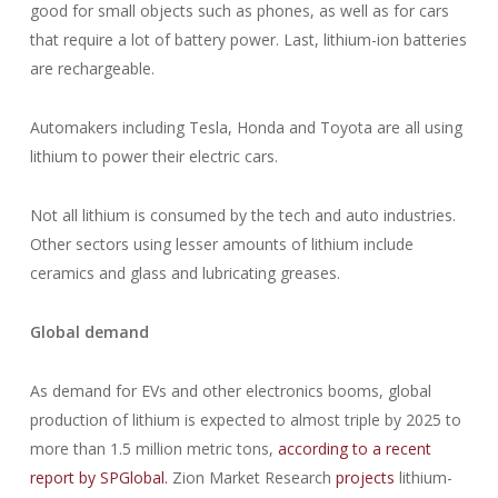
good for small objects such as phones, as well as for cars
that require a lot of battery power. Last, lithium-ion batteries
are rechargeable.
Automakers including Tesla, Honda and Toyota are all using
lithium to power their electric cars.
Not all lithium is consumed by the tech and auto industries.
Other sectors using lesser amounts of lithium include
ceramics and glass and lubricating greases.
Global demand
As demand for EVs and other electronics booms, global
production of lithium is expected to almost triple by 2025 to
more than 1.5 million metric tons,
according to a recent
report by SPGlobal.
Zion Market Research
projects
lithium-