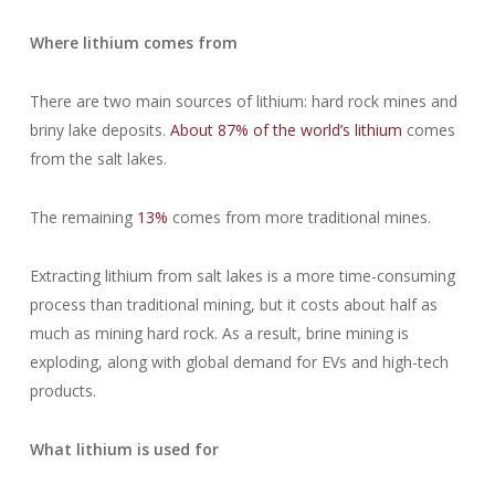
Where lithium comes from
There are two main sources of lithium: hard rock mines and
briny lake deposits.
About 87% of the world’s lithium
comes
from the salt lakes.
The remaining
13%
comes from more traditional mines.
Extracting lithium from salt lakes is a more time-consuming
process than traditional mining, but it costs about half as
much as mining hard rock. As a result, brine mining is
exploding, along with global demand for EVs and high-tech
products.
What lithium is used for