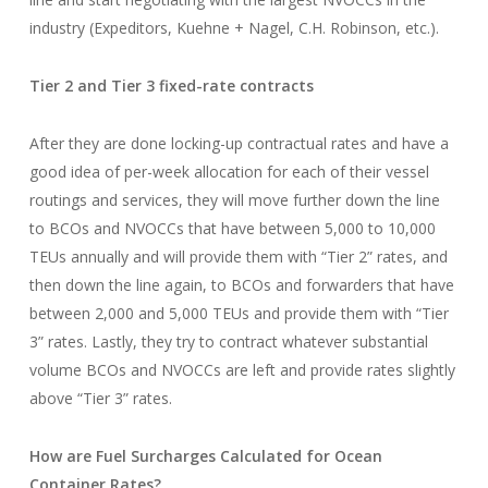
industry (Expeditors, Kuehne + Nagel, C.H. Robinson, etc.).
Tier 2 and Tier 3 fixed-rate contracts
After they are done locking-up contractual rates and have a
good idea of per-week allocation for each of their vessel
routings and services, they will move further down the line
to BCOs and NVOCCs that have between 5,000 to 10,000
TEUs annually and will provide them with “Tier 2” rates, and
then down the line again, to BCOs and forwarders that have
between 2,000 and 5,000 TEUs and provide them with “Tier
3” rates. Lastly, they try to contract whatever substantial
volume BCOs and NVOCCs are left and provide rates slightly
above “Tier 3” rates.
How are Fuel Surcharges Calculated for Ocean
Container Rates?