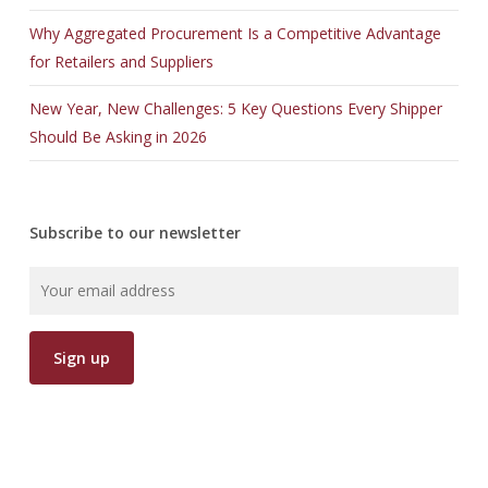
Why Aggregated Procurement Is a Competitive Advantage
for Retailers and Suppliers
New Year, New Challenges: 5 Key Questions Every Shipper
Should Be Asking in 2026
Subscribe to our newsletter