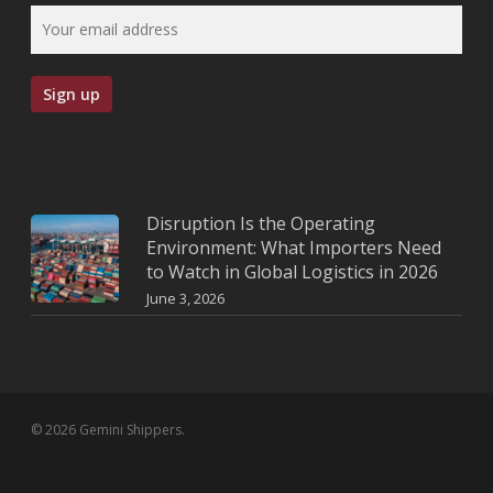
Disruption Is the Operating
Environment: What Importers Need
to Watch in Global Logistics in 2026
June 3, 2026
© 2026 Gemini Shippers.