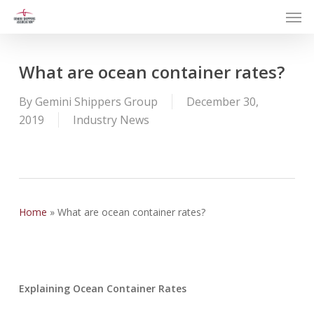
Men
Skip
to
main
content
What are ocean container rates?
By
Gemini Shippers Group
December 30,
2019
Industry News
Home
»
What are ocean container rates?
Explaining Ocean Container Rates