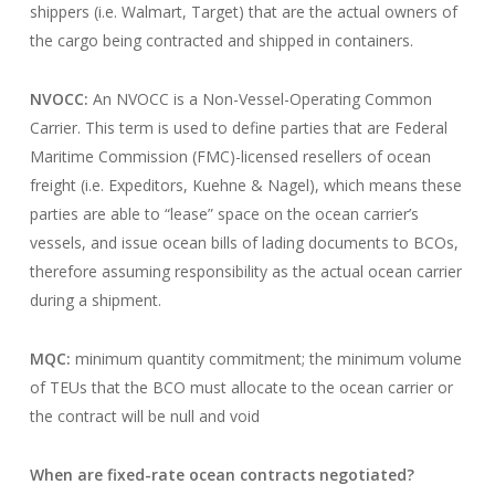
shippers (i.e. Walmart, Target) that are the actual owners of
the cargo being contracted and shipped in containers.
NVOCC:
An NVOCC is a Non-Vessel-Operating Common
Carrier. This term is used to define parties that are Federal
Maritime Commission (FMC)-licensed resellers of ocean
freight (i.e. Expeditors, Kuehne & Nagel), which means these
parties are able to “lease” space on the ocean carrier’s
vessels, and issue ocean bills of lading documents to BCOs,
therefore assuming responsibility as the actual ocean carrier
during a shipment.
MQC:
minimum quantity commitment; the minimum volume
of TEUs that the BCO must allocate to the ocean carrier or
the contract will be null and void
When are fixed-rate ocean contracts negotiated?