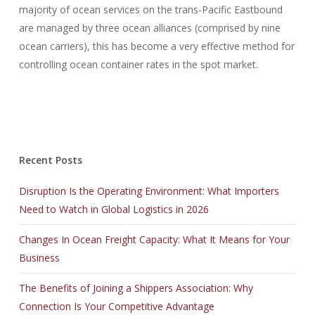
majority of ocean services on the trans-Pacific Eastbound
are managed by three ocean alliances (comprised by nine
ocean carriers), this has become a very effective method for
controlling ocean container rates in the spot market.
Recent Posts
Disruption Is the Operating Environment: What Importers
Need to Watch in Global Logistics in 2026
Changes In Ocean Freight Capacity: What It Means for Your
Business
The Benefits of Joining a Shippers Association: Why
Connection Is Your Competitive Advantage