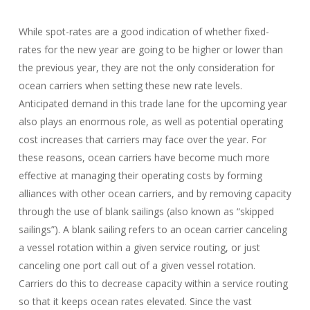
While spot-rates are a good indication of whether fixed-
rates for the new year are going to be higher or lower than
the previous year, they are not the only consideration for
ocean carriers when setting these new rate levels.
Anticipated demand in this trade lane for the upcoming year
also plays an enormous role, as well as potential operating
cost increases that carriers may face over the year. For
these reasons, ocean carriers have become much more
effective at managing their operating costs by forming
alliances with other ocean carriers, and by removing capacity
through the use of blank sailings (also known as “skipped
sailings”). A blank sailing refers to an ocean carrier canceling
a vessel rotation within a given service routing, or just
canceling one port call out of a given vessel rotation.
Carriers do this to decrease capacity within a service routing
so that it keeps ocean rates elevated. Since the vast