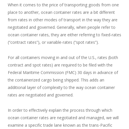
When it comes to the price of transporting goods from one
place to another, ocean container rates are a bit different
from rates in other modes of transport in the way they are
negotiated and governed. Generally, when people refer to
ocean container rates, they are either referring to fixed-rates
(“contract rates”), or variable-rates (“spot rates”).
For all containers moving in and out of the U.S., rates (both
contract and spot rates) are required to be filed with the
Federal Maritime Commission (FMC) 30 days in advance of
the containerized cargo being shipped. This adds an
additional layer of complexity to the way ocean container
rates are negotiated and governed.
In order to effectively explain the process through which
ocean container rates are negotiated and managed, we will
examine a specific trade lane known as the trans-Pacific