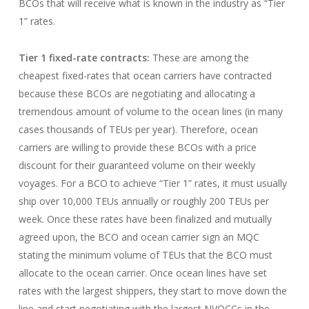
BCOs that will receive what is known in the industry as “Tier
1” rates.
Tier 1 fixed-rate contracts:
These are among the
cheapest fixed-rates that ocean carriers have contracted
because these BCOs are negotiating and allocating a
tremendous amount of volume to the ocean lines (in many
cases thousands of TEUs per year). Therefore, ocean
carriers are willing to provide these BCOs with a price
discount for their guaranteed volume on their weekly
voyages. For a BCO to achieve “Tier 1” rates, it must usually
ship over 10,000 TEUs annually or roughly 200 TEUs per
week. Once these rates have been finalized and mutually
agreed upon, the BCO and ocean carrier sign an MQC
stating the minimum volume of TEUs that the BCO must
allocate to the ocean carrier. Once ocean lines have set
rates with the largest shippers, they start to move down the
line and start negotiating with the largest NVOCCs in the