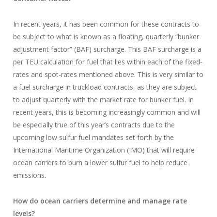
In recent years, it has been common for these contracts to
be subject to what is known as a floating, quarterly “bunker
adjustment factor” (BAF) surcharge. This BAF surcharge is a
per TEU calculation for fuel that lies within each of the fixed-
rates and spot-rates mentioned above. This is very similar to
a fuel surcharge in truckload contracts, as they are subject
to adjust quarterly with the market rate for bunker fuel. In
recent years, this is becoming increasingly common and will
be especially true of this year’s contracts due to the
upcoming low sulfur fuel mandates set forth by the
International Maritime Organization (IMO) that will require
ocean carriers to burn a lower sulfur fuel to help reduce
emissions.
How do ocean carriers determine and manage rate
levels?