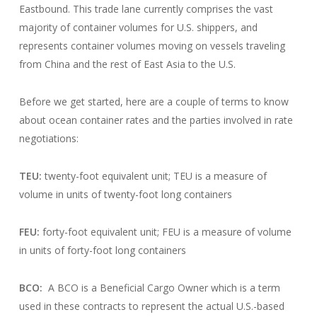
Eastbound. This trade lane currently comprises the vast
majority of container volumes for U.S. shippers, and
represents container volumes moving on vessels traveling
from China and the rest of East Asia to the U.S.
Before we get started, here are a couple of terms to know
about ocean container rates and the parties involved in rate
negotiations:
TEU:
twenty-foot equivalent unit; TEU is a measure of
volume in units of twenty-foot long containers
FEU:
forty-foot equivalent unit; FEU is a measure of volume
in units of forty-foot long containers
BCO:
A BCO is a Beneficial Cargo Owner which is a term
used in these contracts to represent the actual U.S.-based