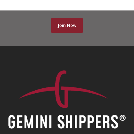
Join Now