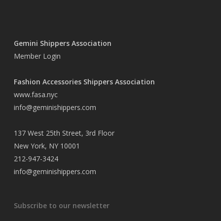
Gemini Shippers Association
Member Login
Fashion Accessories Shippers Association
www.fasa.nyc
info@geminishippers.com
137 West 25th Street, 3rd Floor
New York, NY 10001
212-947-3424
info@geminishippers.com
Subscribe to our newsletter