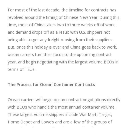
For most of the last decade, the timeline for contracts has
revolved around the timing of Chinese New Year. During this
time, most of China takes two to three weeks off of work,
and demand drops off as a result with U.S. shippers not
being able to get any freight moving from their suppliers.
But, once this holiday is over and China goes back to work,
ocean carriers turn their focus to the upcoming contract
year, and begin negotiating with the largest volume BCOs in
terms of TEUs.
The Process for Ocean Container Contracts
Ocean carriers will begin ocean contract negotiations directly
with BCOs who handle the most annual container volume.
These largest volume shippers include Wal-Mart, Target,
Home Depot and Lowe’s and are a few of the groups of