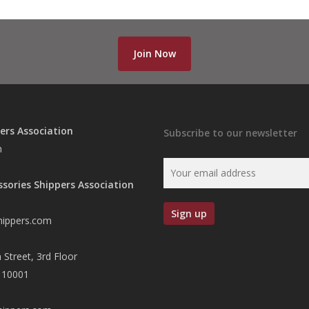
Join Now
ers Association
Subscribe to our newsletter
n
ssories Shippers Association
hippers.com
 Street, 3rd Floor
 10001