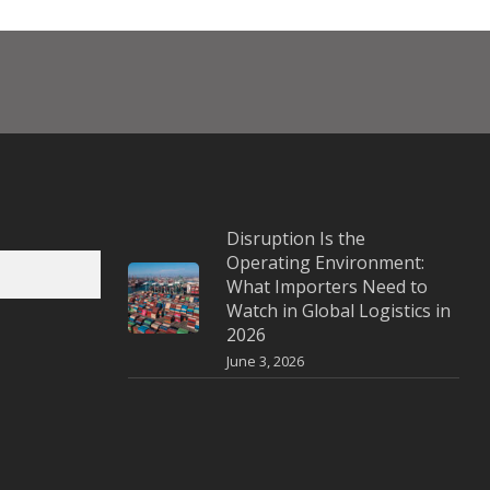
Disruption Is the
Operating Environment:
What Importers Need to
Watch in Global Logistics in
2026
June 3, 2026