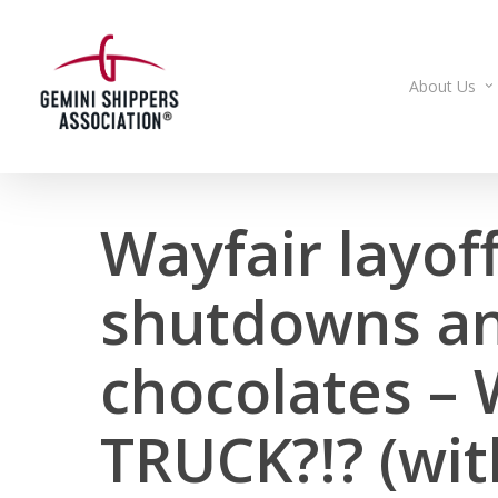
Skip
to
main
About Us
content
Wayfair layoff
shutdowns an
chocolates –
TRUCK?!? (wit