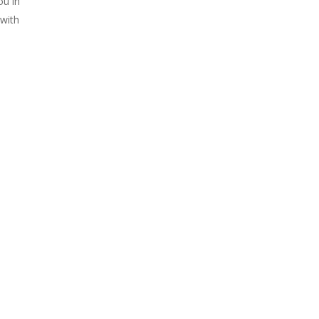
ou in
with