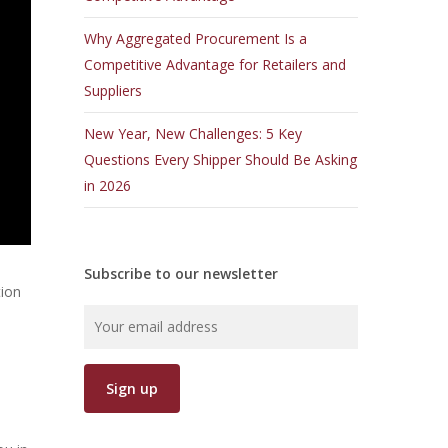
Why Aggregated Procurement Is a
Competitive Advantage for Retailers and
Suppliers
New Year, New Challenges: 5 Key
Questions Every Shipper Should Be Asking
in 2026
Subscribe to our newsletter
tion