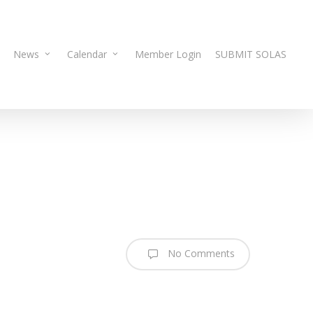
News
Calendar
Member Login
SUBMIT SOLAS
No Comments