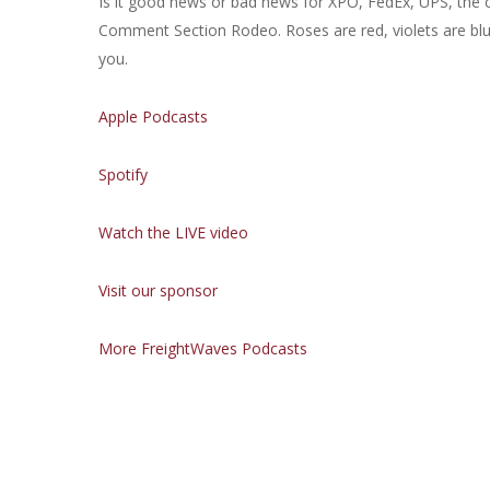
Is it good news or bad news for XPO, FedEx, UPS, the 
Comment Section Rodeo. Roses are red, violets are bl
you.
Apple Podcasts
Spotify
Watch the LIVE video
Visit our sponsor
More FreightWaves Podcasts