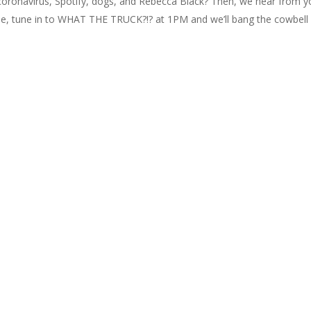
coronavirus, Spotify, dogs, and Rebecca Black? Then, we hear from y
ue, tune in to WHAT THE TRUCK?!? at 1PM and we’ll bang the cowbell 