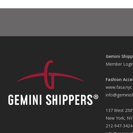
Gemini Shipp
Member Logi
Fashion Acce
www.fasa.nyc
info@geminis
137 West 25th
New York, NY
212-947-3424