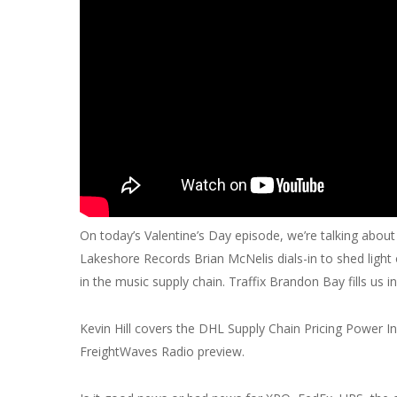
On today’s Valentine’s Day episode, we’re talking abou
Lakeshore Records Brian McNelis dials-in to shed light 
in the music supply chain. Traffix Brandon Bay fills us i
Kevin Hill covers the DHL Supply Chain Pricing Power 
FreightWaves Radio preview.