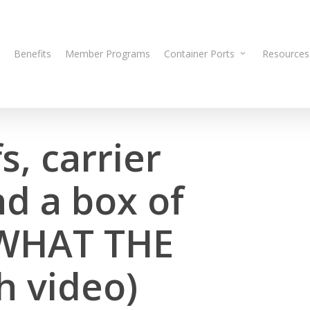
Benefits
Member Programs
Container Ports
Resources
s, carrier
d a box of
 WHAT THE
h video)