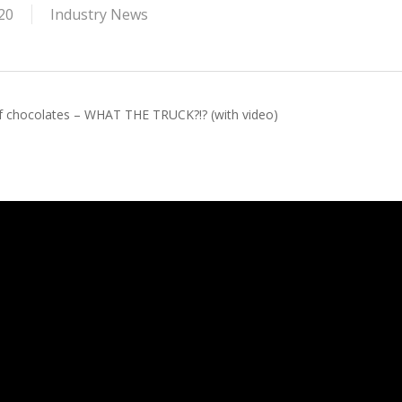
20
Industry News
 of chocolates – WHAT THE TRUCK?!? (with video)