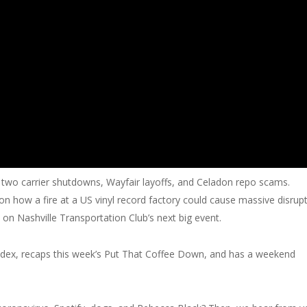
t two carrier shutdowns, Wayfair layoffs, and Celadon repo scams.
on how a fire at a US vinyl record factory could cause massive disrup
n on Nashville Transportation Club’s next big event.
Index, recaps this week’s Put That Coffee Down, and has a weekend