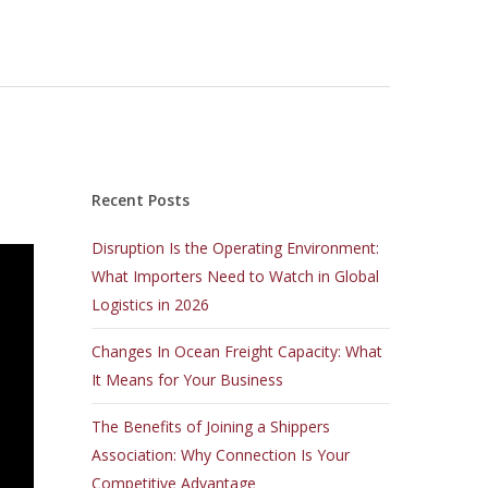
Recent Posts
Disruption Is the Operating Environment:
What Importers Need to Watch in Global
Logistics in 2026
Changes In Ocean Freight Capacity: What
It Means for Your Business
The Benefits of Joining a Shippers
Association: Why Connection Is Your
Competitive Advantage