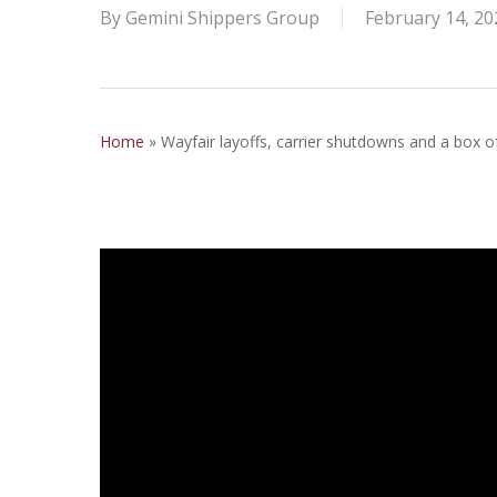
By
Gemini Shippers Group
February 14, 20
Home
»
Wayfair layoffs, carrier shutdowns and a box