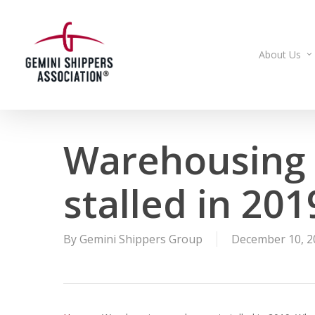
Skip
to
main
About Us
content
Warehousing
stalled in 20
By
Gemini Shippers Group
December 10, 2