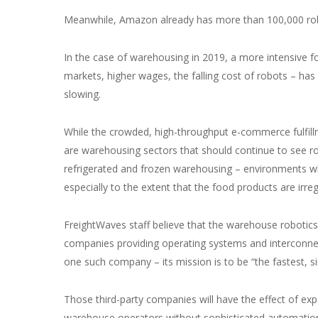
Meanwhile, Amazon already has more than 100,000 robo
In the case of warehousing in 2019, a more intensive f
markets, higher wages, the falling cost of robots – has
slowing.
While the crowded, high-throughput e-commerce fulfillmen
are warehousing sectors that should continue to see r
refrigerated and frozen warehousing – environments whe
especially to the extent that the food products are irreg
FreightWaves staff believe that the warehouse robotics
companies providing operating systems and interconnec
one such company – its mission is to be “the fastest,
Those third-party companies will have the effect of ex
warehouse operators without sophisticated automation 