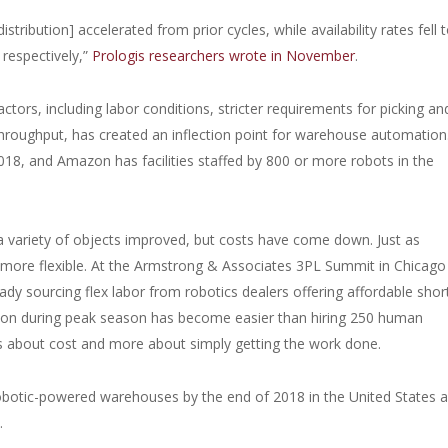
ribution] accelerated from prior cycles, while availability rates fell 
respectively,”
Prologis researchers wrote in November
.
tors, including labor conditions, stricter requirements for picking an
hroughput, has created an inflection point for warehouse automation
018, and Amazon has facilities staffed by 800 or more robots in the
 a variety of objects improved, but costs have come down. Just as
 more flexible. At the Armstrong & Associates 3PL Summit in Chicago 
dy sourcing flex labor from robotics dealers offering affordable shor
ion during peak season has become easier than hiring 250 human
ess about cost and more about simply getting the work done.
obotic-powered warehouses by the end of 2018 in the United States a
.