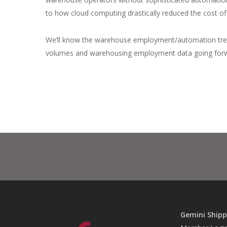
to how cloud computing drastically reduced the cost of
We’ll know the warehouse employment/automation trend
volumes and warehousing employment data going for
Gemini Shipp