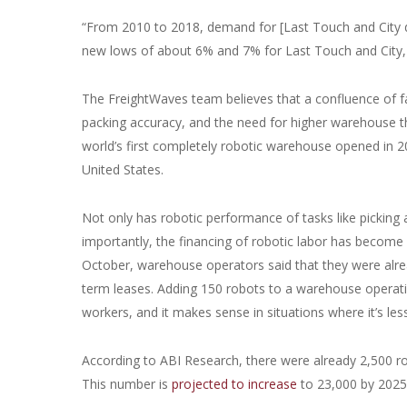
“From 2010 to 2018, demand for [Last Touch and City dist
new lows of about 6% and 7% for Last Touch and City, 
The FreightWaves team believes that a confluence of fac
packing accuracy, and the need for higher warehouse t
world’s first completely robotic warehouse opened in 2
United States.
Not only has robotic performance of tasks like picking
importantly, the financing of robotic labor has become
October, warehouse operators said that they were alrea
term leases. Adding 150 robots to a warehouse operat
workers, and it makes sense in situations where it’s l
According to ABI Research, there were already 2,500 r
This number is
projected to increase
to 23,000 by 2025