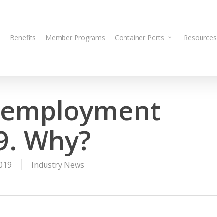
Benefits
Member Programs
Container Ports
Resources
 employment
19. Why?
019
Industry News