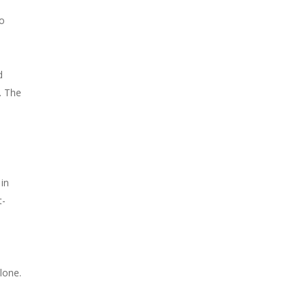
to
d
. The
in
t-
lone.