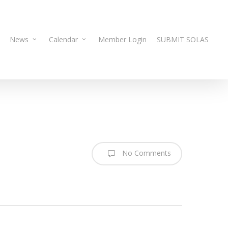
News
Calendar
Member Login
SUBMIT SOLAS
No Comments