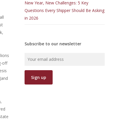
New Year, New Challenges: 5 Key
Questions Every Shipper Should Be Asking
ll
in 2026
st
k,
Subscribe to our newsletter
lions
-off
esis
 (and
,
red
state