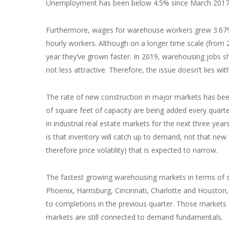
Unemployment has been below 4.5% since March 2017, 
Furthermore, wages for warehouse workers grew 3.67% 
hourly workers. Although on a longer time scale (from
year they’ve grown faster. In 2019, warehousing jobs s
not less attractive. Therefore, the issue doesn’t lies wi
The rate of new construction in major markets has been
of square feet of capacity are being added every quarte
in industrial real estate markets for the next three years
is that inventory will catch up to demand, not that new 
therefore price volatility) that is expected to narrow.
The fastest growing warehousing markets in terms of 
Phoenix, Harrisburg, Cincinnati, Charlotte and Housto
to completions in the previous quarter. Those markets co
markets are still connected to demand fundamentals.