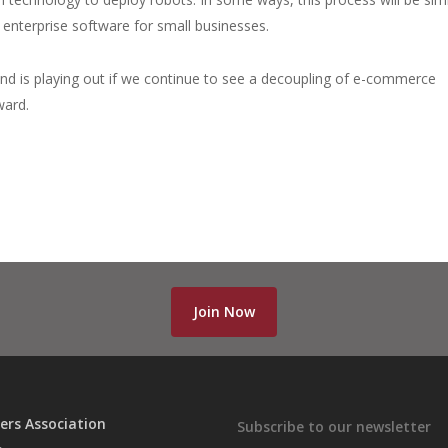
 enterprise software for small businesses.
 is playing out if we continue to see a decoupling of e-commerce
ward.
Join Now
ers Association
Subscribe to our newsletter