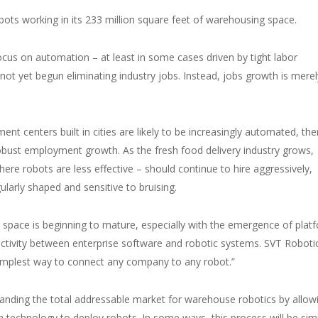
ts working in its 233 million square feet of warehousing space.
ocus on automation – at least in some cases driven by tight labor
 not yet begun eliminating industry jobs. Instead, jobs growth is merel
t centers built in cities are likely to be increasingly automated, the
obust employment growth. As the fresh food delivery industry grows,
re robots are less effective – should continue to hire aggressively,
ularly shaped and sensitive to bruising.
 space is beginning to mature, especially with the emergence of plat
tivity between enterprise software and robotic systems. SVT Robotic
 simplest way to connect any company to any robot.”
panding the total addressable market for warehouse robotics by allow
technology to deploy robots. In some ways, this process will be simi