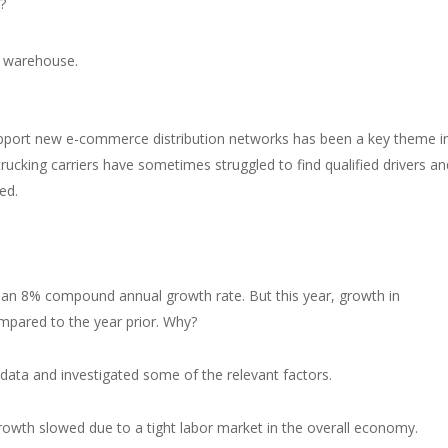
?
pport new e-commerce distribution networks has been a key theme i
trucking carriers have sometimes struggled to find qualified drivers an
ed.
n 8% compound annual growth rate. But this year, growth in
mpared to the year prior. Why?
ata and investigated some of the relevant factors.
rowth slowed due to a tight labor market in the overall economy.