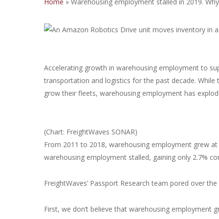
Home
»
Warehousing employment stalled in 2019. Why
Accelerating growth in warehousing employment to su
transportation and logistics for the past decade. While 
grow their fleets, warehousing employment has explod
(Chart: FreightWaves SONAR)
From 2011 to 2018, warehousing employment grew at a
warehousing employment stalled, gaining only 2.7% co
FreightWaves’ Passport Research team pored over the d
First, we don’t believe that warehousing employment g