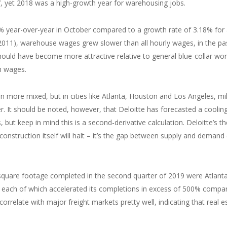
yet 2018 was a high-growth year for warehousing jobs.
year-over-year in October compared to a growth rate of 3.18% for a
 2011), warehouse wages grew slower than all hourly wages, in the pa
hould have become more attractive relative to general blue-collar wor
th wages.
 more mixed, but in cities like Atlanta, Houston and Los Angeles, mil
r. It should be noted, however, that Deloitte has forecasted a cooling
, but keep in mind this is a second-derivative calculation. Deloitte’s th
construction itself will halt – it’s the gap between supply and demand
square footage completed in the second quarter of 2019 were Atlanta
n, each of which accelerated its completions in excess of 500% compa
rrelate with major freight markets pretty well, indicating that real e