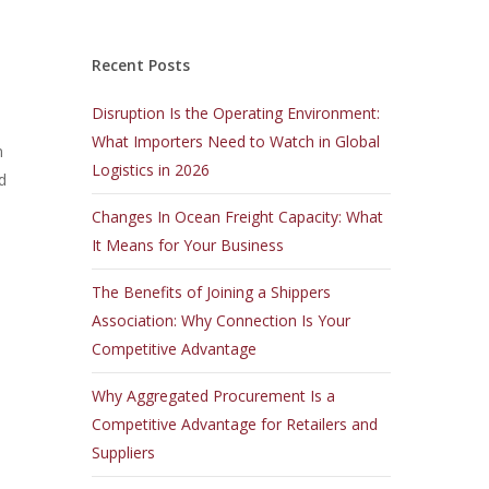
Recent Posts
Disruption Is the Operating Environment:
What Importers Need to Watch in Global
n
Logistics in 2026
d
Changes In Ocean Freight Capacity: What
It Means for Your Business
The Benefits of Joining a Shippers
Association: Why Connection Is Your
Competitive Advantage
Why Aggregated Procurement Is a
Competitive Advantage for Retailers and
Suppliers