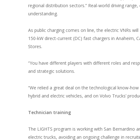
regional distribution sectors.” Real-world driving range
understanding.
As public charging comes on line, the electric VNRs will
150-kW direct-current (DC) fast chargers in Anaheim, Cal
Stores.
“You have different players with different roles and resp
and strategic solutions.
“We relied a great deal on the technological know-how 
hybrid and electric vehicles, and on Volvo Trucks’ produc
Technician training
The LIGHTS program is working with San Bernardino an
electric trucks, avoiding an ongoing challenge in recruiti