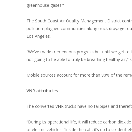
greenhouse gases.”
The South Coast Air Quality Management District contr
pollution-plagued communities along truck drayage rou
Los Angeles.
“We’ve made tremendous progress but until we get to t
not going to be able to truly be breathing healthy air,”
Mobile sources account for more than 80% of the remai
VNR attributes
The converted VNR trucks have no tailpipes and theref
“During its operational life, it will reduce carbon diox
of electric vehicles. “Inside the cab, it’s up to six deci