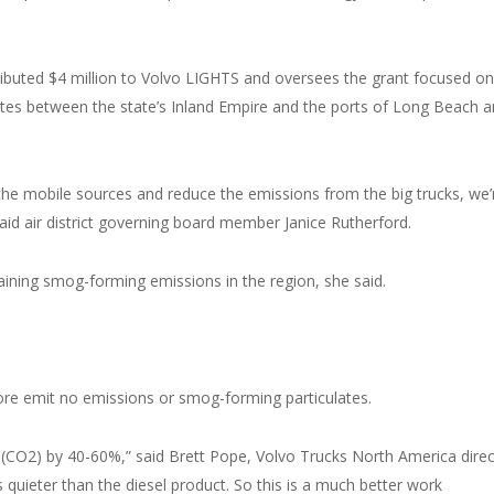
ibuted $4 million to Volvo LIGHTS and oversees the grant focused on
tes between the state’s Inland Empire and the ports of Long Beach 
he mobile sources and reduce the emissions from the big trucks, we’
 said air district governing board member Janice Rutherford.
ning smog-forming emissions in the region, she said.
ore emit no emissions or smog-forming particulates.
ide (CO2) by 40-60%,” said Brett Pope, Volvo Trucks North America dire
bels quieter than the diesel product. So this is a much better work