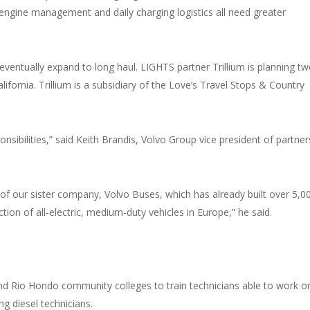
, engine management and daily charging logistics all need greater
 eventually expand to long haul. LIGHTS partner Trillium is planning t
ifornia. Trillium is a subsidiary of the Love’s Travel Stops & Country
onsibilities,” said Keith Brandis, Volvo Group vice president of partner
of our sister company, Volvo Buses, which has already built over 5,0
tion of all-electric, medium-duty vehicles in Europe,” he said.
d Rio Hondo community colleges to train technicians able to work o
ng diesel technicians.