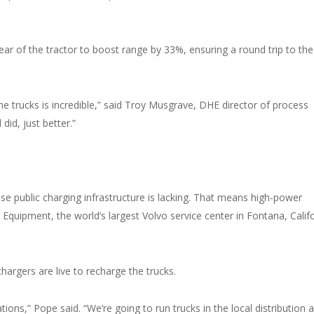
ar of the tractor to boost range by 33%, ensuring a round trip to the
e trucks is incredible,” said Troy Musgrave, DHE director of process
did, just better.”
use public charging infrastructure is lacking. That means high-power
C Equipment, the world’s largest Volvo service center in Fontana, Califo
argers are live to recharge the trucks.
ions,” Pope said. “We’re going to run trucks in the local distribution 