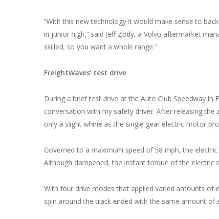
“With this new technology it would make sense to back 
in junior high,” said Jeff Zody, a Volvo aftermarket ma
skilled, so you want a whole range.”
FreightWaves’ test drive
During a brief test drive at the Auto Club Speedway in 
conversation with my safety driver. After releasing the a
only a slight whine as the single gear electric motor pr
Governed to a maximum speed of 58 mph, the electric 
Although dampened, the instant torque of the electric d
With four drive modes that applied varied amounts of e
spin around the track ended with the same amount of s