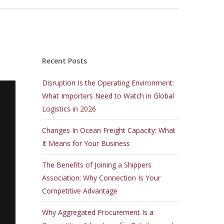
Recent Posts
Disruption Is the Operating Environment:
What Importers Need to Watch in Global
Logistics in 2026
Changes In Ocean Freight Capacity: What
It Means for Your Business
The Benefits of Joining a Shippers
Association: Why Connection Is Your
Competitive Advantage
Why Aggregated Procurement Is a