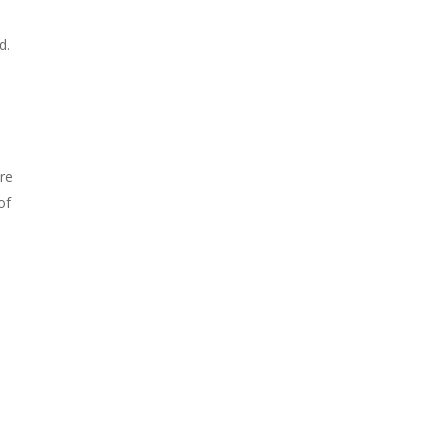
d.
are
of