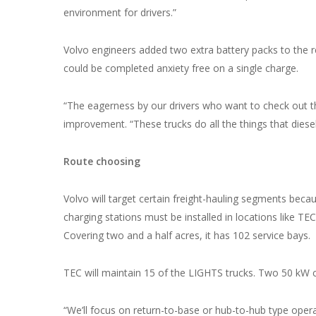
environment for drivers.”
Volvo engineers added two extra battery packs to the re
could be completed anxiety free on a single charge.
“The eagerness by our drivers who want to check out th
improvement. “These trucks do all the things that diesel 
Route choosing
Volvo will target certain freight-hauling segments beca
charging stations must be installed in locations like TE
Covering two and a half acres, it has 102 service bays.
TEC will maintain 15 of the LIGHTS trucks. Two 50 kW ch
“We’ll focus on return-to-base or hub-to-hub type operat