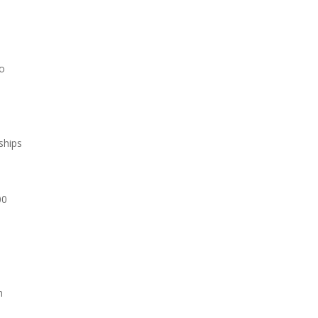
wo
ships
00
n