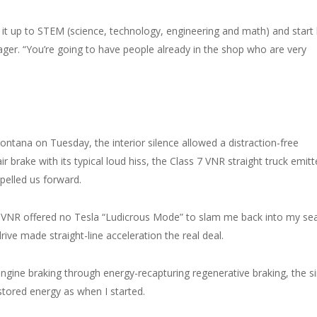
it up to STEM (science, technology, engineering and math) and start
nager. “You’re going to have people already in the shop who are very
Fontana on Tuesday, the interior silence allowed a distraction-free
ir brake with its typical loud hiss, the Class 7 VNR straight truck emit
opelled us forward.
VNR offered no Tesla “Ludicrous Mode” to slam me back into my sea
rive made straight-line acceleration the real deal.
ngine braking through energy-recapturing regenerative braking, the si
tored energy as when I started.