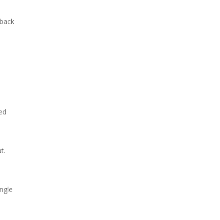
 back
ted
t.
ngle