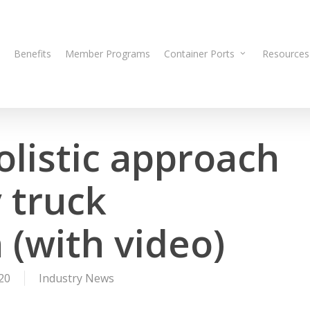
Benefits
Member Programs
Container Ports
Resources
olistic approach
 truck
n (with video)
20
Industry News