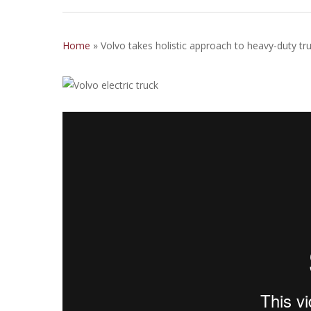
Home
»
Volvo takes holistic approach to heavy-duty truc