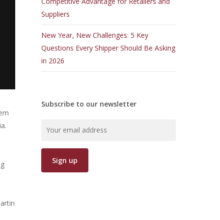
Competitive Advantage for Retailers and
Suppliers
New Year, New Challenges: 5 Key
Questions Every Shipper Should Be Asking
in 2026
Subscribe to our newsletter
hem
ia.
ng
artin