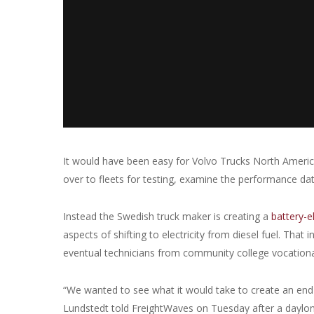
It would have been easy for Volvo Trucks North America
over to fleets for testing, examine the performance data
Instead the Swedish truck maker is creating a
battery-e
aspects of shifting to electricity from diesel fuel. That
eventual technicians from community college vocation
“We wanted to see what it would take to create an end
Lundstedt told FreightWaves on Tuesday after a daylon