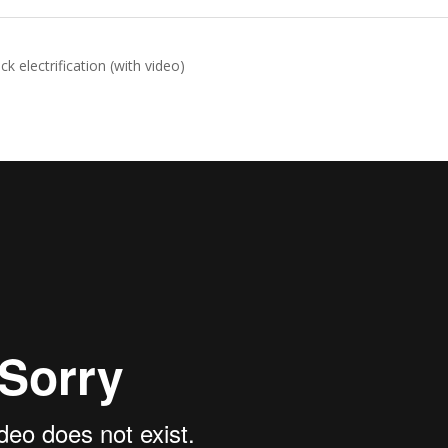
k electrification (with video)