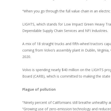
“When you go through the full value chain in an electric
LIGHTS, which stands for Low Impact Green Heavy Trans
Dependable Supply Chain Services and NFI Industries.
A mix of 18 straight trucks and fifth-wheel tractors ca
coming from Volvo’s assembly plant in Dublin, Virginia, 
2020.
Volvo is spending nearly $40 million on the LIGHTS pro
Board (CARB), which is committed to making the state
Plague of pollution
“Ninety percent of Californians still breathe unhealthy
“Growing use of zero-emission technology and reduce