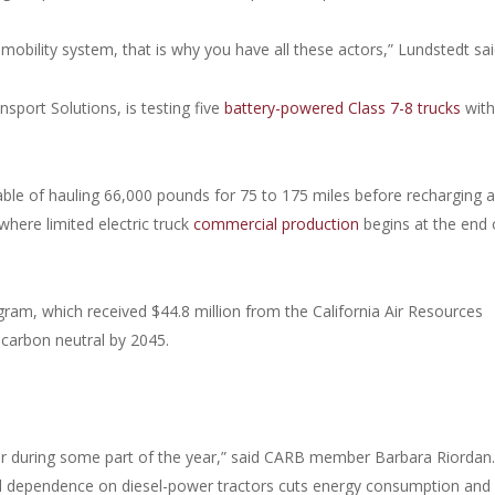
 mobility system, that is why you have all these actors,” Lundstedt sai
port Solutions, is testing five
battery-powered Class 7-8 trucks
with
pable of hauling 66,000 pounds for 75 to 175 miles before recharging 
where limited electric truck
commercial production
begins at the end 
gram, which received $44.8 million from the California Air Resources
 carbon neutral by 2045.
 air during some part of the year,” said CARB member Barbara Riordan.
d dependence on diesel-power tractors cuts energy consumption and