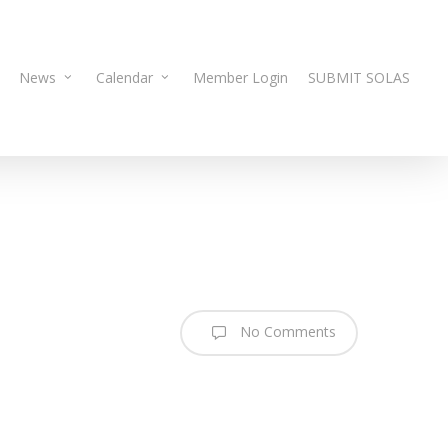
News
Calendar
Member Login
SUBMIT SOLAS
No Comments