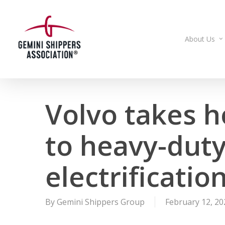
Skip
to
main
About Us
content
Volvo takes h
to heavy-duty
electrificatio
By
Gemini Shippers Group
February 12, 20