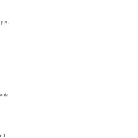
 port
rnia.
and