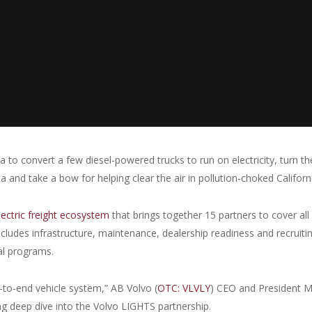
 to convert a few diesel-powered trucks to run on electricity, turn t
 and take a bow for helping clear the air in pollution-choked Californ
lectric freight ecosystem
that brings together 15 partners to cover all
 includes infrastructure, maintenance, dealership readiness and recruiti
al programs.
-to-end vehicle system,” AB Volvo (
OTC: VLVLY
) CEO and President M
g deep dive into the Volvo LIGHTS partnership.