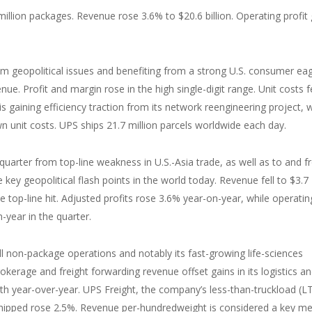
million packages. Revenue rose 3.6% to $20.6 billion. Operating profit
m geopolitical issues and benefiting from a strong U.S. consumer ea
ue. Profit and margin rose in the high single-digit range. Unit costs fe
t is gaining efficiency traction from its network reengineering project, 
 unit costs. UPS ships 21.7 million parcels worldwide each day.
 quarter from top-line weakness in U.S.-Asia trade, as well as to and 
key geopolitical flash points in the world today. Revenue fell to $3.7
he top-line hit. Adjusted profits rose 3.6% year-on-year, while operatin
year in the quarter.
 non-package operations and notably its fast-growing life-sciences
okerage and freight forwarding revenue offset gains in its logistics a
wth year-over-year. UPS Freight, the company’s less-than-truckload (L
hipped rose 2.5%. Revenue per-hundredweight is considered a key me