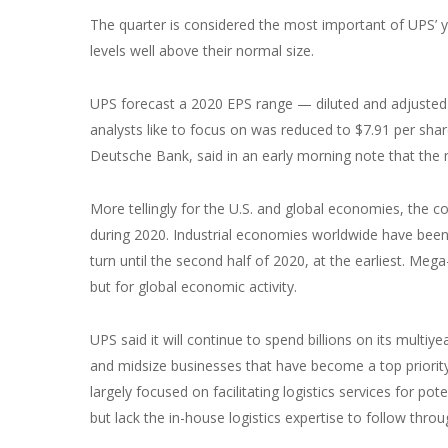
The quarter is considered the most important of UPS’ y
levels well above their normal size.
UPS forecast a 2020 EPS range — diluted and adjusted 
analysts like to focus on was reduced to $7.91 per sha
Deutsche Bank, said in an early morning note that the 
More tellingly for the U.S. and global economies, the 
during 2020. Industrial economies worldwide have been i
turn until the second half of 2020, at the earliest. Mega
but for global economic activity.
UPS said it will continue to spend billions on its mult
and midsize businesses that have become a top priority
largely focused on facilitating logistics services for p
but lack the in-house logistics expertise to follow throu