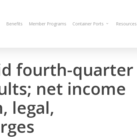
Benefits
Member Programs
Container Ports
Resources
id fourth-quarter
ults; net income
, legal,
arges