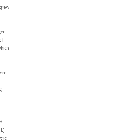
 grew
ger
ll
which
from
g
nd
TL)
tric