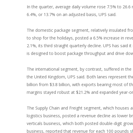
In the quarter, average daily volume rose 7.5% to 26.6 
6.4%, or 13.7% on an adjusted basis, UPS said.
The domestic package segment, relatively insulated fro
to shop for the holidays, posted a 6.5% increase in reven
2.1%, its third straight quarterly decline. UPS has said i
is designed to boost package throughput and drive down
The international segment, by contrast, suffered in the
the United Kingdom, UPS said. Both lanes represent the 
billion from $3.8 billion, with exports bearing most of t
margins stayed robust at $21.2% and expanded year-on-
The Supply Chain and Freight segment, which houses all
logistics business, posted a revenue decline as lower br
verticals business, which both posted double-digit gro
business, reported that revenue for each 100 pounds s