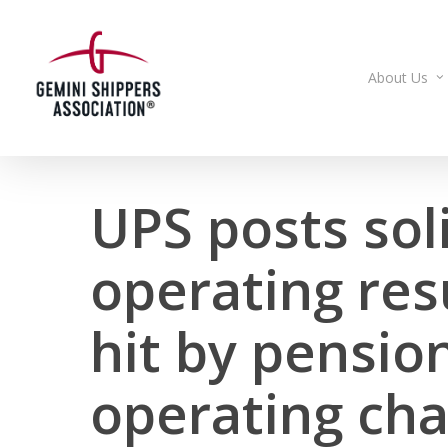
Skip
to
main
About Us
content
UPS posts sol
operating res
hit by pension
operating ch