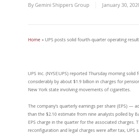
By
Gemini Shippers Group
January 30, 202
Home
»
UPS posts solid fourth-quarter operating result
UPS Inc. (NYSE:UPS) reported Thursday morning solid f
considerably by about $1.9 billion in charges for pensio
New York state involving movements of cigarettes.
The company’s quarterly earnings per share (EPS) — ad
than the $2.10 estimate from nine analysts polled by B
EPS charge in the quarter for the associated charges. 
reconfiguration and legal charges were after tax, UPS s