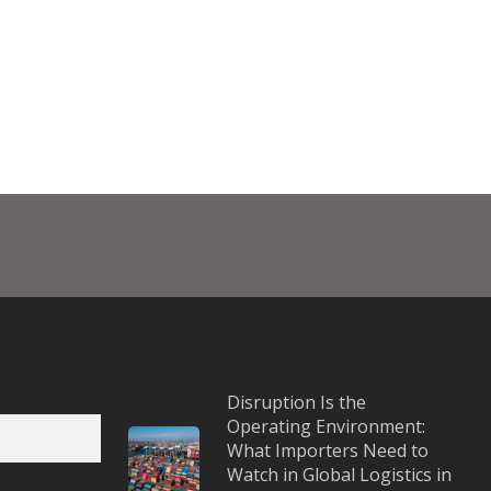
Disruption Is the
Operating Environment:
What Importers Need to
Watch in Global Logistics in