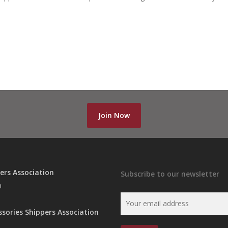
Join Now
ers Association
Subscribe to our newsletter
n
ssories Shippers Association