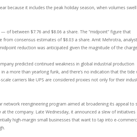
ear because it includes the peak holiday season, when volumes swell
— of between $7.76 and $8.06 a share. The “midpoint” figure that
re from consensus estimates of $8.03 a share. Amit Mehrotra, analyst
midpoint reduction was anticipated given the magnitude of the charge
company predicted continued weakness in global industrial production
n a more than yearlong funk, and there’s no indication that the tide w
-scale carriers like UPS are considered proxies not only for their indus
iyear network reengineering program aimed at broadening its appeal to 
 at the company. Late Wednesday, it announced a slew of initiatives
otentially high-margin small businesses that want to tap into e-commer
gh.