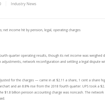
0
Industry News
s; net income hit by pension, legal, operating charges
ourth-quarter operating results, though its net income was weighed
n adjustments, network reconfiguration and settling a legal dispute wi
justed for the charges — came in at $2.11 a share, 1 cent a share hi
archart and an 8.8% rise from the 2018 fourth quarter. UPS took a $2
The $1.8 billion pension accounting charge was noncash. The network
aid.