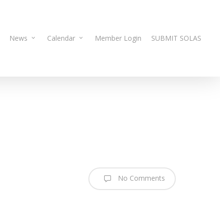
News
Calendar
Member Login
SUBMIT SOLAS
No Comments