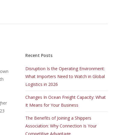
Recent Posts
Disruption Is the Operating Environment:
 down
What Importers Need to Watch in Global
th
Logistics in 2026
Changes In Ocean Freight Capacity: What
gher
It Means for Your Business
.23
The Benefits of Joining a Shippers
Association: Why Connection Is Your
Competitive Advantage