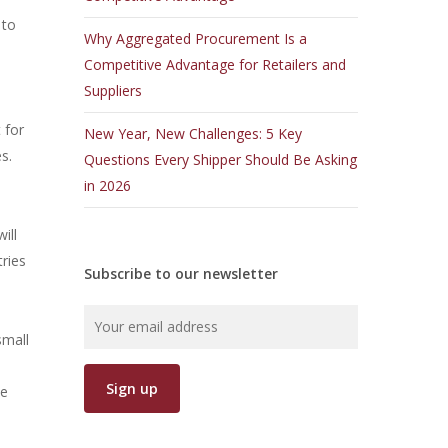
 to
Why Aggregated Procurement Is a
Competitive Advantage for Retailers and
Suppliers
 for
New Year, New Challenges: 5 Key
s.
Questions Every Shipper Should Be Asking
in 2026
ill
tries
Subscribe to our newsletter
small
ce