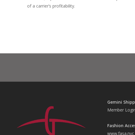
of a carrier’s profitability.
Gemini Shipp
Member Logi
Fashion Acce
www.fasa.nyc