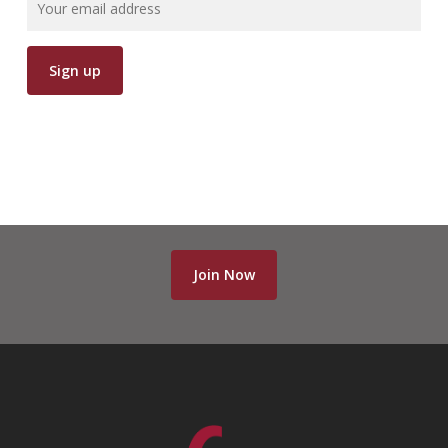
Join Now