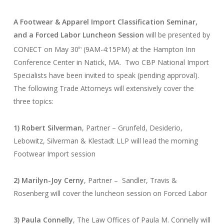
A Footwear & Apparel Import Classification Seminar,
and a Forced Labor Luncheon Session
will be presented by
CONECT on May 30
(9AM-4:15PM) at the Hampton Inn
th
Conference Center in Natick, MA. Two CBP National Import
Specialists have been invited to speak (pending approval).
The following Trade Attorneys will extensively cover the
three topics:
1) Robert Silverman
, Partner – Grunfeld, Desiderio,
Lebowitz, Silverman & Klestadt LLP will lead the morning
Footwear Import session
2) Marilyn-Joy Cerny
, Partner – Sandler, Travis &
Rosenberg will cover the luncheon session on Forced Labor
3) Paula Connelly
, The Law Offices of Paula M. Connelly will