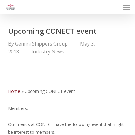
Men
Skip
to
main
content
Upcoming CONECT event
By
Gemini Shippers Group
May 3,
2018
Industry News
Home
»
Upcoming CONECT event
Members,
Our friends at CONECT have the following event that might
be interest to members.