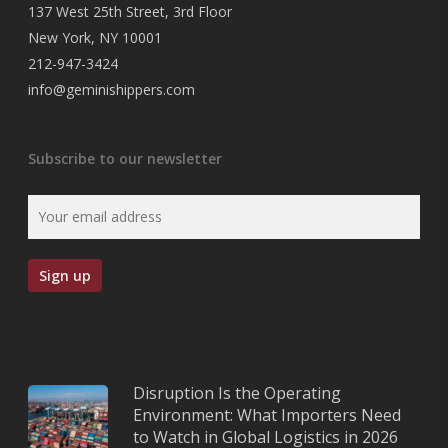
137 West 25th Street, 3rd Floor
New York, NY 10001
212-947-3424
info@geminishippers.com
Subscribe to our newsletter
Disruption Is the Operating
Environment: What Importers Need
to Watch in Global Logistics in 2026