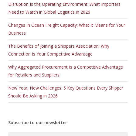
Disruption Is the Operating Environment: What Importers
Need to Watch in Global Logistics in 2026
Changes In Ocean Freight Capacity: What It Means for Your
Business
The Benefits of Joining a Shippers Association: Why
Connection Is Your Competitive Advantage
Why Aggregated Procurement Is a Competitive Advantage
for Retailers and Suppliers
New Year, New Challenges: 5 Key Questions Every Shipper
Should Be Asking in 2026
Subscribe to our newsletter