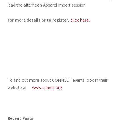
lead the afternoon Apparel Import session
For more details or to register,
click here
.
To find out more about CONNECT events look in their
website at:
www.conect.org
Recent Posts