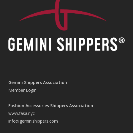
Gemini Shippers Association
Member Login
Fashion Accessories Shippers Association
www.fasa.nyc
info@geminishippers.com