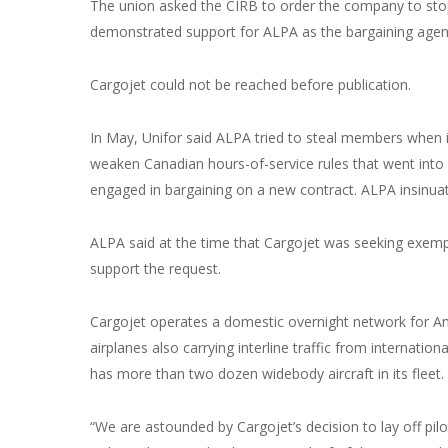
The union asked the CIRB to order the company to stop v
demonstrated support for ALPA as the bargaining agent. 
Cargojet could not be reached before publication.
In May, Unifor said ALPA tried to steal members when it 
weaken Canadian hours-of-service rules that went into
engaged in bargaining on a new contract. ALPA insinua
ALPA said at the time that Cargojet was seeking exempti
support the request.
Cargojet operates a domestic overnight network for
airplanes also carrying interline traffic from international
has more than two dozen widebody aircraft in its fleet.
“We are astounded by Cargojet’s decision to lay off pilot