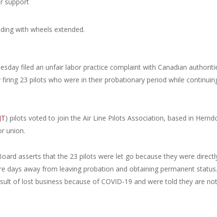
or support
sday filed an unfair labor practice complaint with Canadian authoriti
iring 23 pilots who were in their probationary period while continuin
JT
) pilots voted to join the Air Line Pilots Association, based in Hernd
or union.
oard asserts that the 23 pilots were let go because they were directl
ere days away from leaving probation and obtaining permanent status
esult of lost business because of COVID-19 and were told they are no