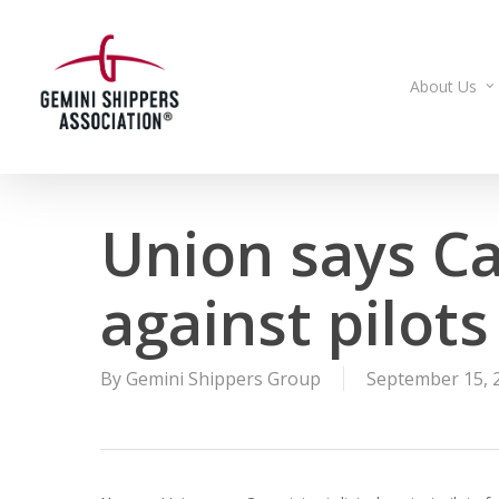
Skip
to
main
About Us
content
Union says Ca
against pilots
By
Gemini Shippers Group
September 15, 