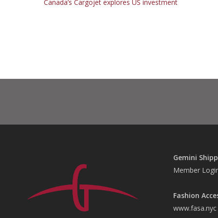
Canada’s Cargojet explores US investment
Gemini Shipp
Member Logi
Fashion Acce
www.fasa.nyc