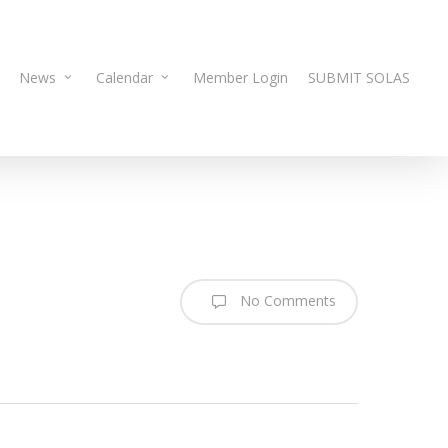
News
Calendar
Member Login
SUBMIT SOLAS
No Comments