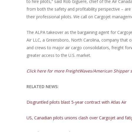
to hire pilots,” said Rob Giguere, chief of the Air Cana
from both the safety and profitability perspective – are
their professional pilots. We call on Cargojet managemen
The ALPA takeover as the bargaining agent for Cargoje
Air LLC, a Greensboro, North Carolina, company that ope
and crews to major air cargo consolidators, freight for
greater access to the U.S. market.
Click here for more FreightWaves/American Shipper st
RELATED NEWS:
Disgruntled pilots blast 5-year contract with Atlas Air
US, Canadian pilots unions clash over Cargojet and fati