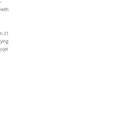
–
 with
in 21
lying
gojet