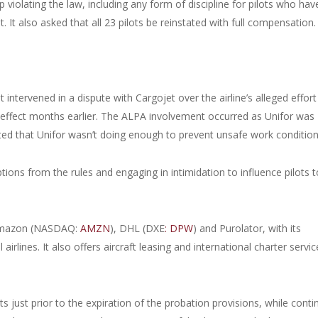
iolating the law, including any form of discipline for pilots who hav
It also asked that all 23 pilots be reinstated with full compensation
intervened in a dispute with Cargojet over the airline’s alleged effort
 effect months earlier. The ALPA involvement occurred as Unifor was
ted that Unifor wasn’t doing enough to prevent unsafe work condition
ons from the rules and engaging in intimidation to influence pilots t
 Amazon (NASDAQ:
AMZN
), DHL (DXE
: DPW
) and Purolator, with its
 airlines. It also offers aircraft leasing and international charter service
s just prior to the expiration of the probation provisions, while conti