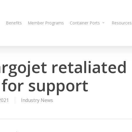
Benefits
Member Programs
Container Ports
Resources
rgojet retaliated
 for support
2021
Industry News