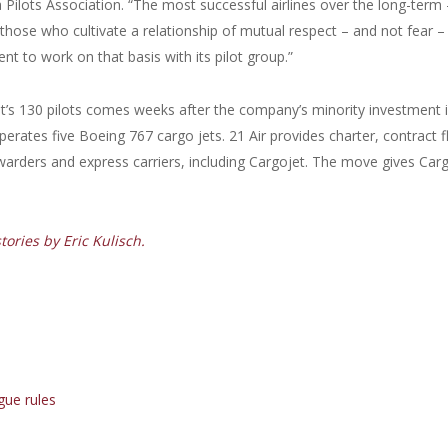
da Pilots Association. “The most successful airlines over the long-term 
 those who cultivate a relationship of mutual respect – and not fear –
t to work on that basis with its pilot group.”
t’s 130 pilots comes weeks after the company’s minority investment 
rates five Boeing 767 cargo jets. 21 Air provides charter, contract f
warders and express carriers, including Cargojet. The move gives Car
ories by Eric Kulisch.
gue rules