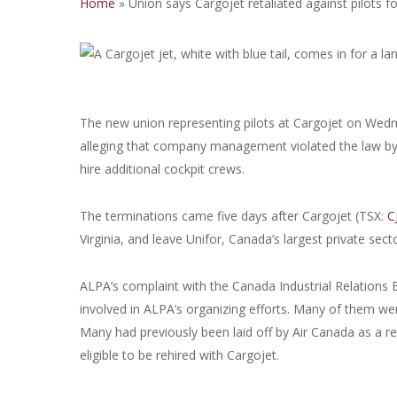
Home
»
Union says Cargojet retaliated against pilots f
The new union representing pilots at Cargojet on Wedne
alleging that company management violated the law by f
hire additional cockpit crews.
The terminations came five days after Cargojet (TSX:
C
Virginia, and leave Unifor, Canada’s largest private sect
ALPA’s complaint with the Canada Industrial Relations B
involved in ALPA’s organizing efforts. Many of them w
Many had previously been laid off by Air Canada as a r
eligible to be rehired with Cargojet.