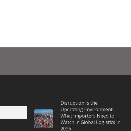
Disruption Is the
Operating Environment:
What Importers Need to
Watch in Global Logistics in
2026