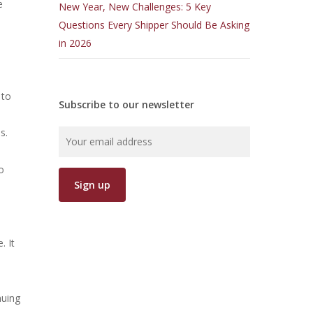
e
New Year, New Challenges: 5 Key
.
Questions Every Shipper Should Be Asking
in 2026
 to
Subscribe to our newsletter
s.
o
. It
nuing