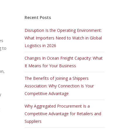
Recent Posts
Disruption Is the Operating Environment:
What Importers Need to Watch in Global
es
Logistics in 2026
g to
Changes In Ocean Freight Capacity: What
It Means for Your Business
on,
The Benefits of Joining a Shippers
Association: Why Connection Is Your
Competitive Advantage
y
.
Why Aggregated Procurement Is a
t
Competitive Advantage for Retailers and
Suppliers