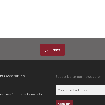
Join Now
ers Association
Subscribe to our newsletter
n
ssories Shippers Association