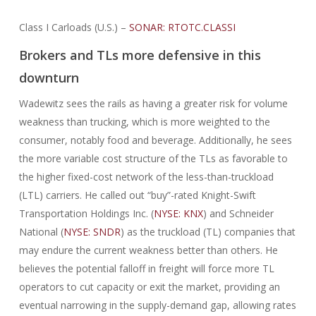
Class I Carloads (U.S.) –
SONAR: RTOTC.CLASSI
Brokers and TLs more defensive in this
downturn
Wadewitz sees the rails as having a greater risk for volume
weakness than trucking, which is more weighted to the
consumer, notably food and beverage. Additionally, he sees
the more variable cost structure of the TLs as favorable to
the higher fixed-cost network of the less-than-truckload
(LTL) carriers. He called out “buy”-rated Knight-Swift
Transportation Holdings Inc. (
NYSE: KNX
) and Schneider
National (
NYSE: SNDR
) as the truckload (TL) companies that
may endure the current weakness better than others. He
believes the potential falloff in freight will force more TL
operators to cut capacity or exit the market, providing an
eventual narrowing in the supply-demand gap, allowing rates