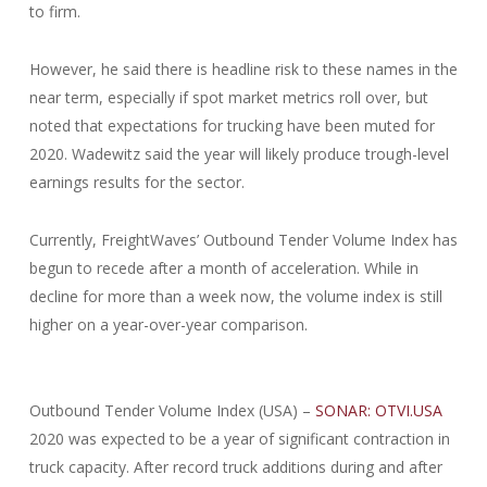
to firm.
However, he said there is headline risk to these names in the
near term, especially if spot market metrics roll over, but
noted that expectations for trucking have been muted for
2020. Wadewitz said the year will likely produce trough-level
earnings results for the sector.
Currently, FreightWaves’ Outbound Tender Volume Index has
begun to recede after a month of acceleration. While in
decline for more than a week now, the volume index is still
higher on a year-over-year comparison.
Outbound Tender Volume Index (USA) –
SONAR: OTVI.USA
2020 was expected to be a year of significant contraction in
truck capacity. After record truck additions during and after