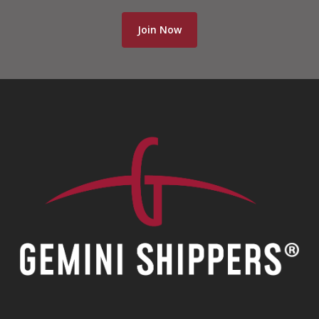
Join Now