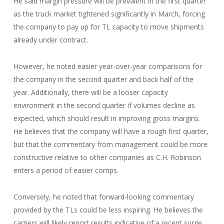
He said margin pressure will be prevalent in the first quarter
as the truck market tightened significantly in March, forcing
the company to pay up for TL capacity to move shipments
already under contract.
However, he noted easier year-over-year comparisons for
the company in the second quarter and back half of the
year. Additionally, there will be a looser capacity
environment in the second quarter if volumes decline as
expected, which should result in improving gross margins.
He believes that the company will have a rough first quarter,
but that the commentary from management could be more
constructive relative to other companies as C.H. Robinson
enters a period of easier comps.
Conversely, he noted that forward-looking commentary
provided by the TLs could be less inspiring. He believes the
carriers will likely report results indicative of a recent surge,