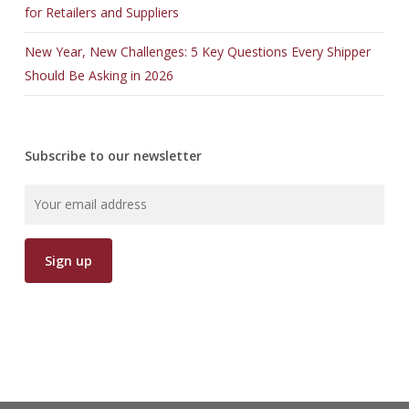
for Retailers and Suppliers
New Year, New Challenges: 5 Key Questions Every Shipper
Should Be Asking in 2026
Subscribe to our newsletter