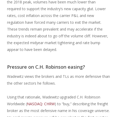
the 2018 peak, volumes have been much lower than
required to support the industry’s new capacity glut. Lower
rates, cost inflation across the carrier P&L and new
regulation have forced many carriers to exit the market.
These trends remain prevalent and may accelerate if the
industry is indeed about to go off the volume cliff. However,
the expected midyear market tightening and rate bump
appear to have been delayed.
Pressure on C.H. Robinson easing?
Wadewitz views the brokers and TLs as more defensive than
the other sectors he follows.
Using that rationale, Wadewitz upgraded C.H. Robinson
Worldwide (
NASDAQ: CHRW
) to “buy,” describing the freight
broker as the most defensive name in his coverage universe.