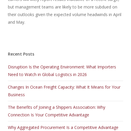
but management teams are likely to be more subdued on
their outlooks given the expected volume headwinds in April
and May.
Recent Posts
Disruption Is the Operating Environment: What Importers
Need to Watch in Global Logistics in 2026
Changes In Ocean Freight Capacity: What It Means for Your
Business
The Benefits of Joining a Shippers Association: Why
Connection Is Your Competitive Advantage
Why Aggregated Procurement Is a Competitive Advantage