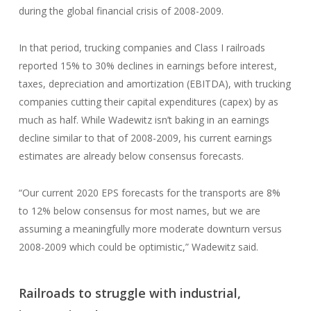
during the global financial crisis of 2008-2009.
In that period, trucking companies and Class I railroads
reported 15% to 30% declines in earnings before interest,
taxes, depreciation and amortization (EBITDA), with trucking
companies cutting their capital expenditures (capex) by as
much as half. While Wadewitz isn’t baking in an earnings
decline similar to that of 2008-2009, his current earnings
estimates are already below consensus forecasts.
“Our current 2020 EPS forecasts for the transports are 8%
to 12% below consensus for most names, but we are
assuming a meaningfully more moderate downturn versus
2008-2009 which could be optimistic,” Wadewitz said.
Railroads to struggle with industrial,