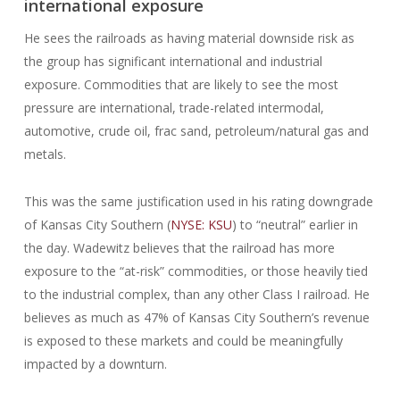
international exposure
He sees the railroads as having material downside risk as
the group has significant international and industrial
exposure. Commodities that are likely to see the most
pressure are international, trade-related intermodal,
automotive, crude oil, frac sand, petroleum/natural gas and
metals.
This was the same justification used in his rating downgrade
of Kansas City Southern (
NYSE: KSU
) to “neutral” earlier in
the day. Wadewitz believes that the railroad has more
exposure to the “at-risk” commodities, or those heavily tied
to the industrial complex, than any other Class I railroad. He
believes as much as 47% of Kansas City Southern’s revenue
is exposed to these markets and could be meaningfully
impacted by a downturn.