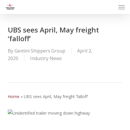
Men
Skip
to
main
content
UBS sees April, May freight
‘falloff’
By
Gemini Shippers Group
April 2,
2020
Industry News
Home
»
UBS sees April, May freight ‘falloff’