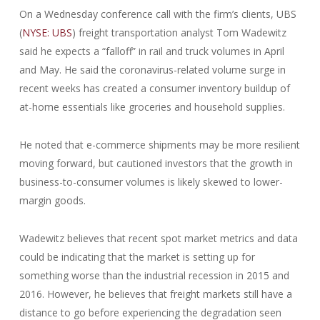
On a Wednesday conference call with the firm’s clients, UBS
(
NYSE: UBS
) freight transportation analyst Tom Wadewitz
said he expects a “falloff” in rail and truck volumes in April
and May. He said the coronavirus-related volume surge in
recent weeks has created a consumer inventory buildup of
at-home essentials like groceries and household supplies.
He noted that e-commerce shipments may be more resilient
moving forward, but cautioned investors that the growth in
business-to-consumer volumes is likely skewed to lower-
margin goods.
Wadewitz believes that recent spot market metrics and data
could be indicating that the market is setting up for
something worse than the industrial recession in 2015 and
2016. However, he believes that freight markets still have a
distance to go before experiencing the degradation seen