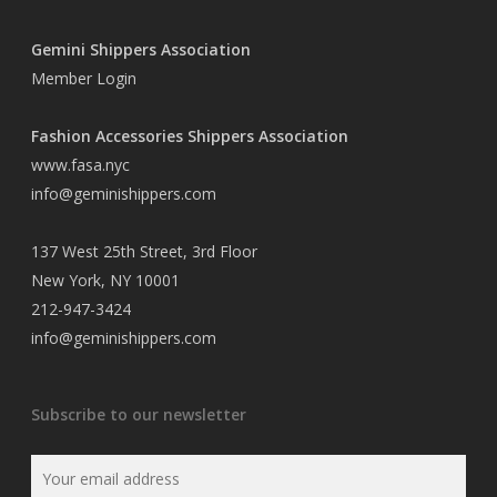
Gemini Shippers Association
Member Login
Fashion Accessories Shippers Association
www.fasa.nyc
info@geminishippers.com
137 West 25th Street, 3rd Floor
New York, NY 10001
212-947-3424
info@geminishippers.com
Subscribe to our newsletter