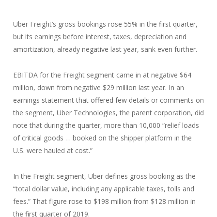
Uber Freight’s gross bookings rose 55% in the first quarter,
but its earnings before interest, taxes, depreciation and
amortization, already negative last year, sank even further.
EBITDA for the Freight segment came in at negative $64
million, down from negative $29 million last year. In an
earnings statement that offered few details or comments on
the segment, Uber Technologies, the parent corporation, did
note that during the quarter, more than 10,000 “relief loads
of critical goods … booked on the shipper platform in the
U.S. were hauled at cost.”
In the Freight segment, Uber defines gross booking as the
“total dollar value, including any applicable taxes, tolls and
fees.” That figure rose to $198 million from $128 million in
the first quarter of 2019.