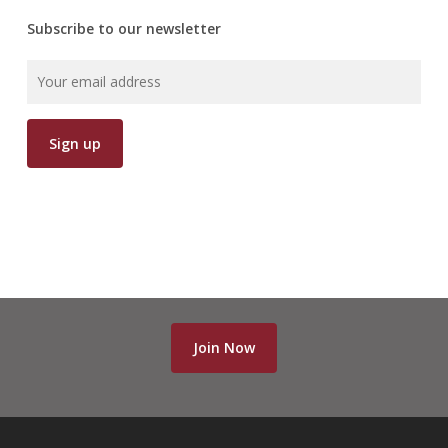
Subscribe to our newsletter
Join Now