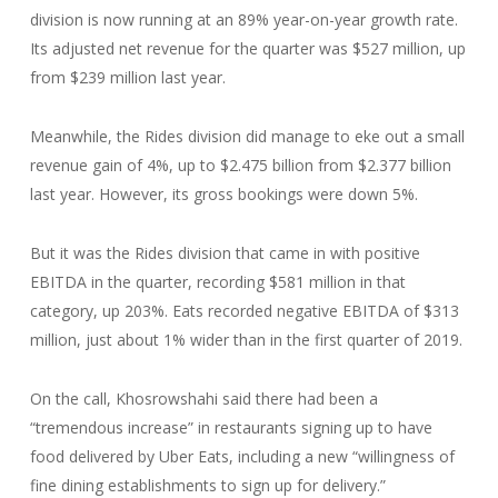
division is now running at an 89% year-on-year growth rate.
Its adjusted net revenue for the quarter was $527 million, up
from $239 million last year.
Meanwhile, the Rides division did manage to eke out a small
revenue gain of 4%, up to $2.475 billion from $2.377 billion
last year. However, its gross bookings were down 5%.
But it was the Rides division that came in with positive
EBITDA in the quarter, recording $581 million in that
category, up 203%. Eats recorded negative EBITDA of $313
million, just about 1% wider than in the first quarter of 2019.
On the call, Khosrowshahi said there had been a
“tremendous increase” in restaurants signing up to have
food delivered by Uber Eats, including a new “willingness of
fine dining establishments to sign up for delivery.”