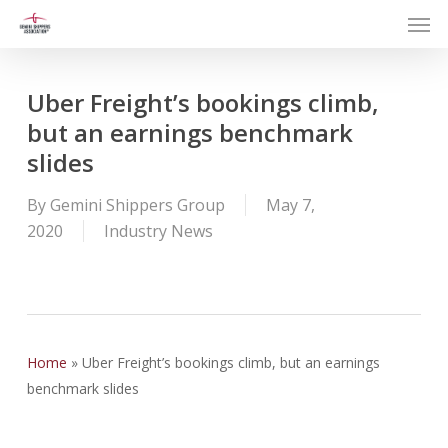
Men
Skip
to
main
content
Uber Freight’s bookings climb,
but an earnings benchmark
slides
By
Gemini Shippers Group
May 7,
2020
Industry News
Home
»
Uber Freight’s bookings climb, but an earnings
benchmark slides