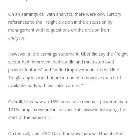
On an earnings call with analysts, there were only cursory
references to the Freight division in the discussion by
management and no questions on the division from
analysts.
However, in the earnings statement, Uber did say the Freight
sector had “improved load bundle and multi-stop load
product features” and “added improvements to the Uber
Freight application that are intended to improve match of
available loads with available carriers.”
Overall, Uber saw an 18% increase in revenue, powered by a
121% jump in revenue in its Uber Eats division following the
start of the pandemic.
On the call, Uber CEO Dara Khosrowshahi said that its Eats