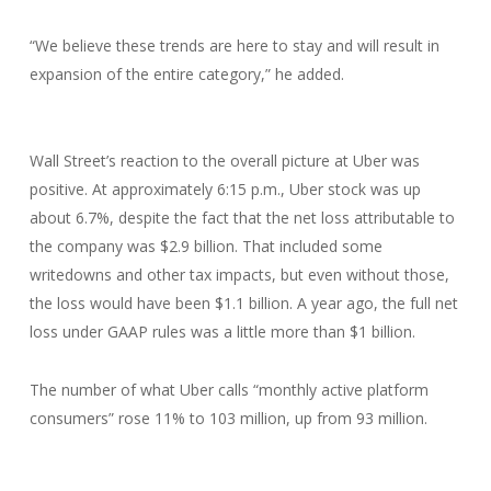
“We believe these trends are here to stay and will result in
expansion of the entire category,” he added.
Wall Street’s reaction to the overall picture at Uber was
positive. At approximately 6:15 p.m., Uber stock was up
about 6.7%, despite the fact that the net loss attributable to
the company was $2.9 billion. That included some
writedowns and other tax impacts, but even without those,
the loss would have been $1.1 billion. A year ago, the full net
loss under GAAP rules was a little more than $1 billion.
The number of what Uber calls “monthly active platform
consumers” rose 11% to 103 million, up from 93 million.