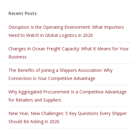
Recent Posts
Disruption Is the Operating Environment: What Importers
Need to Watch in Global Logistics in 2026
Changes In Ocean Freight Capacity: What It Means for Your
Business
The Benefits of Joining a Shippers Association: Why
Connection Is Your Competitive Advantage
Why Aggregated Procurement Is a Competitive Advantage
for Retailers and Suppliers
New Year, New Challenges: 5 Key Questions Every Shipper
Should Be Asking in 2026