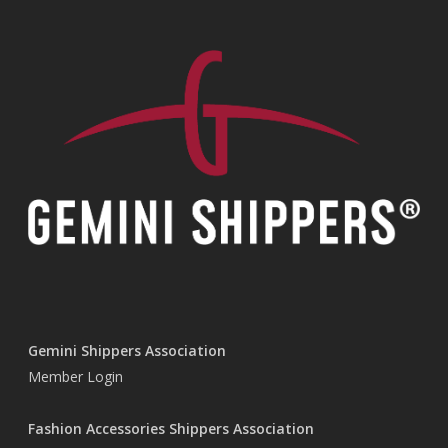
Gemini Shippers Association
Member Login
Fashion Accessories Shippers Association