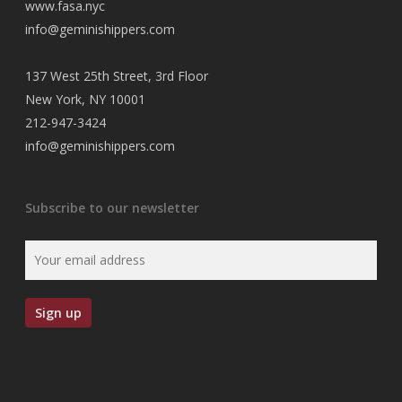
www.fasa.nyc
info@geminishippers.com
137 West 25th Street, 3rd Floor
New York, NY 10001
212-947-3424
info@geminishippers.com
Subscribe to our newsletter