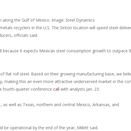
sti along the Gulf of Mexico. Image: Steel Dynamics
etals recyclers in the U.S. The Sinton location will speed steel delive
cers, officials said.
ill because it expects Mexican steel consumption growth to outpace 
of flat roll steel. Based on their growing manufacturing base, we beli
y, making this an even more attractive underserved market in the co
 a fourth-quarter conference
call
with analysts Jan. 23.
.S., as well as Texas, northern and central Mexico, Arkansas, and
 be operational by the end of the year, Millett said.