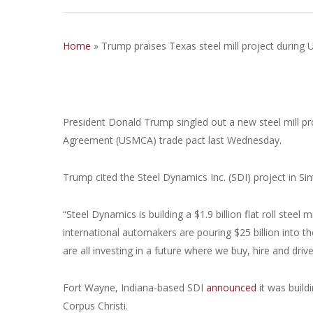
Home
»
Trump praises Texas steel mill project durin
President Donald Trump singled out a new steel mill pr
Agreement (USMCA) trade pact last Wednesday.
Trump cited the Steel Dynamics Inc. (SDI) project in S
“Steel Dynamics is building a $1.9 billion flat roll steel
international automakers are pouring $25 billion into 
are all investing in a future where we buy, hire and driv
Fort Wayne, Indiana-based SDI
announced
it was buildi
Corpus Christi.