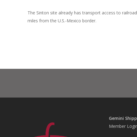
The Sinton site already has transport access to railroa
miles from the U.S.-Mexico border.
Gemini Shipp
Member Logi