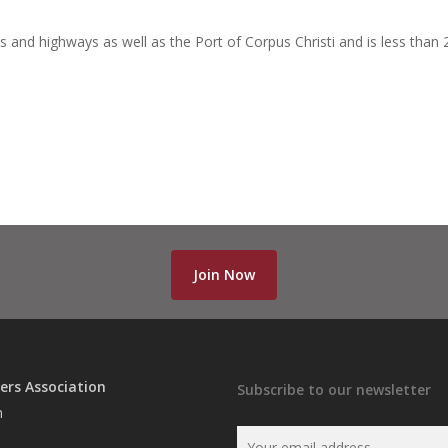
ds and highways as well as the Port of Corpus Christi and is less than 
Join Now
ers Association
Subscribe to our newsletter
n