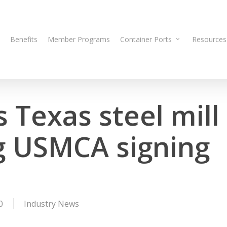
Benefits
Member Programs
Container Ports
Resources
 Texas steel mill
ng USMCA signing
0
Industry News