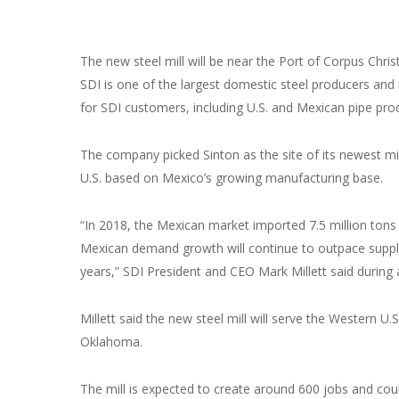
The new steel mill will be near the Port of Corpus Chri
SDI is one of the largest domestic steel producers and m
for SDI customers, including U.S. and Mexican pipe produ
The company picked Sinton as the site of its newest m
U.S. based on Mexico’s growing manufacturing base.
“In 2018, the Mexican market imported 7.5 million tons 
Mexican demand growth will continue to outpace suppl
years,” SDI President and CEO Mark Millett said during
Millett said the new steel mill will serve the Western U
Oklahoma.
The mill is expected to create around 600 jobs and could