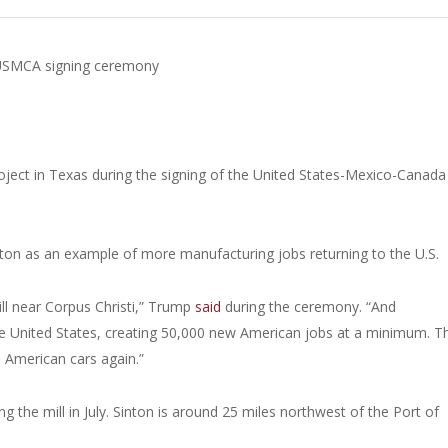
g USMCA signing ceremony
oject in Texas during the signing of the United States-Mexico-Canada
inton as an example of more manufacturing jobs returning to the U.S.
 mill near Corpus Christi,” Trump
said
during the ceremony. “And
the United States, creating 50,000 new American jobs at a minimum. T
e American cars again.”
ng the mill in July. Sinton is around 25 miles northwest of the Port of