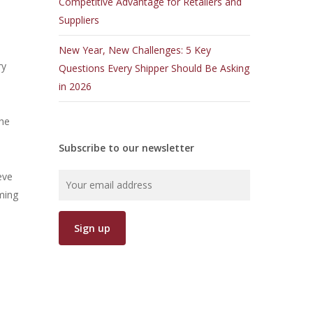
Competitive Advantage for Retailers and
Suppliers
New Year, New Challenges: 5 Key
ry
Questions Every Shipper Should Be Asking
in 2026
the
Subscribe to our newsletter
eve
ming