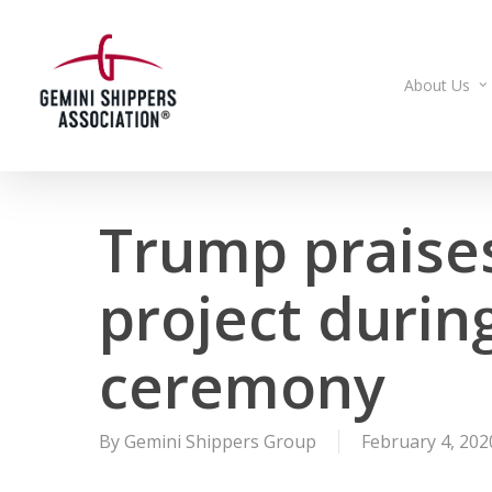
Skip
to
main
About Us
content
Trump praises
project duri
ceremony
By
Gemini Shippers Group
February 4, 202