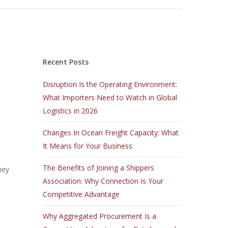
Recent Posts
Disruption Is the Operating Environment:
What Importers Need to Watch in Global
Logistics in 2026
Changes In Ocean Freight Capacity: What
It Means for Your Business
The Benefits of Joining a Shippers
hey
Association: Why Connection Is Your
Competitive Advantage
Why Aggregated Procurement Is a