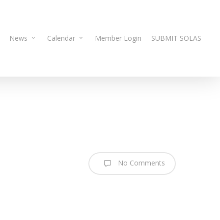
News
Calendar
Member Login
SUBMIT SOLAS
No Comments