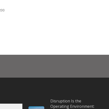
200
Disruption Is the
Operating Environment: