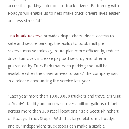
accessible parking solutions to truck drivers. Partnering with
Roady’s will enable us to help make truck drivers’ lives easier
and less stressful.”
TruckPark Reserve
provides dispatchers “direct access to
safe and secure parking, the ability to book multiple
reservations seamlessly, route plan more efficiently, reduce
driver turnover, increase payload security and offer a
guarantee by TruckPark that each parking spot will be
available when the driver arrives to park,” the company said
in a release announcing the service last year.
“Each year more than 10,000,000 truckers and travellers visit
a Roady’s facility and purchase over a billion gallons of fuel
across more than 300 retail locations,” said Scott Rhinehart
of Roady’s Truck Stops. “With that large platform, Roady’s
and our independent truck stops can make a sizable