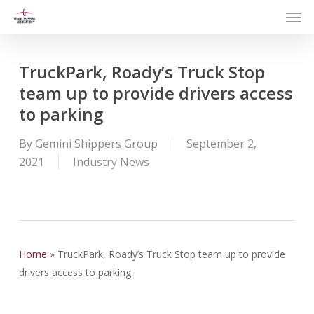
Men
Skip
to
main
content
TruckPark, Roady’s Truck Stop
team up to provide drivers access
to parking
By
Gemini Shippers Group
September 2,
2021
Industry News
Home
»
TruckPark, Roady’s Truck Stop team up to provide
drivers access to parking