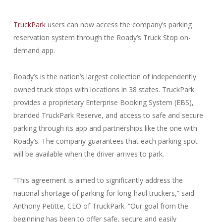
TruckPark
users can now access the company’s parking
reservation system through the Roady’s Truck Stop on-
demand app.
Roady’s is the nation’s largest collection of independently
owned truck stops with locations in 38 states. TruckPark
provides a proprietary Enterprise Booking System (EBS),
branded TruckPark Reserve, and access to safe and secure
parking through its app and partnerships like the one with
Roady’s. The company guarantees that each parking spot
will be available when the driver arrives to park.
“This agreement is aimed to significantly address the
national shortage of parking for long-haul truckers,” said
Anthony Petitte, CEO of TruckPark. “Our goal from the
beginning has been to offer safe, secure and easily