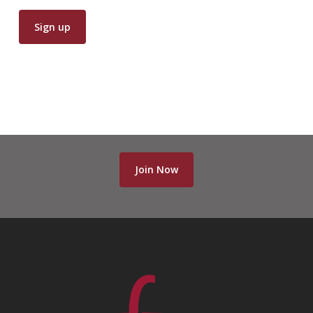
Join Now