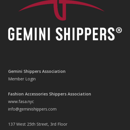
Gemini Shippers Association
Member Login
Fashion Accessories Shippers Association
www.fasa.nyc
info@geminishippers.com
137 West 25th Street, 3rd Floor