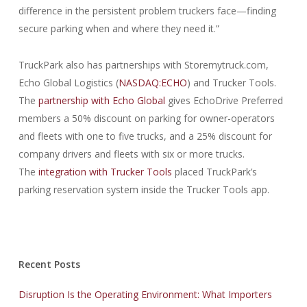
difference in the persistent problem truckers face—finding
secure parking when and where they need it.”
TruckPark also has partnerships with Storemytruck.com,
Echo Global Logistics (
NASDAQ:ECHO
) and Trucker Tools.
The
partnership with Echo Global
gives EchoDrive Preferred
members a 50% discount on parking for owner-operators
and fleets with one to five trucks, and a 25% discount for
company drivers and fleets with six or more trucks.
The
integration with Trucker Tools
placed TruckPark’s
parking reservation system inside the Trucker Tools app.
Recent Posts
Disruption Is the Operating Environment: What Importers