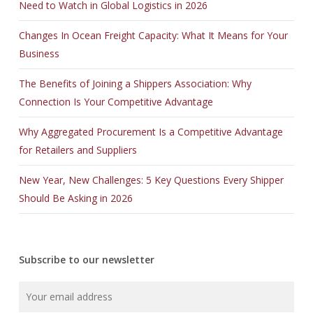
Need to Watch in Global Logistics in 2026
Changes In Ocean Freight Capacity: What It Means for Your
Business
The Benefits of Joining a Shippers Association: Why
Connection Is Your Competitive Advantage
Why Aggregated Procurement Is a Competitive Advantage
for Retailers and Suppliers
New Year, New Challenges: 5 Key Questions Every Shipper
Should Be Asking in 2026
Subscribe to our newsletter