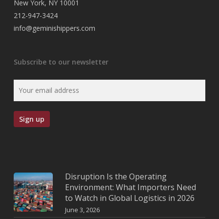
New York, NY 10001
212-947-3424
info@geminishippers.com
Subscribe to our newsletter
Disruption Is the Operating
Environment: What Importers Need
to Watch in Global Logistics in 2026
June 3, 2026