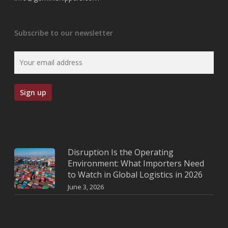
Subscribe to our newsletter
Disruption Is the Operating
Environment: What Importers Need
to Watch in Global Logistics in 2026
June 3, 2026