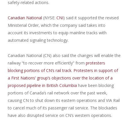
safety-related actions.
Canadian National
(NYSE:
CNI
) said it supported the revised
Ministerial Order, which the company said takes into
account its investments to equip mainline tracks with
automated signaling technology.
Canadian National (CN) also said the changes will enable the
railway “to recover more efficiently” from
protesters
blocking portions of CN’s rail track
.
Protesters in support of
a First Nations’ group’s objections over the location of a
proposed pipeline in British Columbia
have been blocking
portions of Canada’s rail network over the past week,
causing CN to shut down its eastern operations and VIA Rail
to cancel much of its passenger rail service. The blockades
have also disrupted service on CN’s western operations.