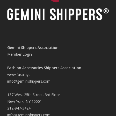
Gemini Shippers Association
Member Login
Fashion Accessories Shippers Association
www.fasa.nyc
info@geminishippers.com
137 West 25th Street, 3rd Floor
New York, NY 10001
212-947-3424
info@geminishippers.com