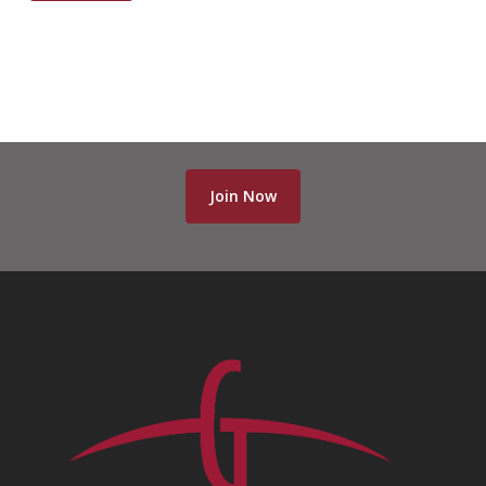
Join Now