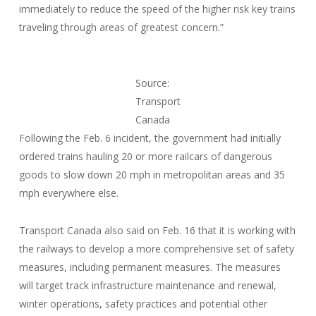
immediately to reduce the speed of the higher risk key trains
traveling through areas of greatest concern.”
Source:
Transport
Canada
Following the Feb. 6 incident, the government had initially
ordered trains hauling 20 or more railcars of dangerous
goods to slow down 20 mph in metropolitan areas and 35
mph everywhere else.
Transport Canada also said on Feb. 16 that it is working with
the railways to develop a more comprehensive set of safety
measures, including permanent measures. The measures
will target track infrastructure maintenance and renewal,
winter operations, safety practices and potential other