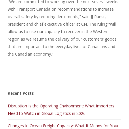
“We are committed to working over the next several weeks
with Transport Canada on recommendations to increase
overall safety by reducing derailments,” said JJ Ruest,
president and chief executive officer at CN. The ruling “will
allow us to use our capacity to recover in the Western
region as we resume the delivery of our customers’ goods
that are important to the everyday lives of Canadians and
the Canadian economy.”
Recent Posts
Disruption Is the Operating Environment: What Importers
Need to Watch in Global Logistics in 2026
Changes In Ocean Freight Capacity: What It Means for Your