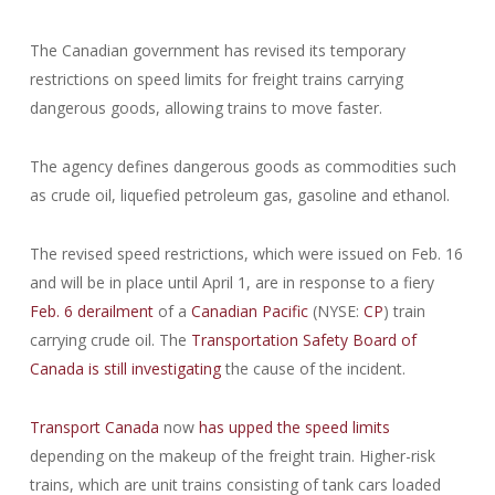
The Canadian government has revised its temporary
restrictions on speed limits for freight trains carrying
dangerous goods, allowing trains to move faster.
The agency defines dangerous goods as commodities such
as crude oil, liquefied petroleum gas, gasoline and ethanol.
The revised speed restrictions, which were issued on Feb. 16
and will be in place until April 1, are in response to a fiery
Feb. 6 derailment
of a
Canadian Pacific
(NYSE:
CP
) train
carrying crude oil. The
Transportation Safety Board of
Canada
is still investigating
the cause of the incident.
Transport Canada
now
has upped the speed limits
depending on the makeup of the freight train. Higher-risk
trains, which are unit trains consisting of tank cars loaded