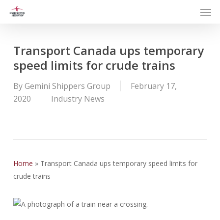
Men
Skip
to
main
content
Transport Canada ups temporary
speed limits for crude trains
By
Gemini Shippers Group
February 17,
2020
Industry News
Home
»
Transport Canada ups temporary speed limits for
crude trains