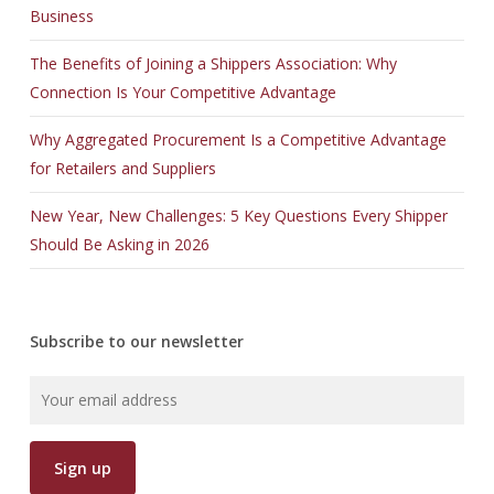
Business
The Benefits of Joining a Shippers Association: Why
Connection Is Your Competitive Advantage
Why Aggregated Procurement Is a Competitive Advantage
for Retailers and Suppliers
New Year, New Challenges: 5 Key Questions Every Shipper
Should Be Asking in 2026
Subscribe to our newsletter