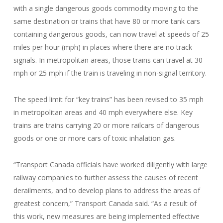
with a single dangerous goods commodity moving to the
same destination or trains that have 80 or more tank cars
containing dangerous goods, can now travel at speeds of 25
miles per hour (mph) in places where there are no track
signals. In metropolitan areas, those trains can travel at 30
mph or 25 mph if the train is traveling in non-signal territory.
The speed limit for “key trains” has been revised to 35 mph
in metropolitan areas and 40 mph everywhere else. Key
trains are trains carrying 20 or more railcars of dangerous
goods or one or more cars of toxic inhalation gas.
“Transport Canada officials have worked diligently with large
railway companies to further assess the causes of recent
derailments, and to develop plans to address the areas of
greatest concern,” Transport Canada said. “As a result of
this work, new measures are being implemented effective