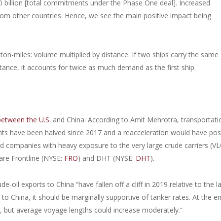
200 billion [total commitments under the Phase One deal]. Increased
from other countries. Hence, we see the main positive impact being
ton-miles: volume multiplied by distance. If two ships carry the same
ance, it accounts for twice as much demand as the first ship.
 between the U.S.
and China. According to Amit Mehrotra, transportati
nts have been halved since 2017 and a reacceleration would have posi
sted companies with heavy exposure to the very large crude carriers (V
 are Frontline (NYSE:
FRO
) and DHT (NYSE:
DHT
).
e-oil exports to China “have fallen off a cliff in 2019 relative to the l
o China, it should be marginally supportive of tanker rates. At the e
e, but average voyage lengths could increase moderately.”