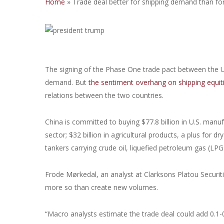
Home
»
Trade deal better for shipping demand than fo
The signing of the Phase One trade pact between the U.
demand. But
the sentiment overhang on shipping equities
relations between the two countries.
China is committed to buying $77.8 billion in U.S. manu
sector; $32 billion in agricultural products, a plus for d
tankers carrying crude oil, liquefied petroleum gas (LPG
Frode Mørkedal, an analyst at Clarksons Platou Securiti
more so than create new volumes.
“Macro analysts estimate the trade deal could add 0.1