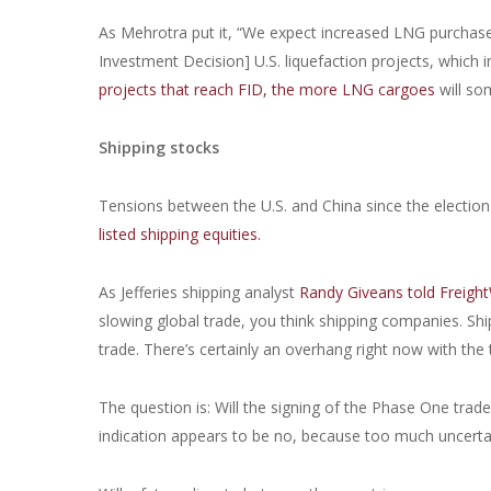
As Mehrotra put it, “We expect increased LNG purchases 
Investment Decision] U.S. liquefaction projects, which in 
projects that reach FID, the more LNG cargoes
will so
Shipping stocks
Tensions between the U.S. and China since the electi
listed shipping equities.
As Jefferies shipping analyst
Randy Giveans told Freight
slowing global trade, you think shipping companies. Shi
trade. There’s certainly an overhang right now with the 
The question is: Will the signing of the Phase One trad
indication appears to be no, because too much uncerta