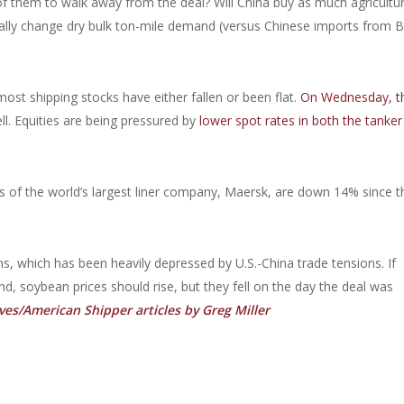
of them to walk away from the deal? Will China buy as much agricultur
ally change dry bulk ton-mile demand (versus Chinese imports from Br
ost shipping stocks have either fallen or been flat.
On Wednesday, t
ll. Equities are being pressured by
lower spot rates in both the tanker
s of the world’s largest liner company, Maersk, are down 14% since t
ans, which has been heavily depressed by U.S.-China trade tensions. If
end, soybean prices should rise, but they fell on the day the deal was
es/American Shipper articles by Greg Miller