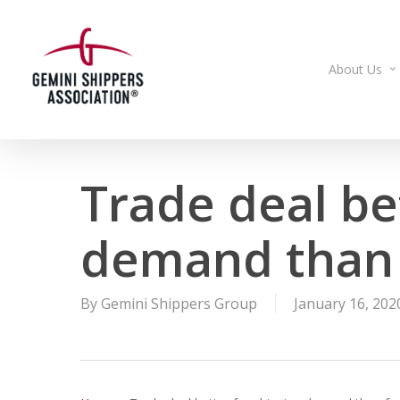
Skip
to
main
About Us
content
Trade deal be
demand than 
By
Gemini Shippers Group
January 16, 202