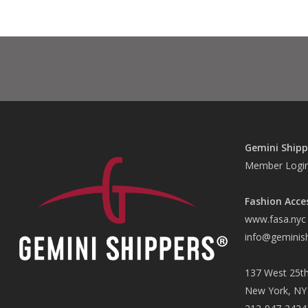
Gemini Shipp
Member Logi
Fashion Acce
www.fasa.nyc
info@geminis
137 West 25th
New York, NY