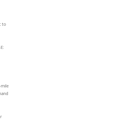
t to
SE:
-mile
emand
r