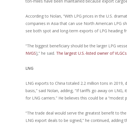
ton-miles have been maintained because export cargoe
According to Nolan, “With LPG prices in the U.S. dramat
companies in Asia that can use North American LPG sho
see both spot and long-term exports of LPG heading fr
“The biggest beneficiary should be the larger LPG vessel
NVGS
],” he said.
The largest U.S.-listed owner of VLGCs
LNG
LNG exports to China totaled 2.2 million tons in 2019,
basis,” said Nolan, adding, “If tariffs go away on LNG
for LNG carriers.” He believes this could be a “modest 
“The trade deal would serve the greatest benefit to th
LNG export deals to be signed,” he continued, adding 