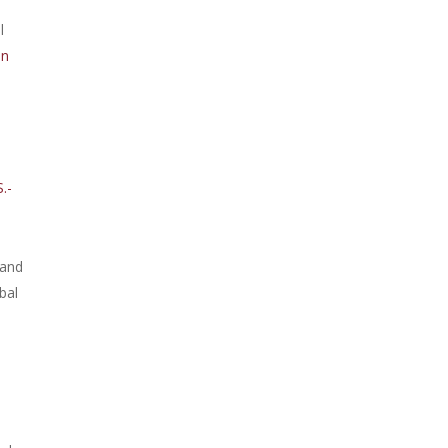
l
on
.-
 and
bal