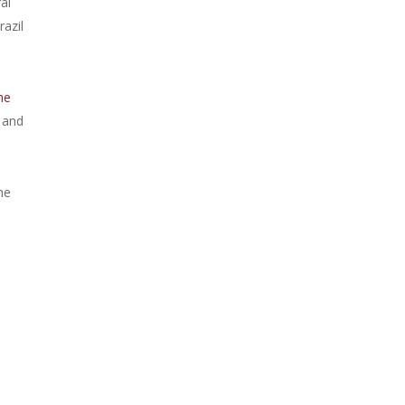
al
azil
he
and
he