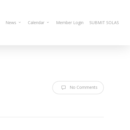
News
Calendar
Member Login
SUBMIT SOLAS
No Comments