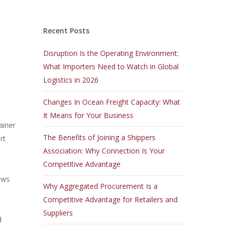
Recent Posts
Disruption Is the Operating Environment:
What Importers Need to Watch in Global
Logistics in 2026
Changes In Ocean Freight Capacity: What
It Means for Your Business
ainer
The Benefits of Joining a Shippers
rt
Association: Why Connection Is Your
Competitive Advantage
ows
Why Aggregated Procurement Is a
Competitive Advantage for Retailers and
Suppliers
d