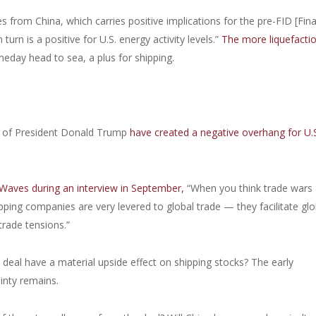
from China, which carries positive implications for the pre-FID [Fina
turn is a positive for U.S. energy activity levels.”
The more liquefacti
meday head to sea, a plus for shipping.
on of President Donald Trump
have created a negative overhang for U.S
Waves during an interview in September,
“When you think trade wars
pping companies are very levered to global trade — they facilitate glo
trade tensions.”
e deal have a material upside effect on shipping stocks? The early
inty remains.