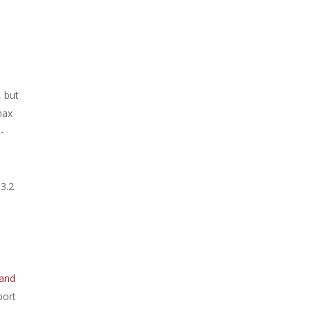
, but
max
-
 3.2
and
port