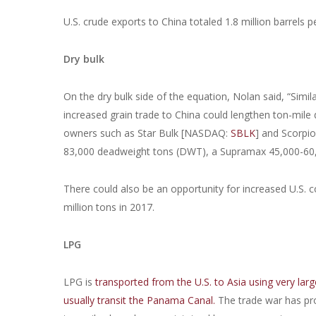
U.S. crude exports to China totaled 1.8 million barrels p
Dry bulk
On the dry bulk side of the equation, Nolan said, “Simil
increased grain trade to China could lengthen ton-mil
owners such as Star Bulk [NASDAQ:
SBLK
] and Scorpi
83,000 deadweight tons (DWT), a Supramax 45,000-6
There could also be an opportunity for increased U.S. 
million tons in 2017.
LPG
LPG is
transported from the U.S. to Asia using very larg
usually transit the Panama Canal.
The trade war has pro