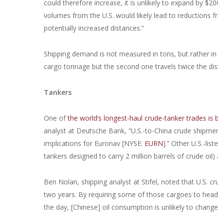
could therefore increase, it is unlikely to expand by $
volumes from the U.S. would likely lead to reductions 
potentially increased distances.”
Shipping demand is not measured in tons, but rather in 
cargo tonnage but the second one travels twice the dist
Tankers
One of
the world’s longest-haul crude-tanker trades is
analyst at Deutsche Bank, “U.S.-to-China crude shipme
implications for Euronav [NYSE:
EURN
].” Other U.S.-li
tankers designed to carry 2 million barrels of crude oil)
Ben Nolan, shipping analyst at Stifel, noted that U.S. crud
two years. By requiring some of those cargoes to head t
the day, [Chinese] oil consumption is unlikely to chang