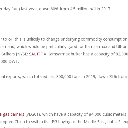
er day (b/d) last year, down 60% from 4.5 million b/d in 2017.
ar to oil, this is unlikely to change underlying commodity consumption
e demand, which would be particularly good for Kamsarmax and Ultra
o Bulkers [NYSE:
SALT
].” A Kamsarmax bulker has a capacity of 82,000
0,000 DWT.
coal exports, which totaled just 800,000 tons in 2019, down 75% from
e gas carriers
(VLGCs), which have a capacity of 84,000 cubic meters
mpted China to switch its LPG buying to the Middle East, but U.S. ex