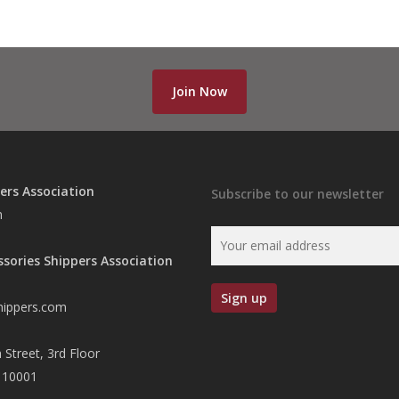
Join Now
ers Association
Subscribe to our newsletter
n
ssories Shippers Association
hippers.com
 Street, 3rd Floor
 10001