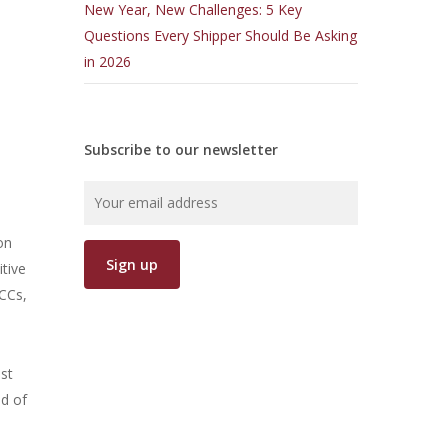
New Year, New Challenges: 5 Key
Questions Every Shipper Should Be Asking
in 2026
Subscribe to our newsletter
on
tive
LCCs,
ast
nd of