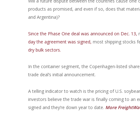
Will a future dispute between the countries cause one 
products as promised, and even if so, does that materi
and Argentina)?
Since the Phase One deal was announced on Dec. 13,
m
day the agreement was signed,
most shipping stocks fe
dry bulk sectors.
In the container segment, the Copenhagen-listed share
trade deal’s initial announcement.
A telling indicator to watch is the pricing of U.S. soybe
investors believe the trade war is finally coming to an 
signed and they’re down year to date.
More FreightWav