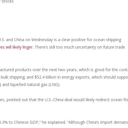
r stocks
S. and China on Wednesday is a clear positive for ocean shipping
 will likely linger.
There’s still too much uncertainty on future trade
factured products over the next two years, which is good for the cont
ry bulk shipping; and $52.4 billion in energy exports, which should suppo
) and liquefied natural gas (LNG).
es, pointed out that the U.S.-China deal would likely redirect ocean fl
-0.3% to Chinese GDP,” he explained. “Although China’s import deman