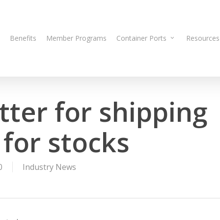
Benefits
Member Programs
Container Ports
Resources
tter for shipping
for stocks
0
Industry News