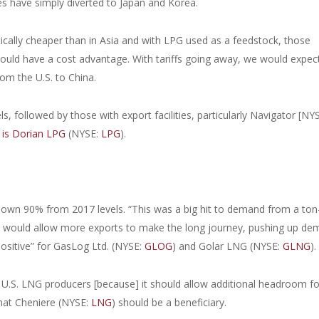
s have simply diverted to Japan and Korea.
ically cheaper than in Asia and with LPG used as a feedstock, those
uld have a cost advantage. With tariffs going away, we would expec
om the U.S. to China.
s, followed by those with export facilities, particularly Navigator [NY
 is Dorian LPG
(NYSE:
LPG
).
 down 90% from 2017 levels. “This was a big hit to demand from a ton
, it would allow more exports to make the long journey, pushing up d
positive” for GasLog Ltd. (NYSE:
GLOG
) and Golar LNG (NYSE:
GLNG
).
e U.S. LNG producers [because] it should allow additional headroom fo
that Cheniere (NYSE:
LNG
) should be a beneficiary.