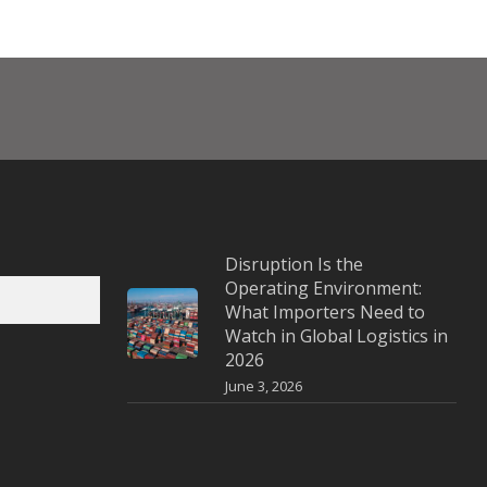
Disruption Is the
Operating Environment:
What Importers Need to
Watch in Global Logistics in
2026
June 3, 2026