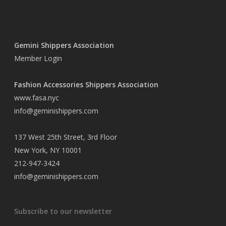
Gemini Shippers Association
Member Login
Fashion Accessories Shippers Association
www.fasa.nyc
info@geminishippers.com
137 West 25th Street, 3rd Floor
New York, NY 10001
212-947-3424
info@geminishippers.com
Subscribe to our newsletter