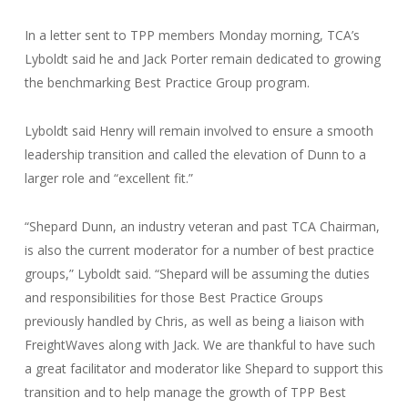
In a letter sent to TPP members Monday morning, TCA’s
Lyboldt said he and Jack Porter remain dedicated to growing
the benchmarking Best Practice Group program.
Lyboldt said Henry will remain involved to ensure a smooth
leadership transition and called the elevation of Dunn to a
larger role and “excellent fit.”
“Shepard Dunn, an industry veteran and past TCA Chairman,
is also the current moderator for a number of best practice
groups,” Lyboldt said. “Shepard will be assuming the duties
and responsibilities for those Best Practice Groups
previously handled by Chris, as well as being a liaison with
FreightWaves along with Jack. We are thankful to have such
a great facilitator and moderator like Shepard to support this
transition and to help manage the growth of TPP Best