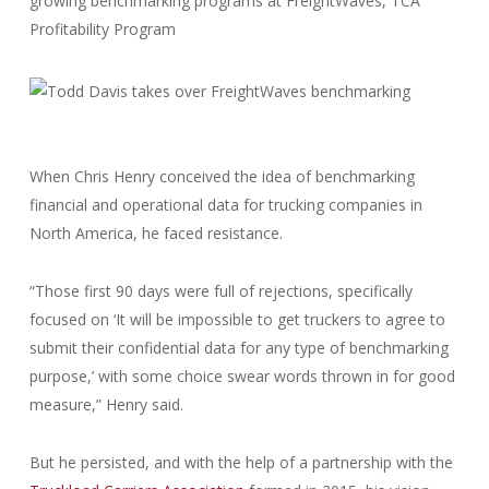
growing benchmarking programs at FreightWaves, TCA
Profitability Program
When Chris Henry conceived the idea of benchmarking
financial and operational data for trucking companies in
North America, he faced resistance.
“Those first 90 days were full of rejections, specifically
focused on ‘It will be impossible to get truckers to agree to
submit their confidential data for any type of benchmarking
purpose,’ with some choice swear words thrown in for good
measure,” Henry said.
But he persisted, and with the help of a partnership with the