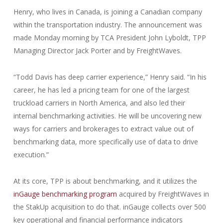
Henry, who lives in Canada, is joining a Canadian company
within the transportation industry. The announcement was
made Monday morning by TCA President John Lyboldt, TPP
Managing Director Jack Porter and by FreightWaves.
“Todd Davis has deep carrier experience,” Henry said. “In his
career, he has led a pricing team for one of the largest
truckload carriers in North America, and also led their
internal benchmarking activities. He will be uncovering new
ways for carriers and brokerages to extract value out of
benchmarking data, more specifically use of data to drive
execution.”
At its core, TPP is about benchmarking, and it utilizes the
inGauge benchmarking program
acquired by FreightWaves in
the StakUp acquisition to do that. inGauge collects over 500
key operational and financial performance indicators