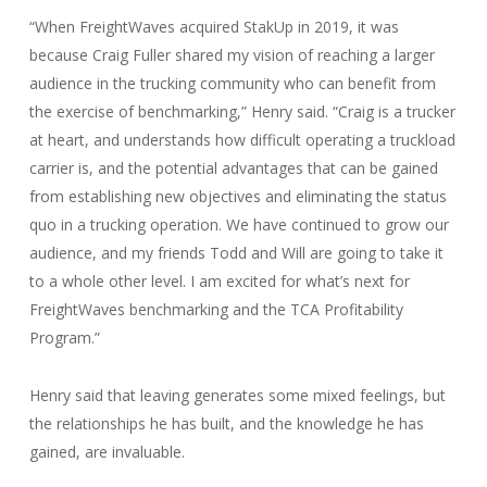
“When FreightWaves acquired StakUp in 2019, it was
because Craig Fuller shared my vision of reaching a larger
audience in the trucking community who can benefit from
the exercise of benchmarking,” Henry said. “Craig is a trucker
at heart, and understands how difficult operating a truckload
carrier is, and the potential advantages that can be gained
from establishing new objectives and eliminating the status
quo in a trucking operation. We have continued to grow our
audience, and my friends Todd and Will are going to take it
to a whole other level. I am excited for what’s next for
FreightWaves benchmarking and the TCA Profitability
Program.”
Henry said that leaving generates some mixed feelings, but
the relationships he has built, and the knowledge he has
gained, are invaluable.