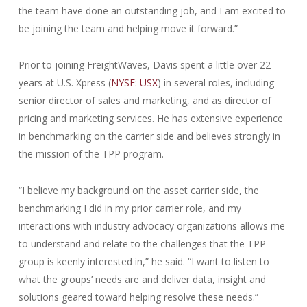
the team have done an outstanding job, and I am excited to
be joining the team and helping move it forward.”
Prior to joining FreightWaves, Davis spent a little over 22
years at U.S. Xpress (
NYSE: USX
) in several roles, including
senior director of sales and marketing, and as director of
pricing and marketing services. He has extensive experience
in benchmarking on the carrier side and believes strongly in
the mission of the TPP program.
“I believe my background on the asset carrier side, the
benchmarking I did in my prior carrier role, and my
interactions with industry advocacy organizations allows me
to understand and relate to the challenges that the TPP
group is keenly interested in,” he said. “I want to listen to
what the groups’ needs are and deliver data, insight and
solutions geared toward helping resolve these needs.”