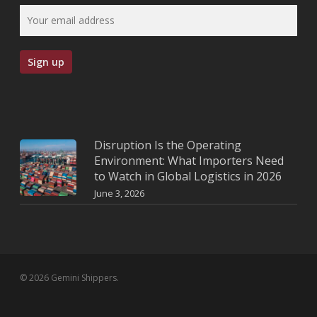
Disruption Is the Operating
Environment: What Importers Need
to Watch in Global Logistics in 2026
June 3, 2026
© 2026 Gemini Shippers.