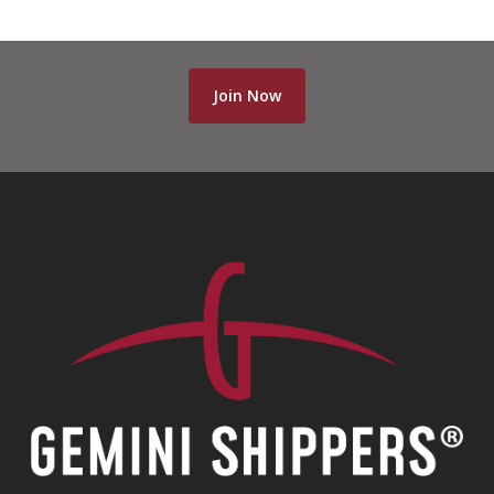
Join Now