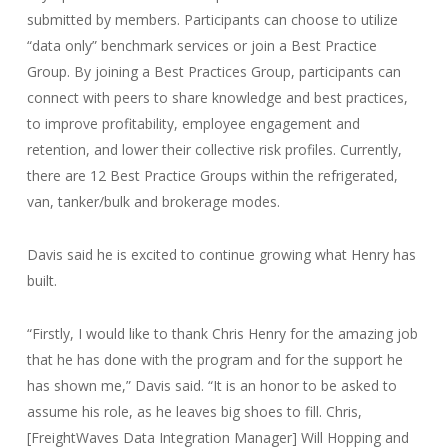
submitted by members. Participants can choose to utilize
“data only” benchmark services or join a Best Practice
Group. By joining a Best Practices Group, participants can
connect with peers to share knowledge and best practices,
to improve profitability, employee engagement and
retention, and lower their collective risk profiles. Currently,
there are 12 Best Practice Groups within the refrigerated,
van, tanker/bulk and brokerage modes.
Davis said he is excited to continue growing what Henry has
built.
“Firstly, I would like to thank Chris Henry for the amazing job
that he has done with the program and for the support he
has shown me,” Davis said. “It is an honor to be asked to
assume his role, as he leaves big shoes to fill. Chris,
[FreightWaves Data Integration Manager] Will Hopping and