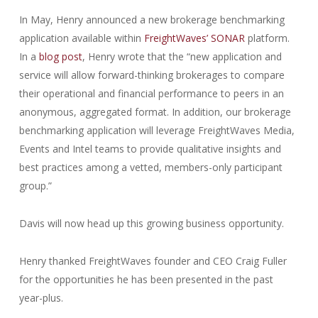
In May, Henry announced a new brokerage benchmarking
application available within
FreightWaves’ SONAR
platform.
In a
blog post
, Henry wrote that the “new application and
service will allow forward-thinking brokerages to compare
their operational and financial performance to peers in an
anonymous, aggregated format. In addition, our brokerage
benchmarking application will leverage FreightWaves Media,
Events and Intel teams to provide qualitative insights and
best practices among a vetted, members-only participant
group.”
Davis will now head up this growing business opportunity.
Henry thanked FreightWaves founder and CEO Craig Fuller
for the opportunities he has been presented in the past
year-plus.