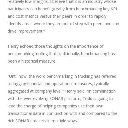
relatively low margins, I believe that it is an industry whose
participants can benefit greatly from benchmarking key KPI
and cost metrics versus their peers in order to rapidly
identify areas where they are out of step with peers and can
drive improvement.”
Henry echoed those thoughts on the importance of
benchmarking, noting that traditionally, benchmarking has
been a historical measure.
“Until now, the word benchmarking in trucking has referred
to lagging financial and operational measures, typically
aggregated at company level,” Henry said. “In combination
with the ever-evolving SONAR platform, Todd is going to
lead the charge of helping companies use their own
transactional data in conjunction with and compared to the
rich SONAR datasets in multiple ways.”