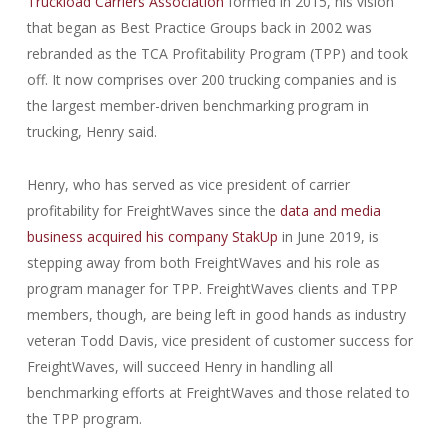
Truckload Carriers Association
formed in 2015, his vision
that began as Best Practice Groups back in 2002 was
rebranded as the TCA Profitability Program (TPP) and took
off. It now comprises over 200 trucking companies and is
the largest member-driven benchmarking program in
trucking, Henry said.
Henry, who has served as vice president of carrier
profitability for FreightWaves since the
data and media
business acquired his company StakUp
in June 2019, is
stepping away from both FreightWaves and his role as
program manager for TPP. FreightWaves clients and TPP
members, though, are being left in good hands as industry
veteran Todd Davis, vice president of customer success for
FreightWaves, will succeed Henry in handling all
benchmarking efforts at FreightWaves and those related to
the TPP program.