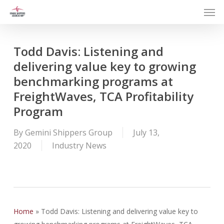
Men
Skip
to
main
content
Todd Davis: Listening and
delivering value key to growing
benchmarking programs at
FreightWaves, TCA Profitability
Program
By
Gemini Shippers Group
July 13,
2020
Industry News
Home
»
Todd Davis: Listening and delivering value key to