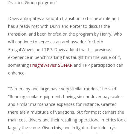
Practice Group program.”
Davis anticipates a smooth transition to his new role and
has already met with Dunn and Porter to discuss the
transition, and been briefed on the program by Henry, who
will continue to serve as an ambassador for both
FreightWaves and TPP. Davis added that his previous
experience in benchmarking has taught him the value of it,
something
FreightWaves’ SONAR
and TPP participation can
enhance.
“Carriers by and large have very similar models,” he said.
“Running similar equipment, having similar driver pay scales
and similar maintenance expenses for instance. Granted
there are a multitude of variations, but for most carriers the
main cost drivers and their resulting operational metrics look
largely the same. Given this, and in light of the industry’s