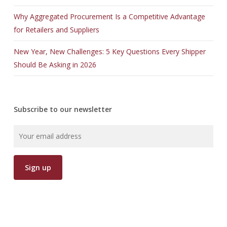
Why Aggregated Procurement Is a Competitive Advantage
for Retailers and Suppliers
New Year, New Challenges: 5 Key Questions Every Shipper
Should Be Asking in 2026
Subscribe to our newsletter