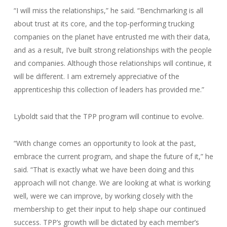
“I will miss the relationships,” he said. “Benchmarking is all
about trust at its core, and the top-performing trucking
companies on the planet have entrusted me with their data,
and as a result, I’ve built strong relationships with the people
and companies. Although those relationships will continue, it
will be different. I am extremely appreciative of the
apprenticeship this collection of leaders has provided me.”
Lyboldt said that the TPP program will continue to evolve.
“With change comes an opportunity to look at the past,
embrace the current program, and shape the future of it,” he
said. “That is exactly what we have been doing and this
approach will not change. We are looking at what is working
well, were we can improve, by working closely with the
membership to get their input to help shape our continued
success. TPP’s growth will be dictated by each member’s