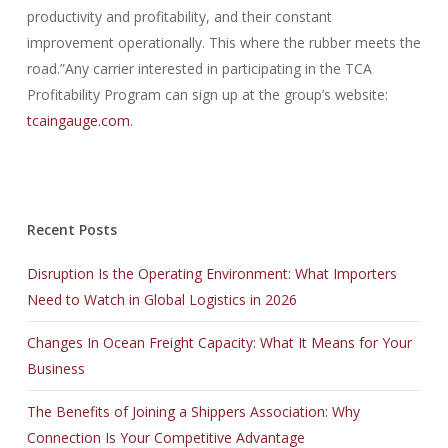
productivity and profitability, and their constant
improvement operationally. This where the rubber meets the
road.”Any carrier interested in participating in the TCA
Profitability Program can sign up at the group’s website:
tcaingauge.com
.
Recent Posts
Disruption Is the Operating Environment: What Importers
Need to Watch in Global Logistics in 2026
Changes In Ocean Freight Capacity: What It Means for Your
Business
The Benefits of Joining a Shippers Association: Why
Connection Is Your Competitive Advantage