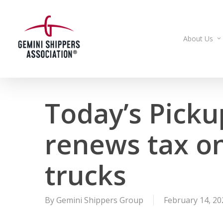
Skip
to
main
About Us
content
Today’s Picku
renews tax o
trucks
By
Gemini Shippers Group
February 14, 20