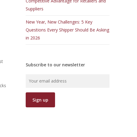
Competitive Advantage for Retailers and
Suppliers
New Year, New Challenges: 5 Key
Questions Every Shipper Should Be Asking
in 2026
st
Subscribe to our newsletter
cks