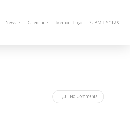
News
Calendar
Member Login
SUBMIT SOLAS
No Comments