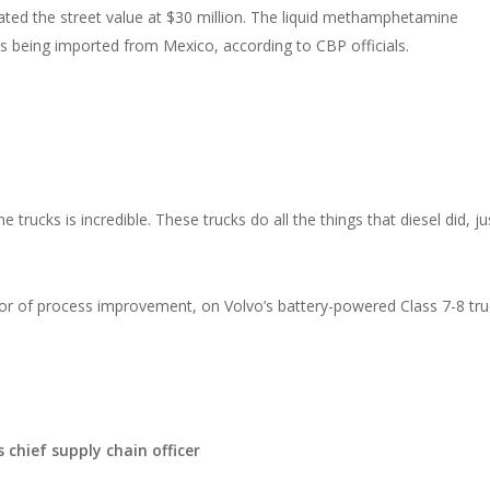
ated the street value at $30 million. The liquid methamphetamine
es being imported from Mexico, according to CBP officials.
rucks is incredible. These trucks do all the things that diesel did, ju
 of process improvement, on Volvo’s battery-powered Class 7-8 tru
chief supply chain officer