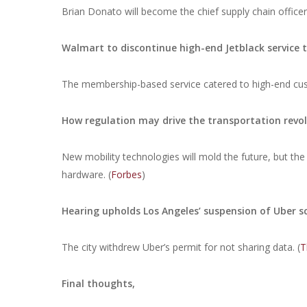
Brian Donato will become the chief supply chain office
Walmart to discontinue high-end Jetblack service 
The membership-based service catered to high-end cust
How regulation may drive the transportation revo
New mobility technologies will mold the future, but the 
hardware. (
Forbes
)
Hearing upholds Los Angeles’ suspension of Uber s
The city withdrew Uber’s permit for not sharing data. (
T
Final thoughts,