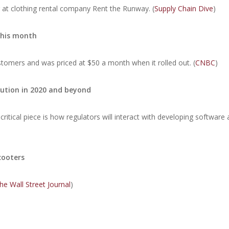
r at clothing rental company Rent the Runway. (
Supply Chain Dive
)
this month
omers and was priced at $50 a month when it rolled out. (
CNBC
)
lution in 2020 and beyond
critical piece is how regulators will interact with developing software
cooters
he Wall Street Journal
)