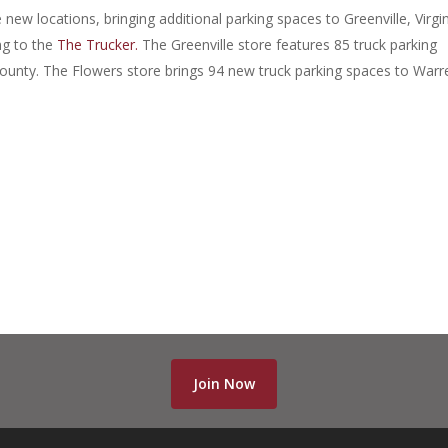
new locations, bringing additional parking spaces to Greenville, Virgin
g to the
The Trucker.
The Greenville store features 85 truck parking
ounty. The Flowers store brings 94 new truck parking spaces to Warr
Join Now