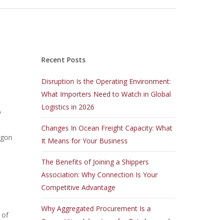
Recent Posts
Disruption Is the Operating Environment:
What Importers Need to Watch in Global
Logistics in 2026
o
Changes In Ocean Freight Capacity: What
egon
It Means for Your Business
The Benefits of Joining a Shippers
Association: Why Connection Is Your
Competitive Advantage
Why Aggregated Procurement Is a
 of