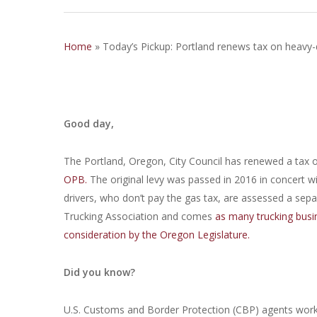
Home
»
Today’s Pickup: Portland renews tax on heavy-
Good day,
The Portland, Oregon, City Council has renewed a tax on
OPB.
The original levy was passed in 2016 in concert wi
drivers, who don’t pay the gas tax, are assessed a sep
Trucking Association and comes
as many trucking busin
consideration by the Oregon Legislature.
Did you know?
U.S. Customs and Border Protection (CBP) agents workin