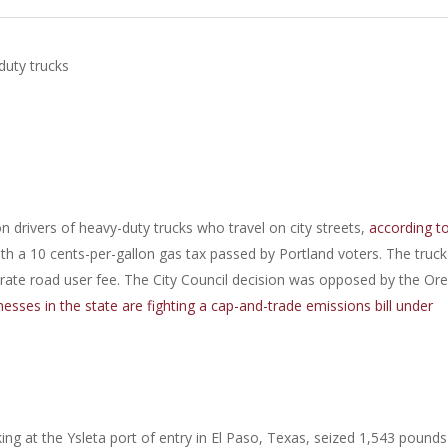
duty trucks
 drivers of heavy-duty trucks who travel on city streets,
according t
th a 10 cents-per-gallon gas tax passed by Portland voters. The truck
arate road user fee. The City Council decision was opposed by the Or
esses in the state are fighting a cap-and-trade emissions bill under
g at the Ysleta port of entry in El Paso, Texas, seized 1,543 pounds