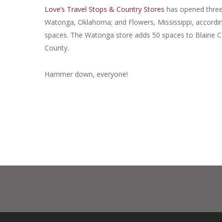
Love’s Travel Stops & Country Stores
has opened three 
Watonga, Oklahoma; and Flowers, Mississippi, accordin
spaces. The Watonga store adds 50 spaces to Blaine C
County.
Hammer down, everyone!