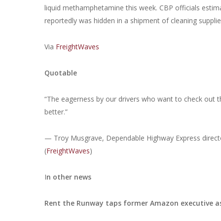
liquid methamphetamine this week. CBP officials estim
reportedly was hidden in a shipment of cleaning suppli
Via
FreightWaves
Quotable
“The eagerness by our drivers who want to check out the t
better.”
— Troy Musgrave, Dependable Highway Express director
(
FreightWaves
)
I
n other news
Rent the Runway taps former Amazon executive as 