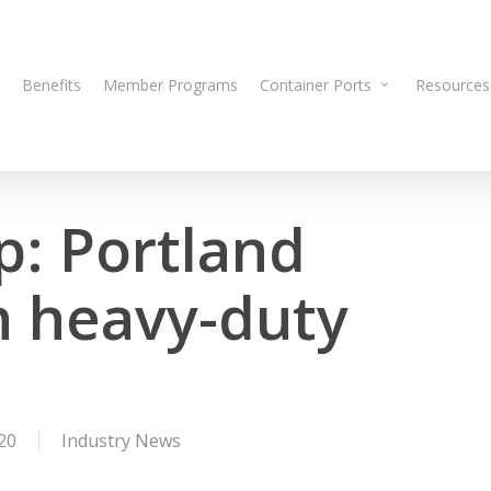
Benefits
Member Programs
Container Ports
Resources
p: Portland
n heavy-duty
20
Industry News