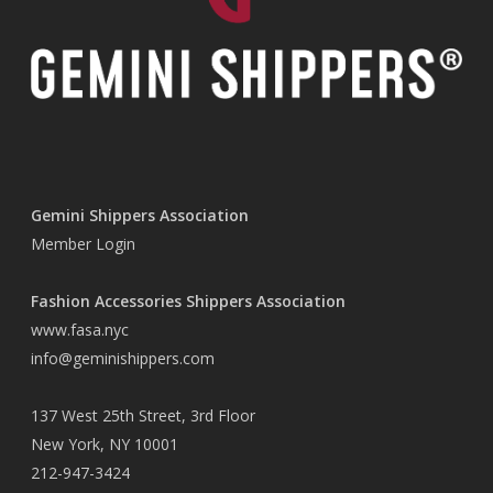
Gemini Shippers Association
Member Login
Fashion Accessories Shippers Association
www.fasa.nyc
info@geminishippers.com
137 West 25th Street, 3rd Floor
New York, NY 10001
212-947-3424