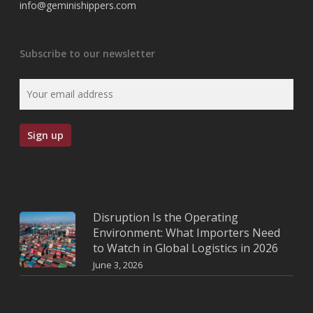
info@geminishippers.com
Subscribe to our newsletter
Disruption Is the Operating
Environment: What Importers Need
to Watch in Global Logistics in 2026
June 3, 2026