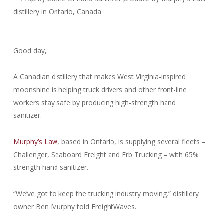
Good day,
A Canadian distillery that makes West Virginia-inspired
moonshine is helping truck drivers and other front-line
workers stay safe by producing high-strength hand
sanitizer.
Murphy’s Law
, based in Ontario, is supplying several fleets –
Challenger, Seaboard Freight and Erb Trucking – with 65%
strength hand sanitizer.
“We’ve got to keep the trucking industry moving,” distillery
owner Ben Murphy told FreightWaves.