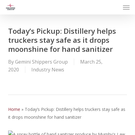
Men
Skip
to
main
content
Today’s Pickup: Distillery helps
truckers stay safe as it drops
moonshine for hand sanitizer
By
Gemini Shippers Group
March 25,
2020
Industry News
Home
»
Today’s Pickup: Distillery helps truckers stay safe as
it drops moonshine for hand sanitizer