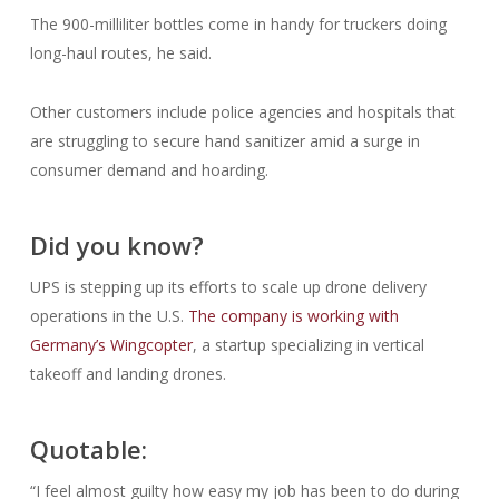
The 900-milliliter bottles come in handy for truckers doing
long-haul routes, he said.
Other customers include police agencies and hospitals that
are struggling to secure hand sanitizer amid a surge in
consumer demand and hoarding.
Did you know?
UPS is stepping up its efforts to scale up drone delivery
operations in the U.S.
The company is working with
Germany’s Wingcopter
, a startup specializing in vertical
takeoff and landing drones.
Quotable:
“I feel almost guilty how easy my job has been to do during