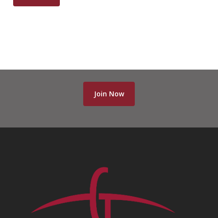
Join Now