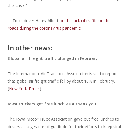
this crisis.”
– Truck driver Henry Albert
on the lack of traffic on the
roads during the coronavirus pandemic
.
In other news:
Global air freight traffic plunged in February
The International Air Transport Association is set to report
that global air freight traffic fell by about 10% in February.
(
New York Times
)
Iowa truckers get free lunch as a thank you
The Iowa Motor Truck Association gave out free lunches to
drivers as a gesture of gratitude for their efforts to keep vital