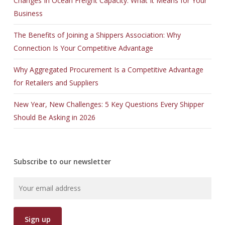
Changes In Ocean Freight Capacity: What It Means for Your
Business
The Benefits of Joining a Shippers Association: Why
Connection Is Your Competitive Advantage
Why Aggregated Procurement Is a Competitive Advantage
for Retailers and Suppliers
New Year, New Challenges: 5 Key Questions Every Shipper
Should Be Asking in 2026
Subscribe to our newsletter