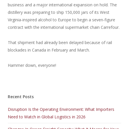
business and a major international expansion on hold. The
distillery was preparing to ship 150,000 jars of its West
Virginia-inspired alcohol to Europe to begin a seven-figure
contract with the international supermarket chain Carrefour.
That shipment had already been delayed because of rail
blockades in Canada in February and March.
Hammer down, everyone!
Recent Posts
Disruption Is the Operating Environment: What Importers
Need to Watch in Global Logistics in 2026