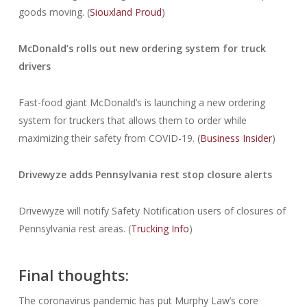
goods moving. (
Siouxland Proud
)
McDonald’s rolls out new ordering system for truck
drivers
Fast-food giant McDonald’s is launching a new ordering
system for truckers that allows them to order while
maximizing their safety from COVID-19. (
Business Insider
)
Drivewyze adds Pennsylvania rest stop closure alerts
Drivewyze will notify Safety Notification users of closures of
Pennsylvania rest areas. (
Trucking Info
)
Final thoughts:
The coronavirus pandemic has put Murphy Law’s core