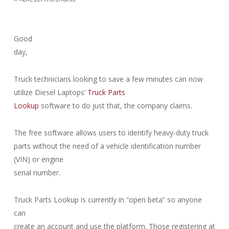
Good
day,
Truck technicians looking to save a few minutes can now
utilize Diesel Laptops’
Truck Parts
Lookup
software to do just that, the company claims.
The free software allows users to identify heavy-duty truck
parts without the need of a vehicle identification number
(VIN) or engine
serial number.
Truck Parts Lookup is currently in “open beta” so anyone
can
create an account and use the platform. Those registering at