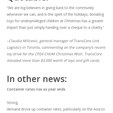
“We are big believers in giving back to the community
whenever we can, and in the spirit of the holidays, donating
toys for underprivileged children at Christmas has a greater
impact than just simply handing over a cheque to a charity.”
–
Claudia Milicevic, general manager of TransCore Link
Logistics in Toronto, commenting on the company’s recent
toy drive for the CP24 CHUM Christmas Wish. TransCore
donated more than $3,000 worth of toys and gift cards.
In other news:
Container rates rise as year ends
Strong
demand drove up container rates, particularly on the Asia to