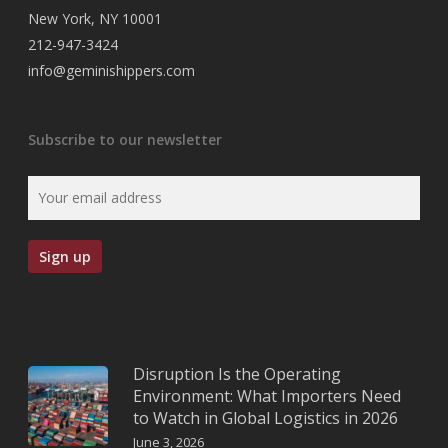
New York, NY 10001
212-947-3424
info@geminishippers.com
Subscribe to our newsletter
Disruption Is the Operating
Environment: What Importers Need
to Watch in Global Logistics in 2026
June 3, 2026