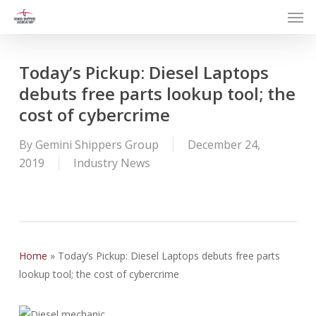
Men
Skip
to
main
content
Today’s Pickup: Diesel Laptops
debuts free parts lookup tool; the
cost of cybercrime
By
Gemini Shippers Group
December 24,
2019
Industry News
Home
»
Today’s Pickup: Diesel Laptops debuts free parts
lookup tool; the cost of cybercrime