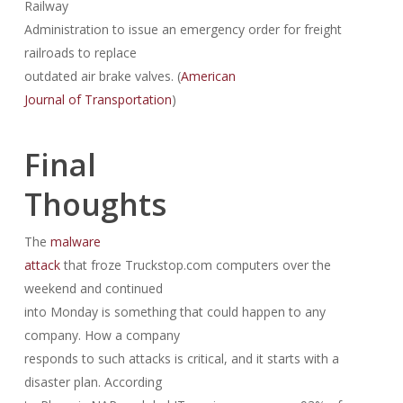
Railway
Administration to issue an emergency order for freight
railroads to replace
outdated air brake valves. (
American
Journal of Transportation
)
Final
Thoughts
The
malware
attack
that froze Truckstop.com computers over the
weekend and continued
into Monday is something that could happen to any
company. How a company
responds to such attacks is critical, and it starts with a
disaster plan. According