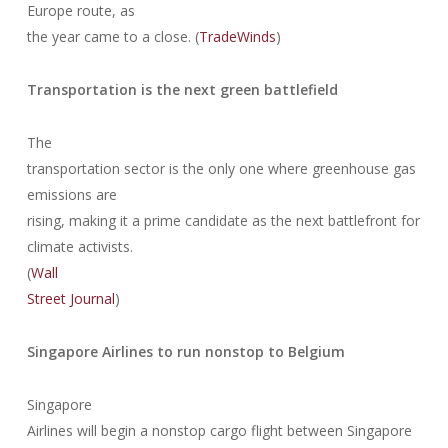
Europe route, as
the year came to a close. (
TradeWinds
)
Transportation is the next green battlefield
The
transportation sector is the only one where greenhouse gas
emissions are
rising, making it a prime candidate as the next battlefront for
climate activists.
(
Wall
Street Journal
)
Singapore Airlines to run nonstop to Belgium
Singapore
Airlines will begin a nonstop cargo flight between Singapore