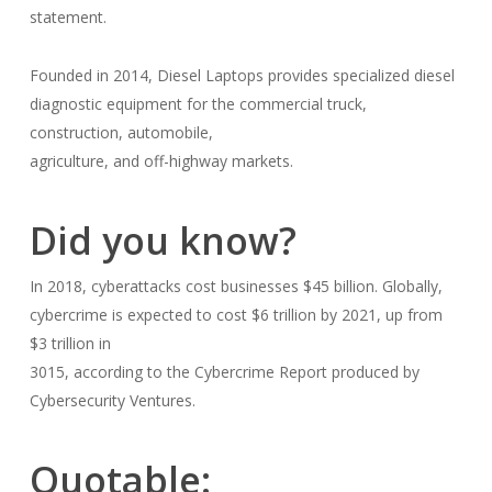
statement.
Founded in 2014, Diesel Laptops provides specialized diesel
diagnostic equipment for the commercial truck,
construction, automobile,
agriculture, and off-highway markets.
Did you know?
In 2018, cyberattacks cost businesses $45 billion. Globally,
cybercrime is expected to cost $6 trillion by 2021, up from
$3 trillion in
3015, according to the Cybercrime Report produced by
Cybersecurity Ventures.
Quotable: