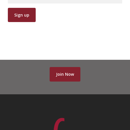
Join Now