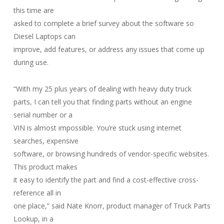
this time are
asked to complete a brief survey about the software so
Diesel Laptops can
improve, add features, or address any issues that come up
during use.
“With my 25 plus years of dealing with heavy duty truck
parts, I can tell you that finding parts without an engine
serial number or a
VIN is almost impossible. You’re stuck using internet
searches, expensive
software, or browsing hundreds of vendor-specific websites.
This product makes
it easy to identify the part and find a cost-effective cross-
reference all in
one place,” said Nate Knorr, product manager of Truck Parts
Lookup, in a