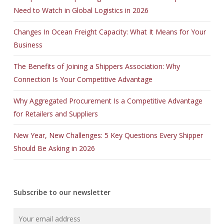
Need to Watch in Global Logistics in 2026
Changes In Ocean Freight Capacity: What It Means for Your
Business
The Benefits of Joining a Shippers Association: Why
Connection Is Your Competitive Advantage
Why Aggregated Procurement Is a Competitive Advantage
for Retailers and Suppliers
New Year, New Challenges: 5 Key Questions Every Shipper
Should Be Asking in 2026
Subscribe to our newsletter