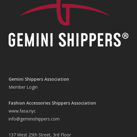
Gemini Shippers Association
Member Login
Fashion Accessories Shippers Association
www.fasa.nyc
info@geminishippers.com
137 West 25th Street, 3rd Floor