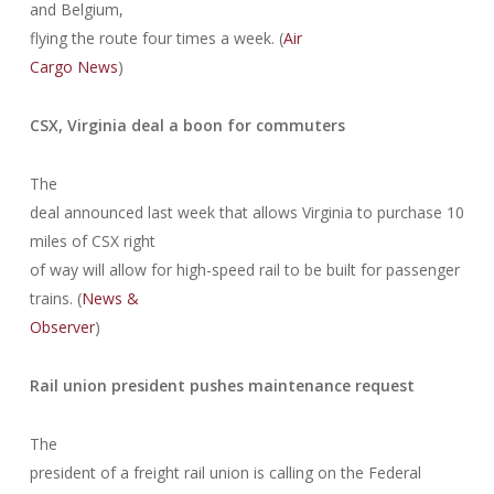
and Belgium,
flying the route four times a week. (
Air
Cargo News
)
CSX, Virginia deal a boon for commuters
The
deal announced last week that allows Virginia to purchase 10
miles of CSX right
of way will allow for high-speed rail to be built for passenger
trains. (
News &
Observer
)
Rail union president pushes maintenance request
The
president of a freight rail union is calling on the Federal