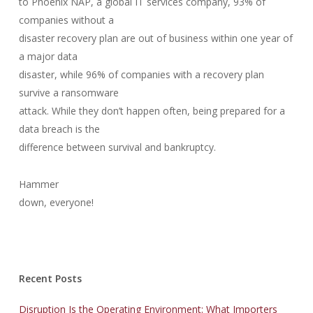
to Phoenix NAP, a global IT services company, 93% of
companies without a
disaster recovery plan are out of business within one year of
a major data
disaster, while 96% of companies with a recovery plan
survive a ransomware
attack. While they don’t happen often, being prepared for a
data breach is the
difference between survival and bankruptcy.
Hammer
down, everyone!
Recent Posts
Disruption Is the Operating Environment: What Importers