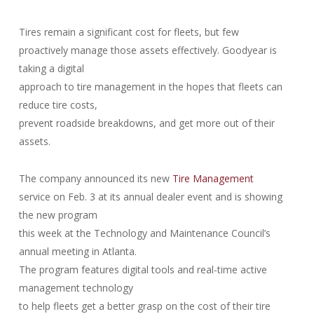
Tires remain a significant cost for fleets, but few
proactively manage those assets effectively. Goodyear is
taking a digital
approach to tire management in the hopes that fleets can
reduce tire costs,
prevent roadside breakdowns, and get more out of their
assets.
The company announced its new
Tire Management
service on Feb. 3 at its annual dealer event and is showing
the new program
this week at the Technology and Maintenance Council’s
annual meeting in Atlanta.
The program features digital tools and real-time active
management technology
to help fleets get a better grasp on the cost of their tire