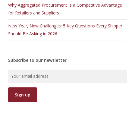
Why Aggregated Procurement Is a Competitive Advantage
for Retailers and Suppliers
New Year, New Challenges: 5 Key Questions Every Shipper
Should Be Asking in 2026
Subscribe to our newsletter