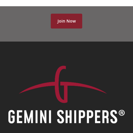
Join Now