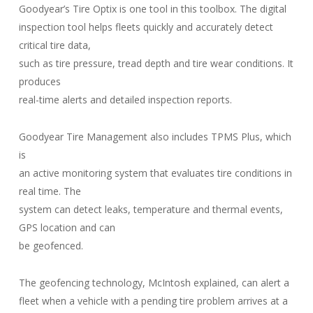
Goodyear’s Tire Optix is one tool in this toolbox. The digital
inspection tool helps fleets quickly and accurately detect
critical tire data,
such as tire pressure, tread depth and tire wear conditions. It
produces
real-time alerts and detailed inspection reports.
Goodyear Tire Management also includes TPMS Plus, which
is
an active monitoring system that evaluates tire conditions in
real time. The
system can detect leaks, temperature and thermal events,
GPS location and can
be geofenced.
The geofencing technology, McIntosh explained, can alert a
fleet when a vehicle with a pending tire problem arrives at a