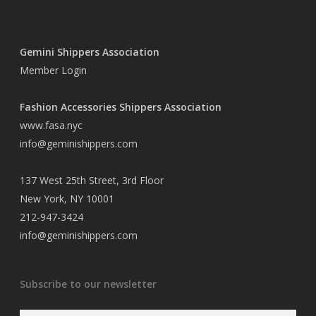
Gemini Shippers Association
Member Login
Fashion Accessories Shippers Association
www.fasa.nyc
info@geminishippers.com
137 West 25th Street, 3rd Floor
New York, NY 10001
212-947-3424
info@geminishippers.com
Subscribe to our newsletter