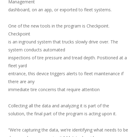
Management
dashboard, on an app, or exported to fleet systems.
One of the new tools in the program is Checkpoint.
Checkpoint
is an inground system that trucks slowly drive over. The
system conducts automated
inspections of tire pressure and tread depth. Positioned at a
fleet yard
entrance, this device triggers alerts to fleet maintenance if
there are any
immediate tire concerns that require attention
Collecting all the data and analyzing it is part of the
solution, the final part of the program is acting upon it.
“We’re capturing the data, we’re identifying what needs to be