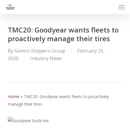
Men
Skip
to
main
content
TMC20: Goodyear wants fleets to
proactively manage their tires
By
Gemini Shippers Group
February 25,
2020
Industry News
Home
»
TMC20: Goodyear wants fleets to proactively
manage their tires