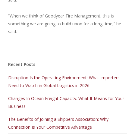
“When we think of Goodyear Tire Management, this is
something we are going to build upon for a long time,” he
said.
Recent Posts
Disruption Is the Operating Environment: What Importers
Need to Watch in Global Logistics in 2026
Changes In Ocean Freight Capacity: What It Means for Your
Business
The Benefits of Joining a Shippers Association: Why
Connection Is Your Competitive Advantage