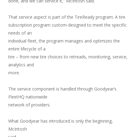
done, and we can service it,” McIntosh said.
That service aspect is part of the TireReady program. A tire
subscription program custom-designed to meet the specific
needs of an
individual fleet, the program manages and optimizes the
entire lifecycle of a
tire – from new tire choices to retreads, monitoring, service,
analytics and
more.
The service component is handled through Goodyear’s
FleetHQ nationwide
network of providers.
What Goodyear has introduced is only the beginning,
McIntosh
said.