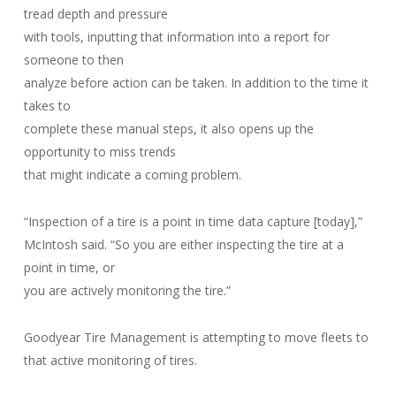
tread depth and pressure
with tools, inputting that information into a report for
someone to then
analyze before action can be taken. In addition to the time it
takes to
complete these manual steps, it also opens up the
opportunity to miss trends
that might indicate a coming problem.
“Inspection of a tire is a point in time data capture [today],”
McIntosh said. “So you are either inspecting the tire at a
point in time, or
you are actively monitoring the tire.”
Goodyear Tire Management is attempting to move fleets to
that active monitoring of tires.