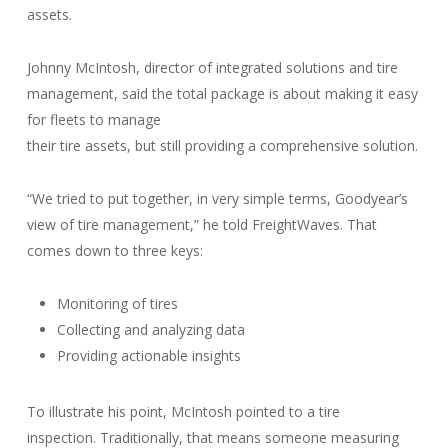
assets.
Johnny McIntosh, director of integrated solutions and tire
management, said the total package is about making it easy
for fleets to manage
their tire assets, but still providing a comprehensive solution.
“We tried to put together, in very simple terms, Goodyear’s
view of tire management,” he told FreightWaves. That
comes down to three keys:
Monitoring of tires
Collecting and analyzing data
Providing actionable insights
To illustrate his point, McIntosh pointed to a tire
inspection. Traditionally, that means someone measuring