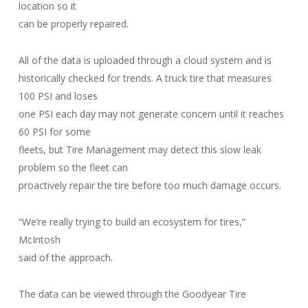
location so it
can be properly repaired.
All of the data is uploaded through a cloud system and is
historically checked for trends. A truck tire that measures
100 PSI and loses
one PSI each day may not generate concern until it reaches
60 PSI for some
fleets, but Tire Management may detect this slow leak
problem so the fleet can
proactively repair the tire before too much damage occurs.
“We’re really trying to build an ecosystem for tires,”
McIntosh
said of the approach.
The data can be viewed through the Goodyear Tire