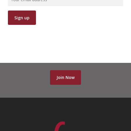
Join Now