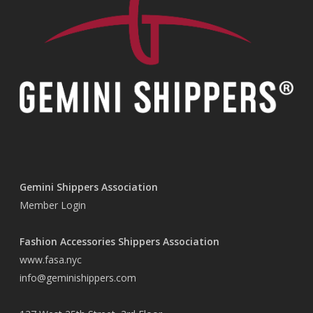
Gemini Shippers Association
Member Login
Fashion Accessories Shippers Association
www.fasa.nyc
info@geminishippers.com