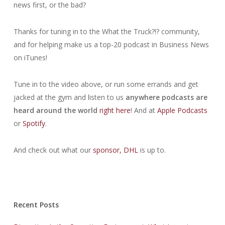
news first, or the bad?
Thanks for tuning in to the What the Truck?!? community,
and for helping make us a top-20 podcast in Business News
on iTunes!
Tune in to the video above, or run some errands and get
jacked at the gym and listen to us
anywhere podcasts are
heard around the world
right here
! And at
Apple Podcasts
or
Spotify
.
And check out what our
sponsor,
DHL
is up to.
Recent Posts