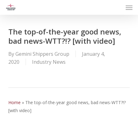
Men
Skip
to
main
content
The top-of-the-year good news,
bad news-WTT?!? [with video]
By
Gemini Shippers Group
January 4,
2020
Industry News
Home
»
The top-of-the-year good news, bad news-WTT?!?
[with video]