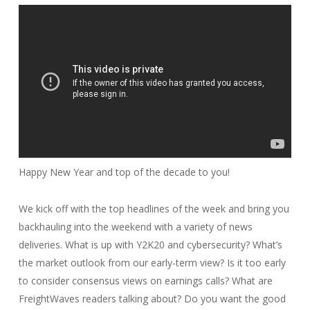
Happy New Year and top of the decade to you!
We kick off with the top headlines of the week and bring you
backhauling into the weekend with a variety of news
deliveries. What is up with Y2K20 and cybersecurity? What’s
the market outlook from our early-term view? Is it too early
to consider consensus views on earnings calls? What are
FreightWaves readers talking about? Do you want the good