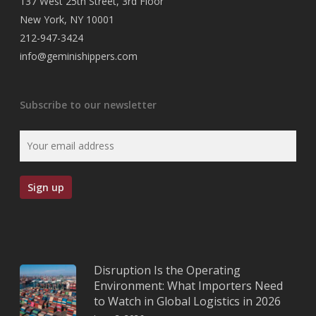
137 West 25th Street, 3rd Floor
New York, NY 10001
212-947-3424
info@geminishippers.com
Subscribe to our newsletter
Disruption Is the Operating
Environment: What Importers Need
to Watch in Global Logistics in 2026