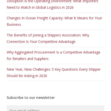
Disruption Is the Operating Environment: What Importers
Need to Watch in Global Logistics in 2026
Changes In Ocean Freight Capacity: What It Means for Your
Business
The Benefits of Joining a Shippers Association: Why
Connection Is Your Competitive Advantage
Why Aggregated Procurement Is a Competitive Advantage
for Retailers and Suppliers
New Year, New Challenges: 5 Key Questions Every Shipper
Should Be Asking in 2026
Subscribe to our newsletter