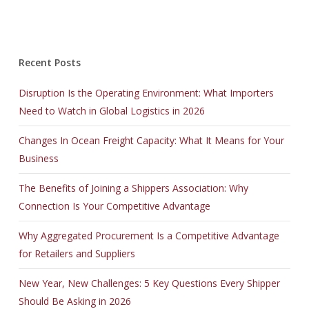
Recent Posts
Disruption Is the Operating Environment: What Importers
Need to Watch in Global Logistics in 2026
Changes In Ocean Freight Capacity: What It Means for Your
Business
The Benefits of Joining a Shippers Association: Why
Connection Is Your Competitive Advantage
Why Aggregated Procurement Is a Competitive Advantage
for Retailers and Suppliers
New Year, New Challenges: 5 Key Questions Every Shipper
Should Be Asking in 2026