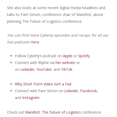
She also looks at some recent digital media headlines and
talks to Pam Simon, conference chair of Manifest, about
planning The Future of Logistics conference.
You can find more Cyberly episodes and recaps for all our
live podcasts
here
.
Follow Cyberly’s podcast on
Apple
or
Spotify
Connect with Blythe via
her website
or
on
Linkedin
,
YouTube
, and
TikTok
Why Short Form Video Isn’t a Fad
Connect with Pam Simon on
Linkedin
,
Facebook
,
and
Instagram
Check out
Manifest: The Future of Logistics
conference