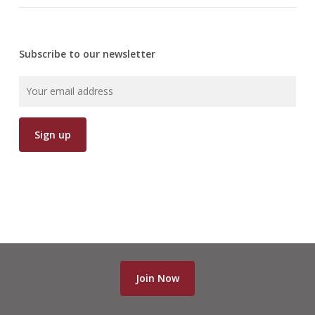
Subscribe to our newsletter
Join Now