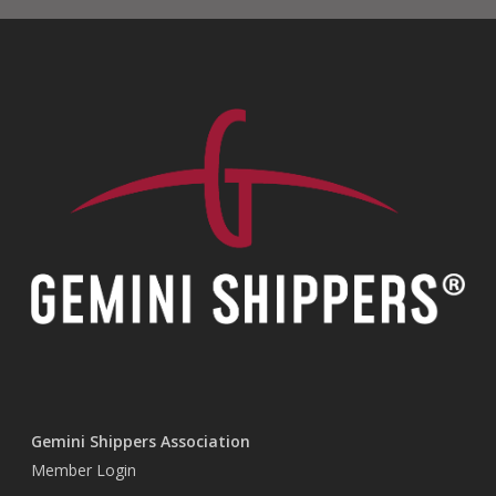
Gemini Shippers Association
Member Login