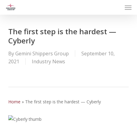
Men
Skip
to
main
content
The first step is the hardest —
Cyberly
By
Gemini Shippers Group
September 10,
2021
Industry News
Home
»
The first step is the hardest — Cyberly