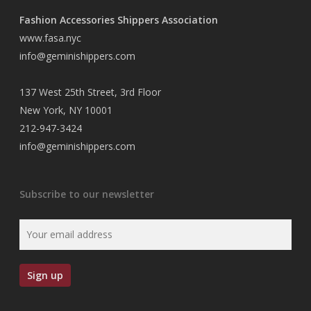
Fashion Accessories Shippers Association
www.fasa.nyc
info@geminishippers.com
137 West 25th Street, 3rd Floor
New York, NY 10001
212-947-3424
info@geminishippers.com
Subscribe to our newsletter