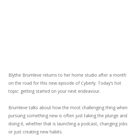
Blythe Brumleve returns to her home studio after a month
on the road for this new episode of Cyberly. Today’s hot
topic: getting started on your next endeavour.
Brumleve talks about how the most challenging thing when
pursuing something new is often just taking the plunge and
doing it, whether that is launching a podcast, changing jobs
or just creating new habits.