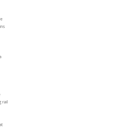
re
ins
a
e
 rail
at