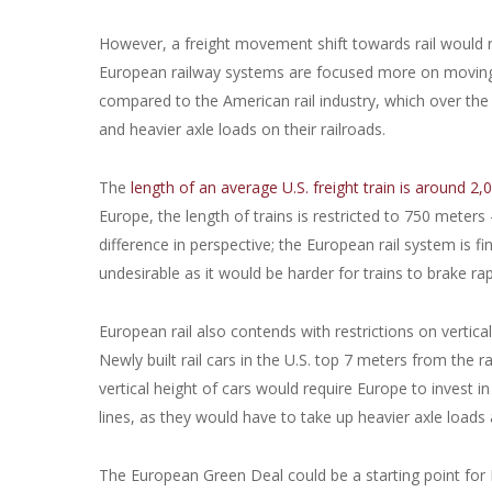
However, a freight movement shift towards rail would re
European railway systems are focused more on moving p
compared to the American rail industry, which over the
and heavier axle loads on their railroads.
The
length of an average U.S. freight train is around 2
Europe, the length of trains is restricted to 750 meters 
difference in perspective; the European rail system is 
undesirable as it would be harder for trains to brake rap
European rail also contends with restrictions on vertical 
Newly built rail cars in the U.S. top 7 meters from the r
vertical height of cars would require Europe to invest in
lines, as they would have to take up heavier axle loads 
The European Green Deal could be a starting point for Eur