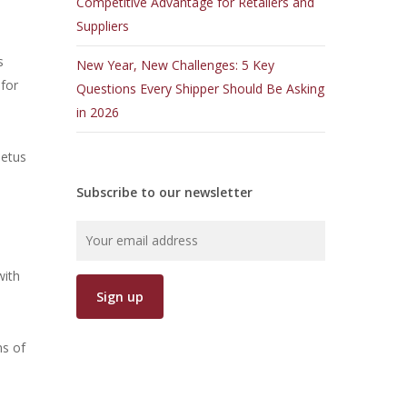
Competitive Advantage for Retailers and
Suppliers
s
New Year, New Challenges: 5 Key
for
Questions Every Shipper Should Be Asking
in 2026
petus
Subscribe to our newsletter
s
with
ns of