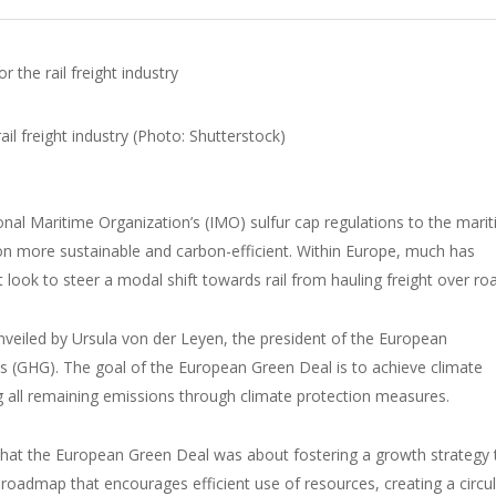
the rail freight industry
onal Maritime Organization’s (IMO) sulfur cap regulations to the mari
ion more sustainable and carbon-efficient. Within Europe, much has
look to steer a modal shift towards rail from hauling freight over ro
veiled by Ursula von der Leyen, the president of the European
 (GHG). The goal of the European Green Deal is to achieve climate
g all remaining emissions through climate protection measures.
that the European Green Deal was about fostering a growth strategy 
 roadmap that encourages efficient use of resources, creating a circu