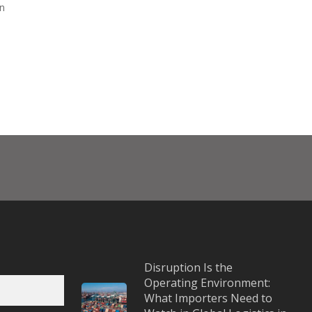
in
Disruption Is the
Operating Environment:
What Importers Need to