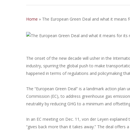
Home
»
The European Green Deal and what it means for 
The onset of the new decade will usher in the Internati
industry, spurring the global push to make transportat
happened in terms of regulations and policymaking that 
The “European Green Deal” is a landmark action plan un
Commission (EC), to address greenhouse gas emissions
neutrality by reducing GHG to a minimum and offsettin
In an EC meeting on Dec. 11, von der Leyen explained 
“gives back more than it takes away.” The deal offers a