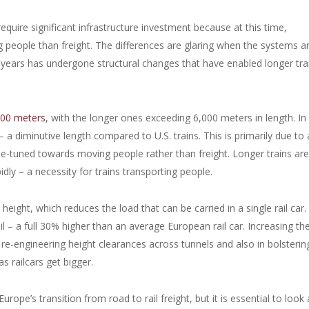
quire significant infrastructure investment because at this time,
eople than freight. The differences are glaring when the systems a
 years has undergone structural changes that have enabled longer tra
,000 meters
, with the longer ones exceeding 6,000 meters in length. In
– a diminutive length compared to U.S. trains. This is primarily due to 
fine-tuned towards moving people rather than freight. Longer trains are
idly – a necessity for trains transporting people.
height, which reduces the load that can be carried in a single rail car.
ail – a full 30% higher than an average European rail car. Increasing th
 re-engineering height clearances across tunnels and also in bolstering
as railcars get bigger.
ope’s transition from road to rail freight, but it is essential to look 