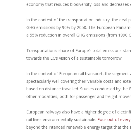
economy that reduces biodiversity loss and decreases
In the context of the transportation industry, the deal p
GHG emissions by 90% by 2050. The European Parliament
a 55% reduction in overall GHG emissions (from 1990 G
Transportation’s share of Europe’s total emissions sta
towards the EC’s vision of a sustainable tomorrow.
In the context of European rail transport, the segment a
spectacularly well covering their variable costs and ext
based on distance travelled. Studies conducted by the EC
other modalities, both for passenger and freight mov
European railways also have a higher degree of electr
rail lines environmentally sustainable.
Four out of every 
beyond the intended renewable energy target that the E