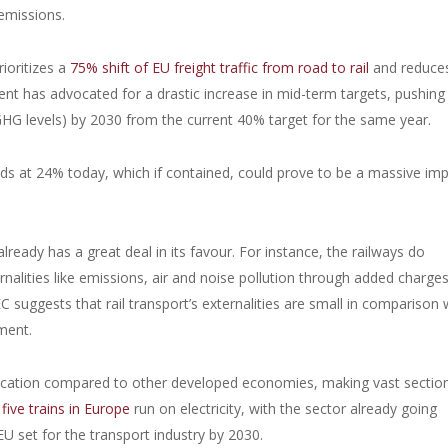
 emissions.
rioritizes a
75% shift of EU freight traffic from road to rail
and reduce
 has advocated for a drastic increase in mid-term targets, pushing 
HG levels) by 2030 from the current 40% target for the same year.
nds at 24% today, which if contained, could prove to be a massive im
lready has a great deal in its favour. For instance, the railways do
ernalities like emissions, air and noise pollution through added charge
 suggests that rail transport’s externalities are small in comparison 
ement.
ification compared to other developed economies, making vast sectio
five trains in Europe
run on electricity, with the sector already going
U set for the transport industry by 2030.