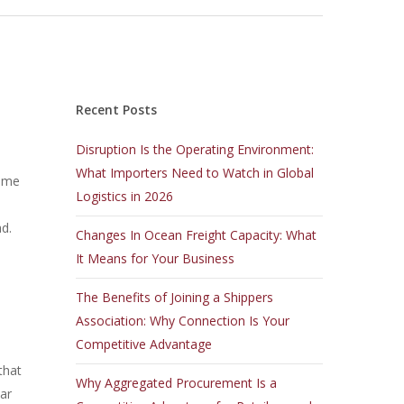
Recent Posts
Disruption Is the Operating Environment:
What Importers Need to Watch in Global
time
Logistics in 2026
ad.
Changes In Ocean Freight Capacity: What
It Means for Your Business
The Benefits of Joining a Shippers
Association: Why Connection Is Your
Competitive Advantage
that
Why Aggregated Procurement Is a
lar