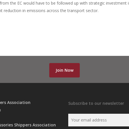
ms from the EC would have to be followed up with strategic investment 
cant reduction in emissions across the transport sector.
Join Now
ers Association
Subscribe to our newsletter
n
ssories Shippers Association