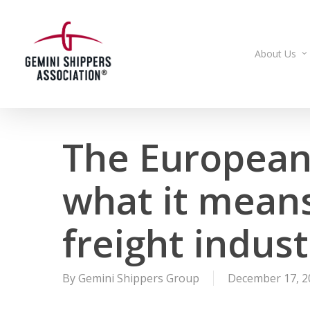
Skip
to
main
About Us
content
The European
what it means 
freight indust
By
Gemini Shippers Group
December 17, 2