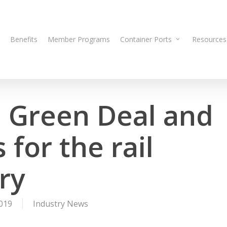
Benefits
Member Programs
Container Ports
Resources
 Green Deal and
for the rail
ry
019
Industry News