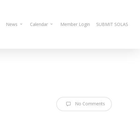
News
Calendar
Member Login
SUBMIT SOLAS
No Comments