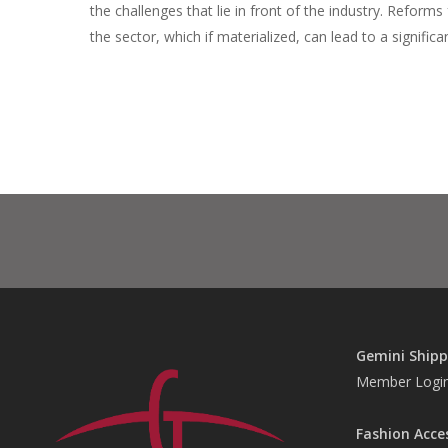
the challenges that lie in front of the industry. Refor
the sector, which if materialized, can lead to a signifi
Gemini Shipp
Member Logi
Fashion Acce