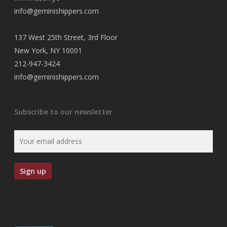
info@geminishippers.com
137 West 25th Street, 3rd Floor
New York, NY 10001
212-947-3424
info@geminishippers.com
Subscribe to our newsletter