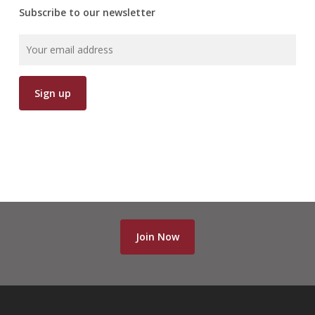
Subscribe to our newsletter
Join Now