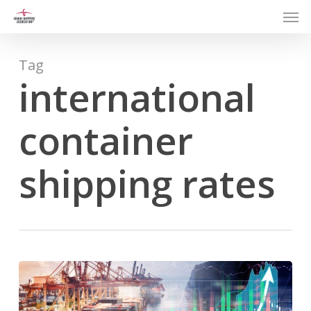
Men
Skip
to
main
content
Tag
international
container
shipping rates