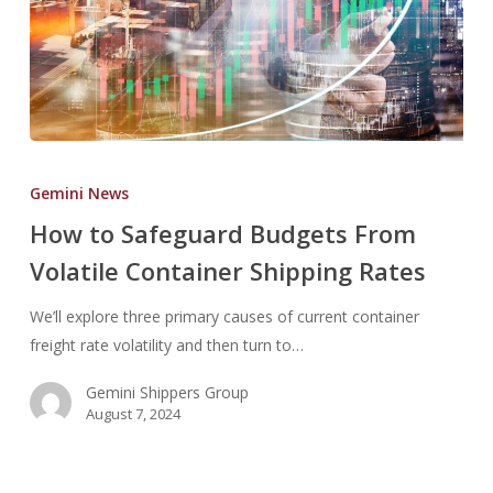
How
to
Gemini News
Safeguard
How to Safeguard Budgets From
Budgets
Volatile Container Shipping Rates
From
Volatile
We’ll explore three primary causes of current container
Container
freight rate volatility and then turn to…
Shipping
Rates
Gemini Shippers Group
August 7, 2024