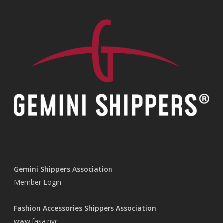
Gemini Shippers Association
Member Login
Fashion Accessories Shippers Association
www.fasa.nyc