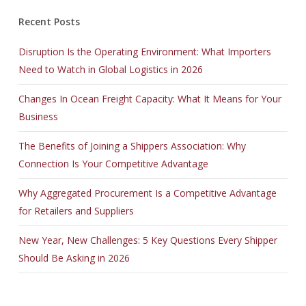
Recent Posts
Disruption Is the Operating Environment: What Importers
Need to Watch in Global Logistics in 2026
Changes In Ocean Freight Capacity: What It Means for Your
Business
The Benefits of Joining a Shippers Association: Why
Connection Is Your Competitive Advantage
Why Aggregated Procurement Is a Competitive Advantage
for Retailers and Suppliers
New Year, New Challenges: 5 Key Questions Every Shipper
Should Be Asking in 2026