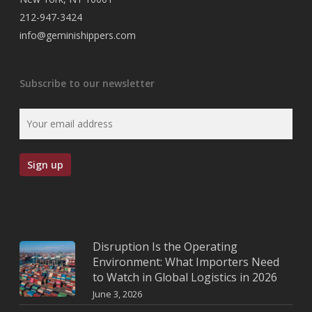
212-947-3424
info@geminishippers.com
Subscribe to our newsletter
Disruption Is the Operating
Environment: What Importers Need
to Watch in Global Logistics in 2026
June 3, 2026