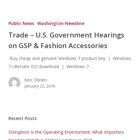
Trade
–
Public News
Washington Newsline
U.S.
Trade – U.S. Government Hearings
Government
on GSP & Fashion Accessories
Hearings
on
Buy cheap and genuine Windows 7 product key | Windows
GSP
7 Ultimate ISO download | Windows 7…
&
Fashion
Ken Obrien
Accessories
January 22, 2016
Recent Posts
Disruption Is the Operating Environment: What Importers