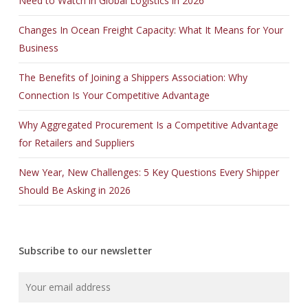
Need to Watch in Global Logistics in 2026
Changes In Ocean Freight Capacity: What It Means for Your
Business
The Benefits of Joining a Shippers Association: Why
Connection Is Your Competitive Advantage
Why Aggregated Procurement Is a Competitive Advantage
for Retailers and Suppliers
New Year, New Challenges: 5 Key Questions Every Shipper
Should Be Asking in 2026
Subscribe to our newsletter