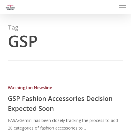
Men
Skip
to
main
content
Tag
GSP
GSP
Fashion
Washington Newsline
Accessories
GSP Fashion Accessories Decision
Decision
Expected Soon
Expected
Soon
FASA/Gemini has been closely tracking the process to add
28 categories of fashion accessories to…