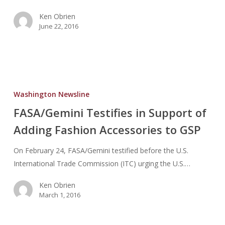
Ken Obrien
June 22, 2016
FASA/Gemini
Testifies
Washington Newsline
in
FASA/Gemini Testifies in Support of
Support
Adding Fashion Accessories to GSP
of
Adding
On February 24, FASA/Gemini testified before the U.S.
Fashion
International Trade Commission (ITC) urging the U.S.…
Accessories
to
Ken Obrien
GSP
March 1, 2016