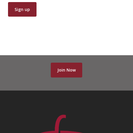
Join Now