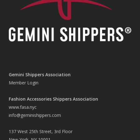
Gemini Shippers Association
Member Login
Fashion Accessories Shippers Association
www.fasa.nyc
info@geminishippers.com
137 West 25th Street, 3rd Floor
New York, NY 10001