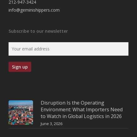
212-947-3424
info@geminishippers.com
Subscribe to our newsletter
Disruption Is the Operating
Environment: What Importers Need
to Watch in Global Logistics in 2026
June 3, 2026