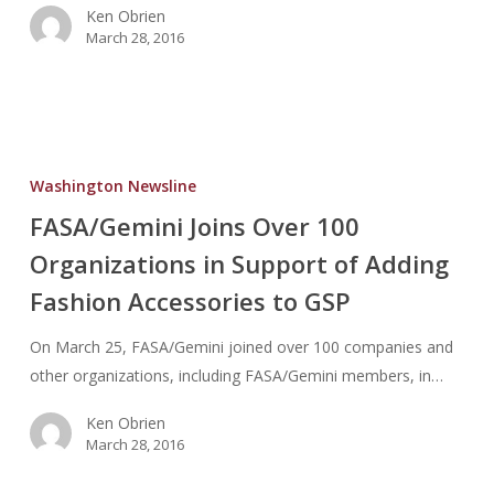
Ken Obrien
Reporting
March 28, 2016
Guidance/Regs
FASA/Gemini
Joins
Washington Newsline
Over
FASA/Gemini Joins Over 100
100
Organizations in Support of Adding
Organizations
in
Fashion Accessories to GSP
Support
of
On March 25, FASA/Gemini joined over 100 companies and
Adding
other organizations, including FASA/Gemini members, in…
Fashion
Ken Obrien
Accessories
March 28, 2016
to
GSP