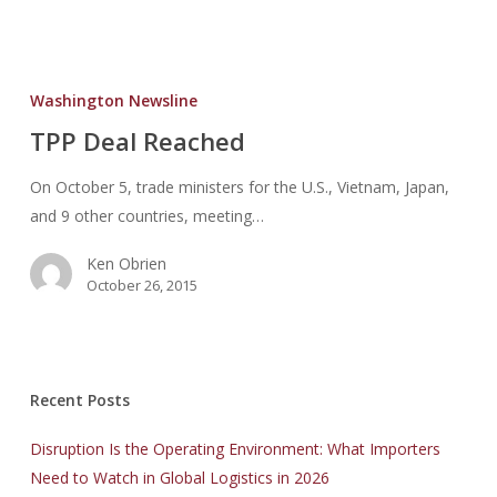
TPP
Deal
Washington Newsline
Reached
TPP Deal Reached
On October 5, trade ministers for the U.S., Vietnam, Japan,
and 9 other countries, meeting…
Ken Obrien
October 26, 2015
Recent Posts
Disruption Is the Operating Environment: What Importers
Need to Watch in Global Logistics in 2026