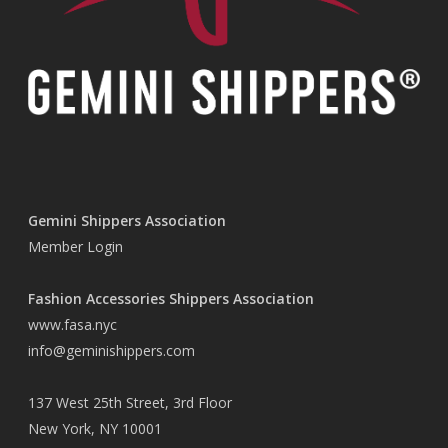
Gemini Shippers Association
Member Login
Fashion Accessories Shippers Association
www.fasa.nyc
info@geminishippers.com
137 West 25th Street, 3rd Floor
New York, NY 10001