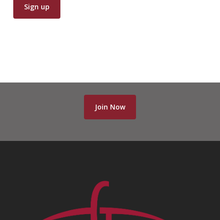
Join Now