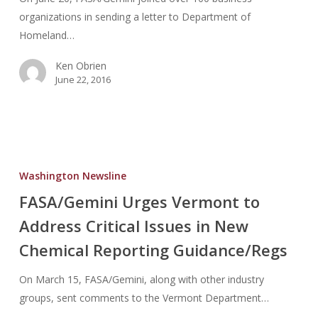
100%
organizations in sending a letter to Department of
Scanning
Homeland…
Ken Obrien
June 22, 2016
FASA/Gemini
Urges
Washington Newsline
Vermont
FASA/Gemini Urges Vermont to
to
Address Critical Issues in New
Address
Critical
Chemical Reporting Guidance/Regs
Issues
in
On March 15, FASA/Gemini, along with other industry
New
groups, sent comments to the Vermont Department…
Chemical