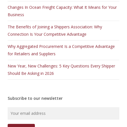
Changes In Ocean Freight Capacity: What It Means for Your
Business
The Benefits of Joining a Shippers Association: Why
Connection Is Your Competitive Advantage
Why Aggregated Procurement Is a Competitive Advantage
for Retailers and Suppliers
New Year, New Challenges: 5 Key Questions Every Shipper
Should Be Asking in 2026
Subscribe to our newsletter