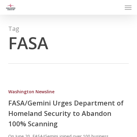
Men
Skip
to
main
content
Tag
FASA
FASA/Gemini
Urges
Washington Newsline
Department
FASA/Gemini Urges Department of
of
Homeland Security to Abandon
Homeland
Security
100% Scanning
to
Abandon
On June 20, FASA/Gemini joined over 100 business