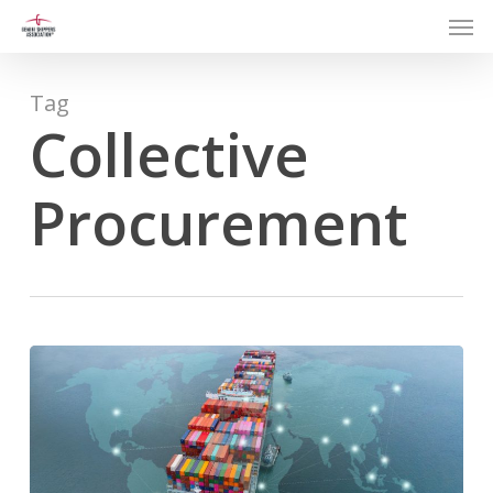
Men
Skip
to
main
content
Tag
Collective
Procurement