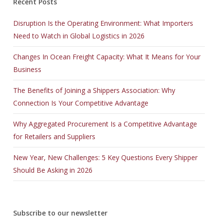
Recent Posts
Disruption Is the Operating Environment: What Importers
Need to Watch in Global Logistics in 2026
Changes In Ocean Freight Capacity: What It Means for Your
Business
The Benefits of Joining a Shippers Association: Why
Connection Is Your Competitive Advantage
Why Aggregated Procurement Is a Competitive Advantage
for Retailers and Suppliers
New Year, New Challenges: 5 Key Questions Every Shipper
Should Be Asking in 2026
Subscribe to our newsletter