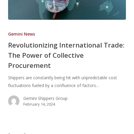
Revolutionizing
International
Gemini News
Trade:
Revolutionizing International Trade:
The
The Power of Collective
Power
of
Procurement
Collective
Procurement
Shippers are constantly being hit with unpredictable cost
fluctuations fueled by a confluence of factors…
Gemini Shippers Group
February 14, 2024