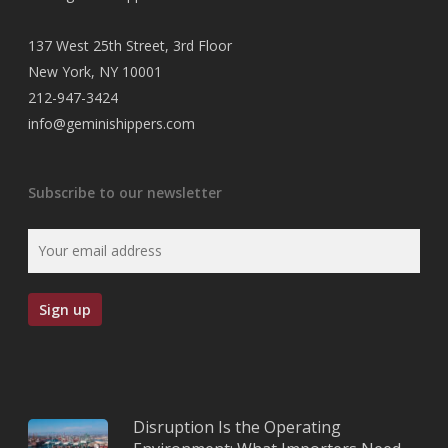
137 West 25th Street, 3rd Floor
New York, NY 10001
212-947-3424
info@geminishippers.com
Subscribe to our newsletter
Disruption Is the Operating