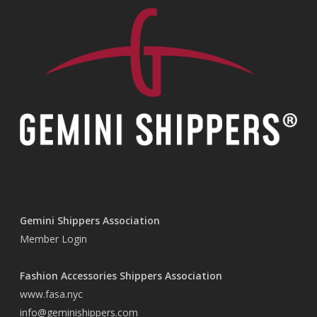
Gemini Shippers Association
Member Login
Fashion Accessories Shippers Association
www.fasa.nyc
info@geminishippers.com