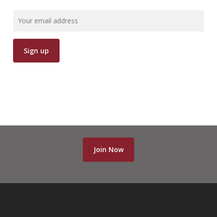
Join Now