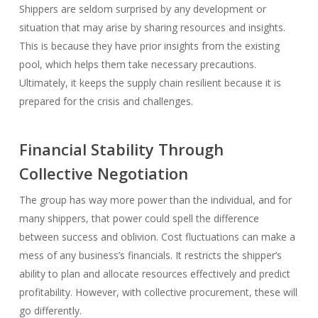
Shippers are seldom surprised by any development or
situation that may arise by sharing resources and insights.
This is because they have prior insights from the existing
pool, which helps them take necessary precautions.
Ultimately, it keeps the supply chain resilient because it is
prepared for the crisis and challenges.
Financial Stability Through
Collective Negotiation
The group has way more power than the individual, and for
many shippers, that power could spell the difference
between success and oblivion. Cost fluctuations can make a
mess of any business’s financials. It restricts the shipper’s
ability to plan and allocate resources effectively and predict
profitability. However, with collective procurement, these will
go differently.