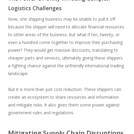
Logistics Challenges
Now, one shipping business may be unable to pull it off
because the shipper will need to allocate financial resources
to other areas of the business. But what if ten, twenty, or
even a hundred come together to improve their purchasing
power? They would get massive discounts, translating to
cheaper parts and services, ultimately giving these shippers
a fighting chance against the unfriendly international trading
landscape.
But it is more than just cost reduction. These shippers can
create an ecosystem to share resources and information
and mitigate risks. It also gives them some power against
government rules and regulations.
Mitigating Supply Chain Disruptions