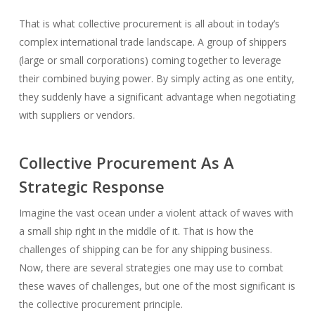
That is what collective procurement is all about in today’s
complex international trade landscape. A group of shippers
(large or small corporations) coming together to leverage
their combined buying power. By simply acting as one entity,
they suddenly have a significant advantage when negotiating
with suppliers or vendors.
Collective Procurement As A
Strategic Response
Imagine the vast ocean under a violent attack of waves with
a small ship right in the middle of it. That is how the
challenges of shipping can be for any shipping business.
Now, there are several strategies one may use to combat
these waves of challenges, but one of the most significant is
the collective procurement principle.