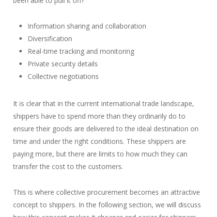
been able to pull it off?
Information sharing and collaboration
Diversification
Real-time tracking and monitoring
Private security details
Collective negotiations
It is clear that in the current international trade landscape,
shippers have to spend more than they ordinarily do to
ensure their goods are delivered to the ideal destination on
time and under the right conditions. These shippers are
paying more, but there are limits to how much they can
transfer the cost to the customers.
This is where collective procurement becomes an attractive
concept to shippers. In the following section, we will discuss