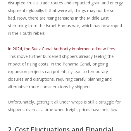
disrupted crucial trade routes and impacted grain and energy
shipments globally. If that were all, things may not be so
bad. Now, there are rising tensions in the Middle East
stemming from the Israel-Hamas war, which has now roped
in the Houthi rebels.
In 2024, the Suez Canal Authority implemented new fees
.
This move further burdened shippers already feeling the
impact of rising costs. In the Panama Canal, ongoing
expansion projects can potentially lead to temporary
closures and disruptions, requiring careful planning and
alternative route considerations by shippers.
Unfortunately, getting it all under wraps is still a struggle for
shippers, even at a time when freight prices have held low.
2. Cost Fluctuations and Financial