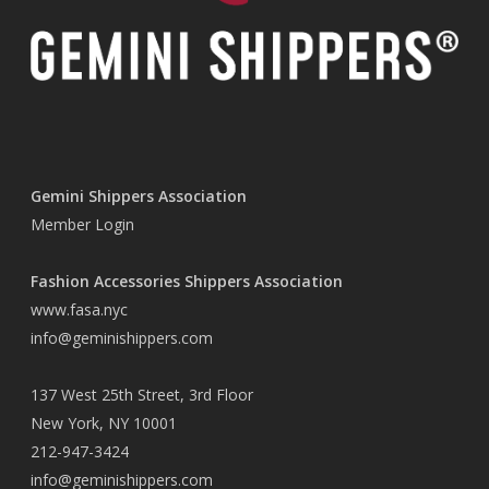
Gemini Shippers Association
Member Login
Fashion Accessories Shippers Association
www.fasa.nyc
info@geminishippers.com
137 West 25th Street, 3rd Floor
New York, NY 10001
212-947-3424
info@geminishippers.com