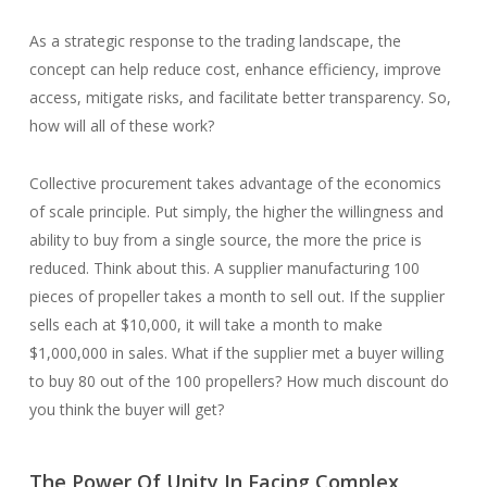
As a strategic response to the trading landscape, the
concept can help reduce cost, enhance efficiency, improve
access, mitigate risks, and facilitate better transparency. So,
how will all of these work?
Collective procurement takes advantage of the economics
of scale principle. Put simply, the higher the willingness and
ability to buy from a single source, the more the price is
reduced. Think about this. A supplier manufacturing 100
pieces of propeller takes a month to sell out. If the supplier
sells each at $10,000, it will take a month to make
$1,000,000 in sales. What if the supplier met a buyer willing
to buy 80 out of the 100 propellers? How much discount do
you think the buyer will get?
The Power Of Unity In Facing Complex