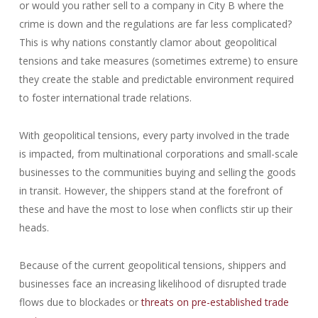
or would you rather sell to a company in City B where the
crime is down and the regulations are far less complicated?
This is why nations constantly clamor about geopolitical
tensions and take measures (sometimes extreme) to ensure
they create the stable and predictable environment required
to foster international trade relations.
With geopolitical tensions, every party involved in the trade
is impacted, from multinational corporations and small-scale
businesses to the communities buying and selling the goods
in transit. However, the shippers stand at the forefront of
these and have the most to lose when conflicts stir up their
heads.
Because of the current geopolitical tensions, shippers and
businesses face an increasing likelihood of disrupted trade
flows due to blockades or
threats on pre-established trade