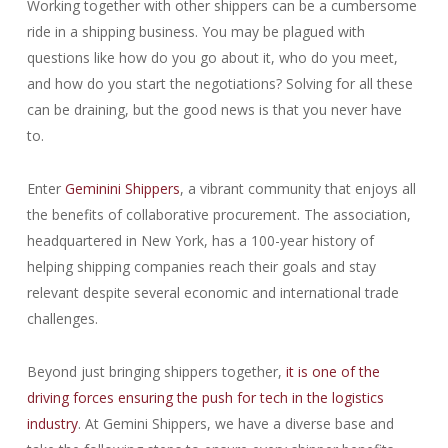
Working together with other shippers can be a cumbersome
ride in a shipping business. You may be plagued with
questions like how do you go about it, who do you meet,
and how do you start the negotiations? Solving for all these
can be draining, but the good news is that you never have
to.
Enter
Geminini Shippers
, a vibrant community that enjoys all
the benefits of collaborative procurement. The association,
headquartered in New York, has a 100-year history of
helping shipping companies reach their goals and stay
relevant despite several economic and international trade
challenges.
Beyond just bringing shippers together,
it is one of the
driving forces ensuring the push for tech in the logistics
industry
. At Gemini Shippers, we have a diverse base and