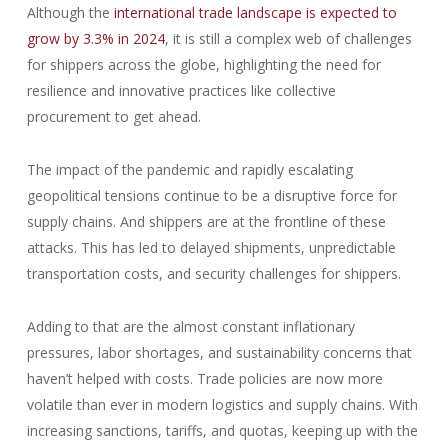
Although the
international trade landscape is expected to
grow by 3.3% in 2024
, it is still a complex web of challenges
for shippers across the globe, highlighting the need for
resilience and innovative practices like collective
procurement to get ahead.
The impact of the pandemic and rapidly escalating
geopolitical tensions continue to be a disruptive force for
supply chains. And shippers are at the frontline of these
attacks. This has led to delayed shipments, unpredictable
transportation costs, and security challenges for shippers.
Adding to that are the almost constant inflationary
pressures, labor shortages, and sustainability concerns that
haven’t helped with costs. Trade policies are now more
volatile than ever in modern logistics and supply chains. With
increasing sanctions, tariffs, and quotas, keeping up with the