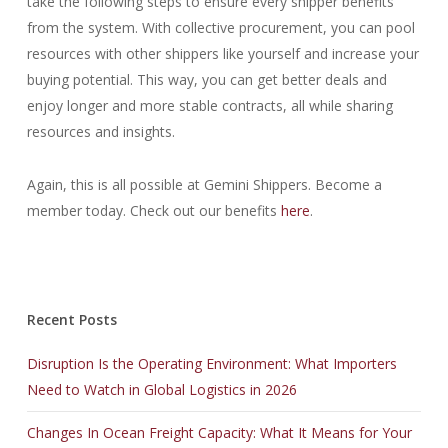
take the following steps to ensure every shipper benefits
from the system. With collective procurement, you can pool
resources with other shippers like yourself and increase your
buying potential. This way, you can get better deals and
enjoy longer and more stable contracts, all while sharing
resources and insights.
Again, this is all possible at Gemini Shippers. Become a
member today. Check out our benefits
here
.
Recent Posts
Disruption Is the Operating Environment: What Importers
Need to Watch in Global Logistics in 2026
Changes In Ocean Freight Capacity: What It Means for Your