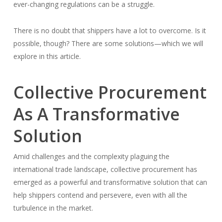
ever-changing regulations can be a struggle.
There is no doubt that shippers have a lot to overcome. Is it
possible, though? There are some solutions—which we will
explore in this article.
Collective Procurement
As A Transformative
Solution
Amid challenges and the complexity plaguing the
international trade landscape, collective procurement has
emerged as a powerful and transformative solution that can
help shippers contend and persevere, even with all the
turbulence in the market.