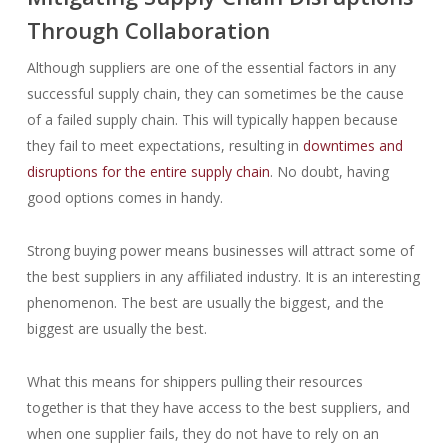
Through Collaboration
Although suppliers are one of the essential factors in any
successful supply chain, they can sometimes be the cause
of a failed supply chain. This will typically happen because
they fail to meet expectations, resulting in
downtimes and
disruptions for the entire supply chain
. No doubt, having
good options comes in handy.
Strong buying power means businesses will attract some of
the best suppliers in any affiliated industry. It is an interesting
phenomenon. The best are usually the biggest, and the
biggest are usually the best.
What this means for shippers pulling their resources
together is that they have access to the best suppliers, and
when one supplier fails, they do not have to rely on an