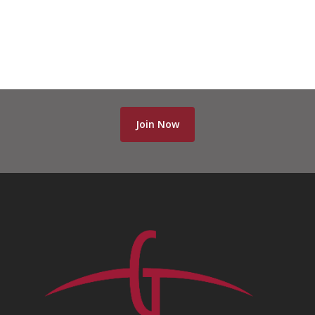
Join Now