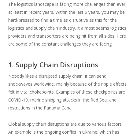
The logistics landscape is facing more challenges than ever,
at least in recent years. Within the last 5 years, you may be
hard-pressed to find a time as disruptive as this for the
logistics and supply chain industry. It almost seems logistics
providers and transporters are being hit from all sides. Here
are some of the constant challenges they are facing:
1. Supply Chain Disruptions
Nobody likes a disrupted supply chain. It can send
shockwaves worldwide, mainly because of the ripple effects
felt in vital chokepoints. Examples of these checkpoints are
COVID-19, marine shipping attacks in the Red Sea, and
restrictions in the Panama Canal.
Global supply chain disruptions are due to various factors.
An example is the ongoing conflict in Ukraine, which has