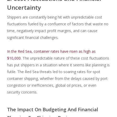
Uncertainty
Shippers are constantly being hit with unpredictable cost
fluctuations fueled by a confluence of factors that waste no
time, negatively impact profit margins, and can cause
significant financial challenges.
In the Red Sea, container rates have risen as high as
$10,000
. The unpredictable nature of these cost fluctuations
has put shippers in a situation where it seems like planning is
futile. The Red Sea threats led to soaring rates for spot
container shipping, whether from the delays caused by port
congestion or inefficiencies, global oil prices, or even
security concerns.
The Impact On Budgeting And Financial