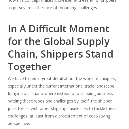
how this concept makes it cheaper and easier for shippers
to persevere in the face of mounting challenges.
In A Difficult Moment
for the Global Supply
Chain, Shippers Stand
Together
We have talked in great detail about the woes of shippers,
especially under the current international trade landscape.
Imagine a scenario where instead of a shipping business
battling these woes and challenges by itself, the shipper
joins forces with other shipping businesses to tackle these
challenges, at least from a procurement or cost-saving
perspective.