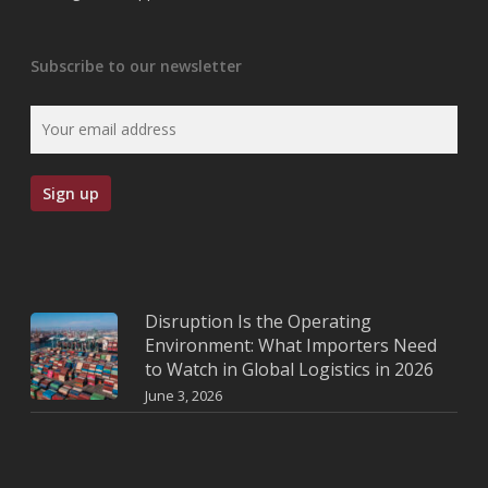
Subscribe to our newsletter
Disruption Is the Operating
Environment: What Importers Need
to Watch in Global Logistics in 2026
June 3, 2026