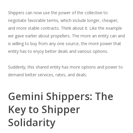
Shippers can now use the power of the collective to
negotiate favorable terms, which include longer, cheaper,
and more stable contracts. Think about it. Like the example
we gave earlier about propellers. The more an entity can and
is willing to buy from any one source, the more power that
entity has to enjoy better deals and various options.
Suddenly, this shared entity has more options and power to
demand better services, rates, and deals.
Gemini Shippers: The
Key to Shipper
Solidarity