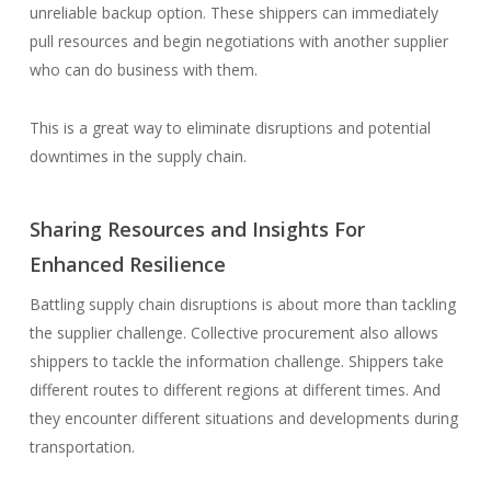
unreliable backup option. These shippers can immediately
pull resources and begin negotiations with another supplier
who can do business with them.
This is a great way to eliminate disruptions and potential
downtimes in the supply chain.
Sharing Resources and Insights For
Enhanced Resilience
Battling supply chain disruptions is about more than tackling
the supplier challenge. Collective procurement also allows
shippers to tackle the information challenge. Shippers take
different routes to different regions at different times. And
they encounter different situations and developments during
transportation.