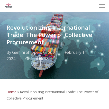
Men
Skip
to
main
content
Revolutionizing International
Trade: The Power of Collective
Procurement
By
Gemini Shippers Group
February 14,
2024
Gemini News
Home
»
Revolutionizing International Trade: The Power of
Collective Procurement