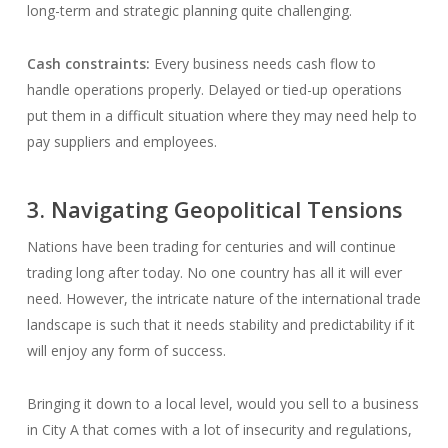
long-term and strategic planning quite challenging.
Cash constraints:
Every business needs cash flow to
handle operations properly. Delayed or tied-up operations
put them in a difficult situation where they may need help to
pay suppliers and employees.
3. Navigating Geopolitical Tensions
Nations have been trading for centuries and will continue
trading long after today. No one country has all it will ever
need. However, the intricate nature of the international trade
landscape is such that it needs stability and predictability if it
will enjoy any form of success.
Bringing it down to a local level, would you sell to a business
in City A that comes with a lot of insecurity and regulations,