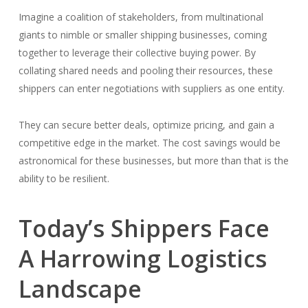
Imagine a coalition of stakeholders, from multinational
giants to nimble or smaller shipping businesses, coming
together to leverage their collective buying power. By
collating shared needs and pooling their resources, these
shippers can enter negotiations with suppliers as one entity.
They can secure better deals, optimize pricing, and gain a
competitive edge in the market. The cost savings would be
astronomical for these businesses, but more than that is the
ability to be resilient.
Today’s Shippers Face
A Harrowing Logistics
Landscape