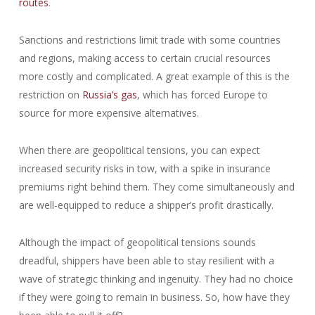
routes
.
Sanctions and restrictions limit trade with some countries
and regions, making access to certain crucial resources
more costly and complicated. A great example of this is the
restriction on
Russia’s gas
, which has forced Europe to
source for more expensive alternatives.
When there are geopolitical tensions, you can expect
increased security risks in tow, with a spike in insurance
premiums right behind them. They come simultaneously and
are well-equipped to reduce a shipper’s profit drastically.
Although the impact of geopolitical tensions sounds
dreadful, shippers have been able to stay resilient with a
wave of strategic thinking and ingenuity. They had no choice
if they were going to remain in business. So, how have they