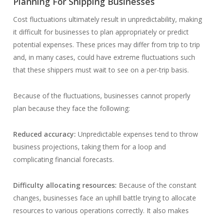
Planning For Shipping Businesses
Cost fluctuations ultimately result in unpredictability, making
it difficult for businesses to plan appropriately or predict
potential expenses. These prices may differ from trip to trip
and, in many cases, could have extreme fluctuations such
that these shippers must wait to see on a per-trip basis.
Because of the fluctuations, businesses cannot properly
plan because they face the following:
Reduced accuracy:
Unpredictable expenses tend to throw
business projections, taking them for a loop and
complicating financial forecasts.
Difficulty allocating resources:
Because of the constant
changes, businesses face an uphill battle trying to allocate
resources to various operations correctly. It also makes