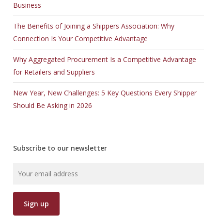
Business
The Benefits of Joining a Shippers Association: Why
Connection Is Your Competitive Advantage
Why Aggregated Procurement Is a Competitive Advantage
for Retailers and Suppliers
New Year, New Challenges: 5 Key Questions Every Shipper
Should Be Asking in 2026
Subscribe to our newsletter