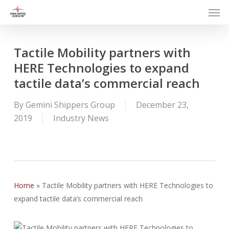
Men
Skip
to
main
content
Tactile Mobility partners with
HERE Technologies to expand
tactile data’s commercial reach
By
Gemini Shippers Group
December 23,
2019
Industry News
Home
»
Tactile Mobility partners with HERE Technologies to
expand tactile data’s commercial reach