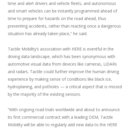
time and alert drivers and vehicle fleets, and autonomous
and smart vehicles can be instantly programmed ahead of
time to prepare for hazards on the road ahead, thus
preventing accidents, rather than reacting once a dangerous
situation has already taken place,” he said.
Tactile Mobility’s association with HERE is eventful in the
driving data landscape, which has been synonymous with
automotive visual data from devices like cameras, LiDARs
and radars. Tactile could further improve the human driving
experience by making sense of conditions like black ice,
hydroplaning, and potholes — a critical aspect that is missed
by the majority of the existing sensors.
“With ongoing road trials worldwide and about to announce
its first commercial contract with a leading OEM, Tactile
Mobility will be able to regularly add new data to the HERE