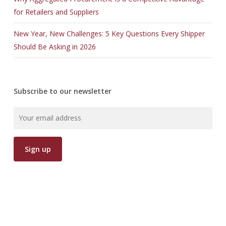
for Retailers and Suppliers
New Year, New Challenges: 5 Key Questions Every Shipper
Should Be Asking in 2026
Subscribe to our newsletter