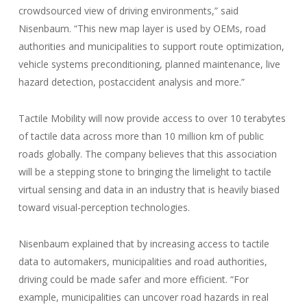
crowdsourced view of driving environments,” said
Nisenbaum. “This new map layer is used by OEMs, road
authorities and municipalities to support route optimization,
vehicle systems preconditioning, planned maintenance, live
hazard detection, postaccident analysis and more.”
Tactile Mobility will now provide access to over 10 terabytes
of tactile data across more than 10 million km of public
roads globally. The company believes that this association
will be a stepping stone to bringing the limelight to tactile
virtual sensing and data in an industry that is heavily biased
toward visual-perception technologies.
Nisenbaum explained that by increasing access to tactile
data to automakers, municipalities and road authorities,
driving could be made safer and more efficient. “For
example, municipalities can uncover road hazards in real