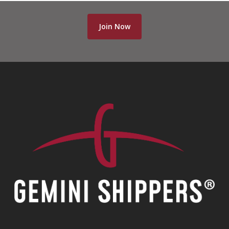
Join Now