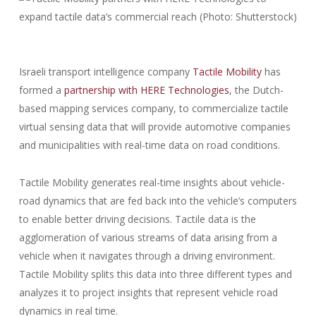
Israeli transport intelligence company
Tactile Mobility
has
formed a
partnership with HERE Technologies
, the Dutch-
based mapping services company, to commercialize tactile
virtual sensing data that will provide automotive companies
and municipalities with real-time data on road conditions.
Tactile Mobility generates real-time insights about vehicle-
road dynamics that are fed back into the vehicle’s computers
to enable better driving decisions. Tactile data is the
agglomeration of various streams of data arising from a
vehicle when it navigates through a driving environment.
Tactile Mobility splits this data into three different types and
analyzes it to project insights that represent vehicle road
dynamics in real time.