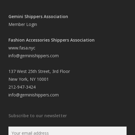
Gemini Shippers Association
Member Login
Fashion Accessories Shippers Association
www.fasa.nyc
info@geminishippers.com
137 West 25th Street, 3rd Floor
New York, NY 10001
212-947-3424
info@geminishippers.com
Subscribe to our newsletter