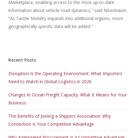
Marketplace, enabling access to the most up-to-date
information about vehicle-road dynamics,” said Nisenbaum.
“As Tactile Mobility expands into additional regions, more
geographically specific data will be added.”
Recent Posts
Disruption Is the Operating Environment: What Importers
Need to Watch in Global Logistics in 2026
Changes In Ocean Freight Capacity: What It Means for Your
Business
The Benefits of Joining a Shippers Association: Why
Connection Is Your Competitive Advantage
Why Aggregated Procurement Is a Competitive Advantage