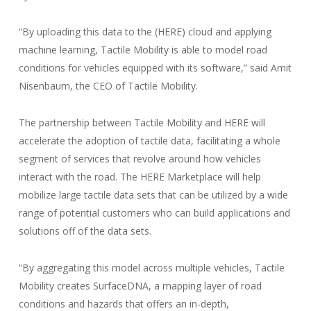
“By uploading this data to the (HERE) cloud and applying
machine learning, Tactile Mobility is able to model road
conditions for vehicles equipped with its software,” said Amit
Nisenbaum, the CEO of Tactile Mobility.
The partnership between Tactile Mobility and HERE will
accelerate the adoption of tactile data, facilitating a whole
segment of services that revolve around how vehicles
interact with the road. The HERE Marketplace will help
mobilize large tactile data sets that can be utilized by a wide
range of potential customers who can build applications and
solutions off of the data sets.
“By aggregating this model across multiple vehicles, Tactile
Mobility creates SurfaceDNA, a mapping layer of road
conditions and hazards that offers an in-depth,