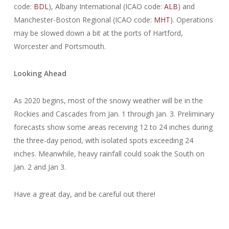
code:
BDL
), Albany International (ICAO code:
ALB
) and
Manchester-Boston Regional (ICAO code:
MHT
). Operations
may be slowed down a bit at the ports of Hartford,
Worcester and Portsmouth.
Looking Ahead
As 2020 begins, most of the snowy weather will be in the
Rockies and Cascades from Jan. 1 through Jan. 3. Preliminary
forecasts show some areas receiving 12 to 24 inches during
the three-day period, with isolated spots exceeding 24
inches. Meanwhile, heavy rainfall could soak the South on
Jan. 2 and Jan 3.
Have a great day, and be careful out there!