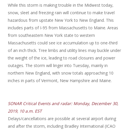
While this storm is making trouble in the Midwest today,
snow, sleet and freezing rain will continue to make travel
hazardous from upstate New York to New England. This
includes parts of I-95 from Massachusetts to Maine. Areas
from southeastern New York state to western
Massachusetts could see ice accumulation up to one-third
of an inch thick. Tree limbs and utility lines may buckle under
the weight of the ice, leading to road closures and power
outages. The storm will linger into Tuesday, mainly in
northern New England, with snow totals approaching 10
inches in parts of Vermont, New Hampshire and Maine.
SONAR Critical Events and radar: Monday, December 30,
2019, 10 a.m. EST
Delays/cancellations are possible at several airport during
and after the storm, including Bradley International (ICAO