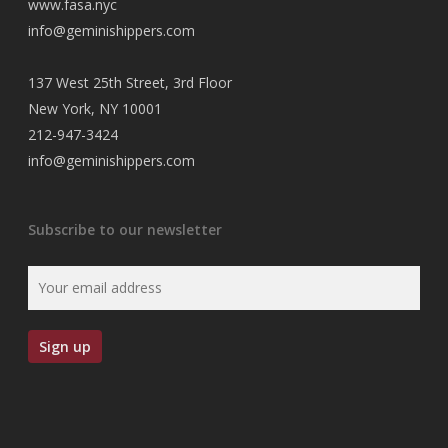
www.fasa.nyc
info@geminishippers.com
137 West 25th Street, 3rd Floor
New York, NY 10001
212-947-3424
info@geminishippers.com
Subscribe to our newsletter