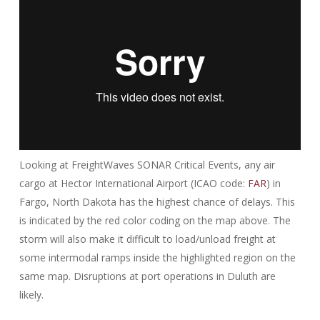
Looking at FreightWaves SONAR Critical Events, any air
cargo at Hector International Airport (ICAO code:
FAR
) in
Fargo, North Dakota has the highest chance of delays. This
is indicated by the red color coding on the map above. The
storm will also make it difficult to load/unload freight at
some intermodal ramps inside the highlighted region on the
same map. Disruptions at port operations in Duluth are
likely.