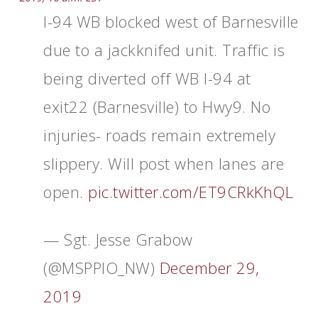
I-94 WB blocked west of Barnesville
due to a jackknifed unit. Traffic is
being diverted off WB I-94 at
exit22 (Barnesville) to Hwy9. No
injuries- roads remain extremely
slippery. Will post when lanes are
open.
pic.twitter.com/ET9CRkKhQL
— Sgt. Jesse Grabow
(@MSPPIO_NW)
December 29,
2019