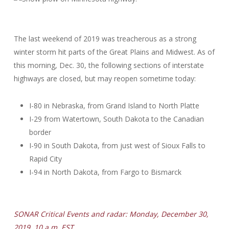
The last weekend of 2019 was treacherous as a strong
winter storm hit parts of the Great Plains and Midwest. As of
this morning, Dec. 30, the following sections of interstate
highways are closed, but may reopen sometime today:
I-80 in Nebraska, from Grand Island to North Platte
I-29 from Watertown, South Dakota to the Canadian
border
I-90 in South Dakota, from just west of Sioux Falls to
Rapid City
I-94 in North Dakota, from Fargo to Bismarck
SONAR Critical Events and radar: Monday, December 30,
2019, 10 a.m. EST