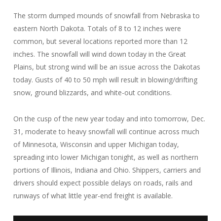
The storm dumped mounds of snowfall from Nebraska to
eastern North Dakota. Totals of 8 to 12 inches were
common, but several locations reported more than 12
inches. The snowfall will wind down today in the Great
Plains, but strong wind will be an issue across the Dakotas
today. Gusts of 40 to 50 mph will result in blowing/drifting
snow, ground blizzards, and white-out conditions.
On the cusp of the new year today and into tomorrow, Dec.
31, moderate to heavy snowfall will continue across much
of Minnesota, Wisconsin and upper Michigan today,
spreading into lower Michigan tonight, as well as northern
portions of Illinois, Indiana and Ohio. Shippers, carriers and
drivers should expect possible delays on roads, rails and
runways of what little year-end freight is available.