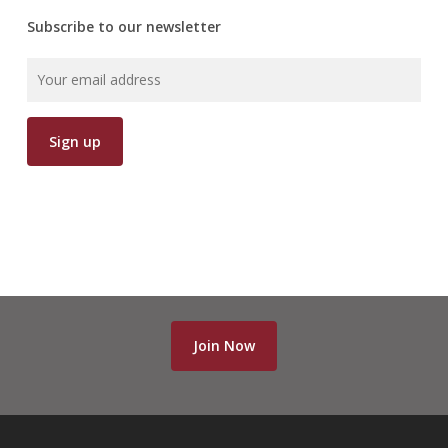
Subscribe to our newsletter
Join Now