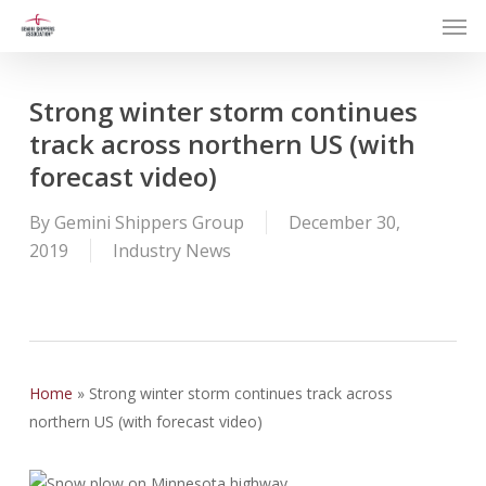
Men
Skip
to
main
content
Strong winter storm continues
track across northern US (with
forecast video)
By
Gemini Shippers Group
December 30,
2019
Industry News
Home
»
Strong winter storm continues track across
northern US (with forecast video)