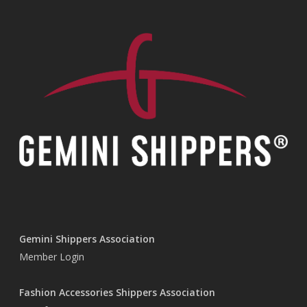
Gemini Shippers Association
Member Login
Fashion Accessories Shippers Association