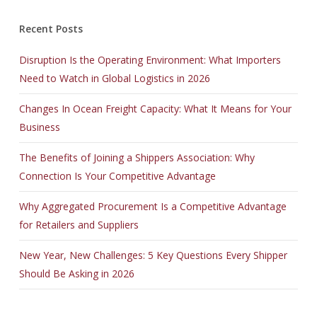
Recent Posts
Disruption Is the Operating Environment: What Importers
Need to Watch in Global Logistics in 2026
Changes In Ocean Freight Capacity: What It Means for Your
Business
The Benefits of Joining a Shippers Association: Why
Connection Is Your Competitive Advantage
Why Aggregated Procurement Is a Competitive Advantage
for Retailers and Suppliers
New Year, New Challenges: 5 Key Questions Every Shipper
Should Be Asking in 2026