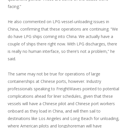
facing.”
He also commented on LPG vessel-unloading issues in
China, confirming that these operations are continuing. “We
do have LPG ships coming into China. We actually have a
couple of ships there right now. With LPG discharges, there
is really no human interface, so there’s not a problem,” he
said.
The same may not be true for operations of large
containerships at Chinese ports, however. Industry
professionals speaking to FreightWaves pointed to potential
complications ahead for liner schedules, given that these
vessels will have a Chinese pilot and Chinese port workers
onboard as they load in China, and will then sail to
destinations like Los Angeles and Long Beach for unloading,
where American pilots and longshoreman will have