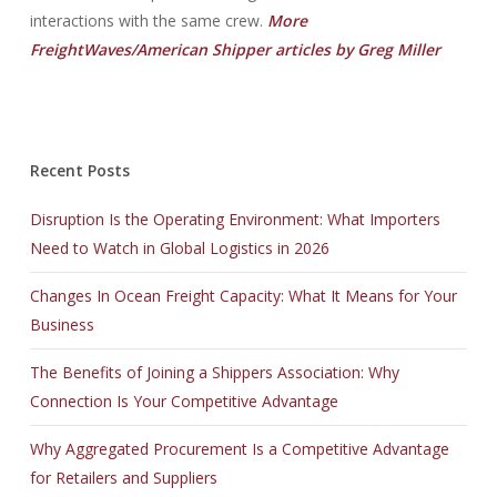
interactions with the same crew.
More
FreightWaves/American Shipper articles by Greg Miller
Recent Posts
Disruption Is the Operating Environment: What Importers
Need to Watch in Global Logistics in 2026
Changes In Ocean Freight Capacity: What It Means for Your
Business
The Benefits of Joining a Shippers Association: Why
Connection Is Your Competitive Advantage
Why Aggregated Procurement Is a Competitive Advantage
for Retailers and Suppliers