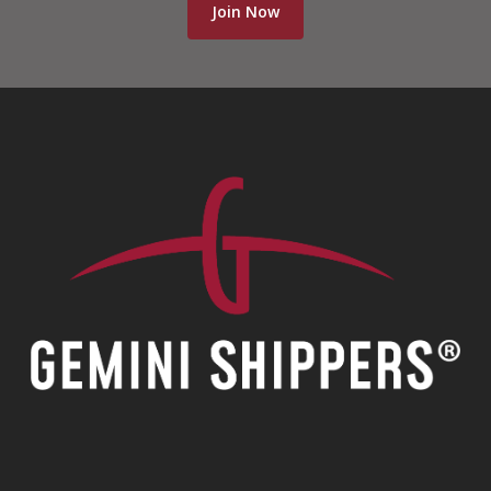
Join Now