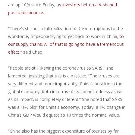
are up 10% since Friday, as
investors bet on a V-shaped
post-virus bounce.
“There’s still not a full realization of the interruptions to the
workforce, of people trying to get back to work in China,
to
our supply chains. All of that is going to have a tremendous
effect,”
said Chao.
“People are still likening the coronavirus to SARS,” she
lamented, insisting that this is a mistake. “The viruses are
very different and more importantly, China’s position in the
global economy, both in terms of its connectedness as well
as its impact, is completely different.” She noted that SARS
was a “1% blip” for China’s economy. Today, a 1% change in
China’s GDP would equate to 10 times the nominal value.
“China also has the biggest expenditure of tourists by far.