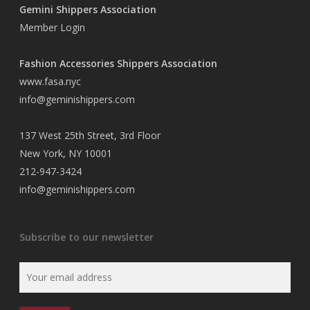
Gemini Shippers Association
Member Login
Fashion Accessories Shippers Association
www.fasa.nyc
info@geminishippers.com
137 West 25th Street, 3rd Floor
New York, NY 10001
212-947-3424
info@geminishippers.com
Subscribe to our newsletter