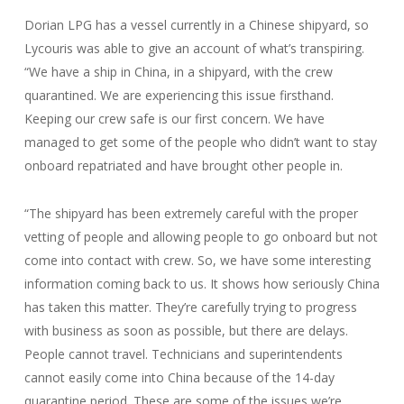
Dorian LPG has a vessel currently in a Chinese shipyard, so
Lycouris was able to give an account of what’s transpiring.
“We have a ship in China, in a shipyard, with the crew
quarantined. We are experiencing this issue firsthand.
Keeping our crew safe is our first concern. We have
managed to get some of the people who didn’t want to stay
onboard repatriated and have brought other people in.
“The shipyard has been extremely careful with the proper
vetting of people and allowing people to go onboard but not
come into contact with crew. So, we have some interesting
information coming back to us. It shows how seriously China
has taken this matter. They’re carefully trying to progress
with business as soon as possible, but there are delays.
People cannot travel. Technicians and superintendents
cannot easily come into China because of the 14-day
quarantine period. These are some of the issues we’re