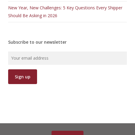
New Year, New Challenges: 5 Key Questions Every Shipper
Should Be Asking in 2026
Subscribe to our newsletter