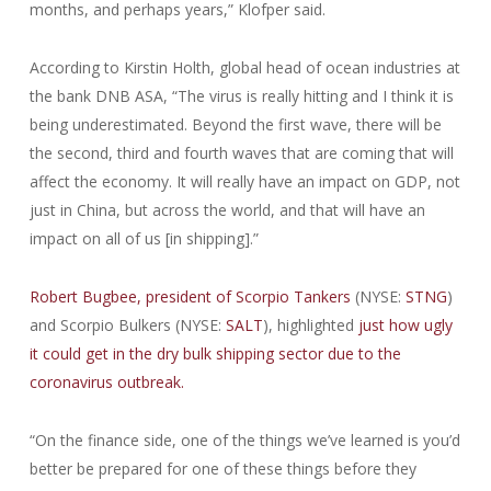
months, and perhaps years,” Klofper said.
According to Kirstin Holth, global head of ocean industries at
the bank DNB ASA, “The virus is really hitting and I think it is
being underestimated. Beyond the first wave, there will be
the second, third and fourth waves that are coming that will
affect the economy. It will really have an impact on GDP, not
just in China, but across the world, and that will have an
impact on all of us [in shipping].”
Robert Bugbee, president of Scorpio Tankers
(NYSE:
STNG
)
and Scorpio Bulkers (NYSE:
SALT
), highlighted
just how ugly
it could get in the dry bulk shipping sector due to the
coronavirus outbreak.
“On the finance side, one of the things we’ve learned is you’d
better be prepared for one of these things before they