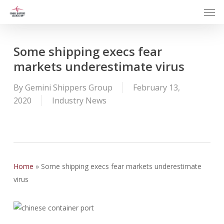
Men
Skip
to
main
content
Some shipping execs fear
markets underestimate virus
By
Gemini Shippers Group
February 13,
2020
Industry News
Home
»
Some shipping execs fear markets underestimate
virus