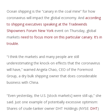
Ocean shipping is the “canary in the coal mine” for how
coronavirus will impact the global economy. And
according
to shipping executives speaking at the Tradewinds
Shipowners Forum New York
event on Thursday, global
markets
need to focus more on this particular canary. It’s in
trouble.
“I think the markets and many people are still
underestimating the knock-on effects that the coronavirus
will have,” warned Angela Chao, CEO of the Foremost
Group, a dry bulk shipping owner that does considerable
business with China.
“Even yesterday, the U.S. [stock markets] were still up,” she
said. Just one example of potentially excessive optimism:
Shares of crude-tanker owner DHT Holdings (NYSE:
DHT
)