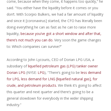
come, because when they come, it happens too quickly,” he
said. “You either have the liquidity before it comes or you
don’t. With Scorpio Bulkers, we had a fair amount of liquidity
and since it [coronavirus] started, the CFO has literally been
doing everything he can as fast as he can to raise more
liquidity,
because you’ve got a short window and after that,
there’s not much you can do.
Very soon the game changes
to: Which companies can survive?”
According to John Lycouris, CEO of Dorian LPG USA, a
subsidiary of
liquefied petroleum gas (LPG) tanker owner
Dorian LPG
(NYSE:
LPG
), “There’s going to be
less demand
for LPG, less demand for LNG [liquefied natural gas], for
crude, and petroleum products.
We think it’s going to affect
this quarter and next quarter and there’s going to be a
general slowdown for everybody in the wider shipping
industry.”