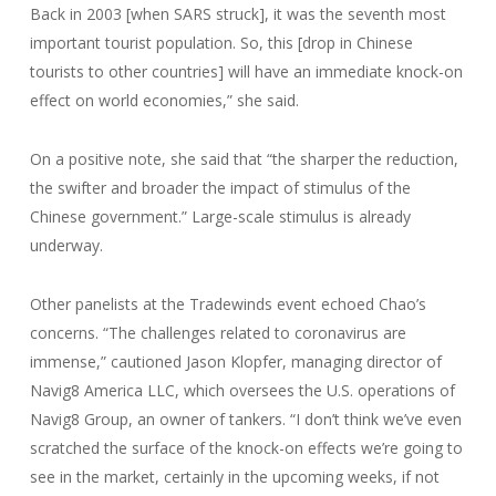
Back in 2003 [when SARS struck], it was the seventh most
important tourist population. So, this [drop in Chinese
tourists to other countries] will have an immediate knock-on
effect on world economies,” she said.
On a positive note, she said that “the sharper the reduction,
the swifter and broader the impact of stimulus of the
Chinese government.” Large-scale stimulus is already
underway.
Other panelists at the Tradewinds event echoed Chao’s
concerns. “The challenges related to coronavirus are
immense,” cautioned Jason Klopfer, managing director of
Navig8 America LLC, which oversees the U.S. operations of
Navig8 Group, an owner of tankers. “I don’t think we’ve even
scratched the surface of the knock-on effects we’re going to
see in the market, certainly in the upcoming weeks, if not