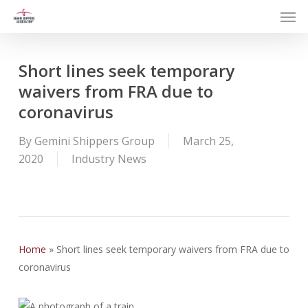
Men
Skip
to
main
content
Short lines seek temporary
waivers from FRA due to
coronavirus
By
Gemini Shippers Group
March 25,
2020
Industry News
Home
»
Short lines seek temporary waivers from FRA due to
coronavirus