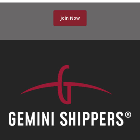
Join Now