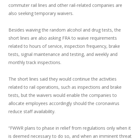
commuter rail lines and other rail-related companies are
also seeking temporary waivers.
Besides waiving the random alcohol and drug tests, the
short lines are also asking FRA to waive requirements
related to hours of service, inspection frequency, brake
tests, signal maintenance and testing, and weekly and
monthly track inspections.
The short lines said they would continue the activities
related to rail operations, such as inspections and brake
tests, but the waivers would enable the companies to
allocate employees accordingly should the coronavirus
reduce staff availability.
“FWWR plans to phase in relief from regulations only when it
is deemed necessary to do so, and when an imminent threat