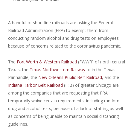
A handful of short line railroads are asking the Federal
Railroad Administration (FRA) to exempt them from
conducting random alcohol and drug tests on employees
because of concerns related to the coronavirus pandemic.
The
Fort Worth & Western Railroad
(FWWR) of north central
Texas, the
Texas Northwestern Railway
of in the Texas
Panhandle, the
New Orleans Public Belt Railroad
, and the
Indiana Harbor Belt Railroad
(IHB) of greater Chicago are
among the companies that are requesting that FRA
temporarily waive certain requirements, including random
drug and alcohol tests, because of a lack of staffing as well
as concerns of being unable to maintain social distancing
guidelines.