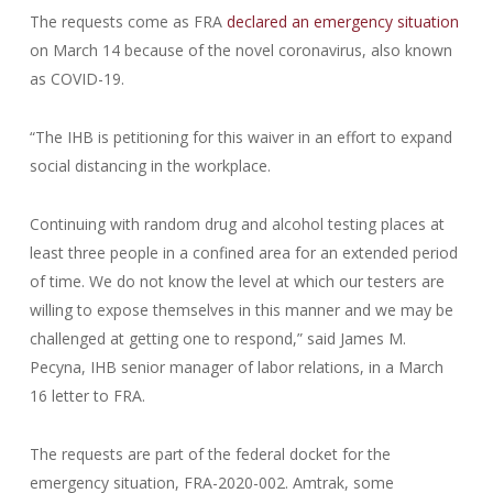
The requests come as FRA
declared an emergency situation
on March 14 because of the novel coronavirus, also known
as COVID-19.
“The IHB is petitioning for this waiver in an effort to expand
social distancing in the workplace.
Continuing with random drug and alcohol testing places at
least three people in a confined area for an extended period
of time. We do not know the level at which our testers are
willing to expose themselves in this manner and we may be
challenged at getting one to respond,” said James M.
Pecyna, IHB senior manager of labor relations, in a March
16 letter to FRA.
The requests are part of the federal docket for the
emergency situation, FRA-2020-002. Amtrak, some