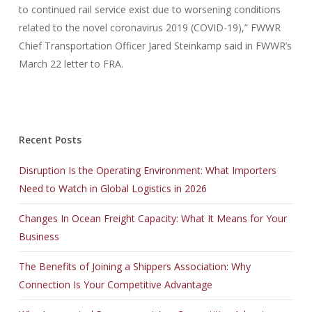
to continued rail service exist due to worsening conditions
related to the novel coronavirus 2019 (COVID-19),” FWWR
Chief Transportation Officer Jared Steinkamp said in FWWR’s
March 22 letter to FRA.
Recent Posts
Disruption Is the Operating Environment: What Importers
Need to Watch in Global Logistics in 2026
Changes In Ocean Freight Capacity: What It Means for Your
Business
The Benefits of Joining a Shippers Association: Why
Connection Is Your Competitive Advantage