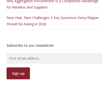
Why Aggregated Procurement Is a Competitive Advantage
for Retailers and Suppliers
New Year, New Challenges: 5 Key Questions Every Shipper
Should Be Asking in 2026
Subscribe to our newsletter