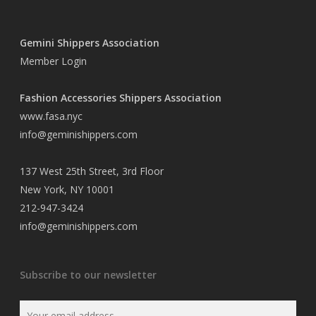
Gemini Shippers Association
Member Login
Fashion Accessories Shippers Association
www.fasa.nyc
info@geminishippers.com
137 West 25th Street, 3rd Floor
New York, NY 10001
212-947-3424
info@geminishippers.com
Subscribe to our newsletter