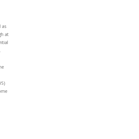
l as
gh at
ntial
.
the
WS)
Some