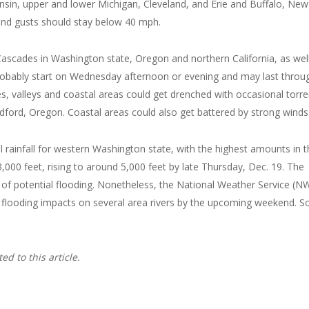
nsin, upper and lower Michigan, Cleveland, and Erie and Buffalo, New
but wind gusts should stay below 40 mph.
Cascades in Washington state, Oregon and northern California, as wel
probably start on Wednesday afternoon or evening and may last throu
s, valleys and coastal areas could get drenched with occasional torre
Medford, Oregon. Coastal areas could also get battered by strong winds
tal rainfall for western Washington state, with the highest amounts in 
000 feet, rising to around 5,000 feet by late Thursday, Dec. 19. The
e of potential flooding. Nonetheless, the National Weather Service (N
ause flooding impacts on several area rivers by the upcoming weekend. 
d to this article.