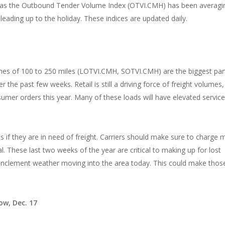
se as the Outbound Tender Volume Index (OTVI.CMH) has been averagi
ading up to the holiday. These indices are updated daily.
mes of 100 to 250 miles (LOTVI.CMH, SOTVI.CMH) are the biggest par
 the past few weeks. Retail is still a driving force of freight volumes,
mer orders this year. Many of these loads will have elevated service
 if they are in need of freight. Carriers should make sure to charge 
l. These last two weeks of the year are critical to making up for lost
the inclement weather moving into the area today. This could make thos
ow, Dec. 17