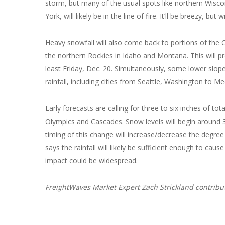
storm, but many of the usual spots like northern Wisco
York, will likely be in the line of fire. It’ll be breezy, 
Heavy snowfall will also come back to portions of the 
the northern Rockies in Idaho and Montana. This will 
least Friday, Dec. 20. Simultaneously, some lower slope
rainfall, including cities from Seattle, Washington to 
Early forecasts are calling for three to six inches of to
Olympics and Cascades. Snow levels will begin around 3,
timing of this change will increase/decrease the degre
says the rainfall will likely be sufficient enough to c
impact could be widespread.
FreightWaves Market Expert Zach Strickland contribute