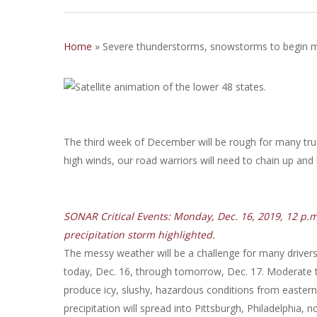
Home
»
Severe thunderstorms, snowstorms to begin 
The third week of December will be rough for many tr
high winds, our road warriors will need to chain up and
SONAR Critical Events: Monday, Dec. 16, 2019, 12 p.
precipitation storm highlighted.
The messy weather will be a challenge for many drivers 
today, Dec. 16, through tomorrow, Dec. 17. Moderate to 
produce icy, slushy, hazardous conditions from eastern
precipitation will spread into Pittsburgh, Philadelphia