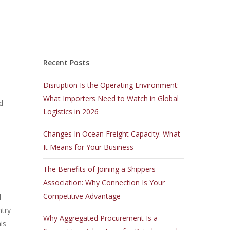
Recent Posts
Disruption Is the Operating Environment:
What Importers Need to Watch in Global
d
Logistics in 2026
Changes In Ocean Freight Capacity: What
It Means for Your Business
The Benefits of Joining a Shippers
Association: Why Connection Is Your
Competitive Advantage
l
ntry
Why Aggregated Procurement Is a
is