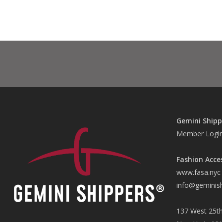
Gemini Shipp
Member Logi
Fashion Acce
www.fasa.nyc
info@geminis
137 West 25th