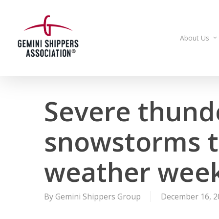
Skip
to
main
About Us
content
Severe thund
snowstorms t
weather week
By
Gemini Shippers Group
December 16, 2