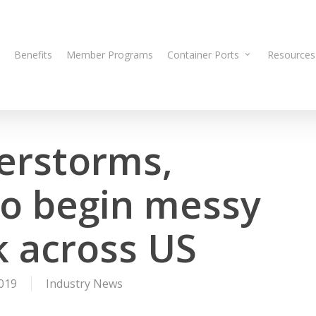
Benefits
Member Programs
Container Ports
Resources
erstorms,
o begin messy
 across US
019
Industry News