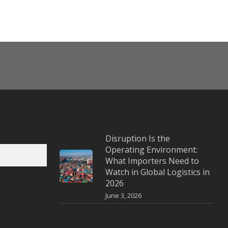
Disruption Is the
Operating Environment:
What Importers Need to
Watch in Global Logistics in
2026
June 3, 2026