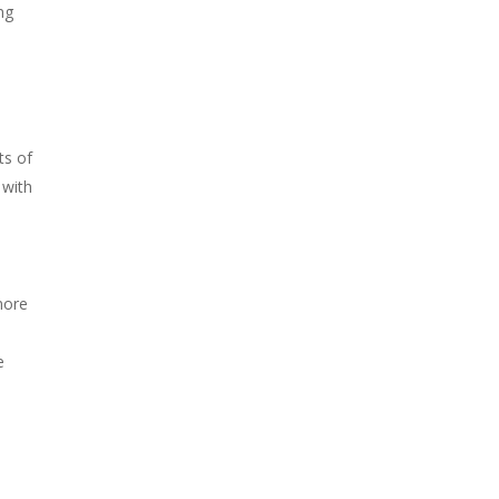
ng
ts of
 with
more
e