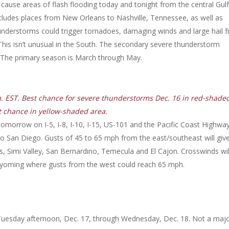
 cause areas of flash flooding today and tonight from the central Gulf
ncludes places from New Orleans to Nashville, Tennessee, as well as
hunderstorms could trigger tornadoes, damaging winds and large hail 
This isn’t unusual in the South. The secondary severe thunderstorm
er. The primary season is March through May.
m. EST. Best chance for severe thunderstorms Dec. 16 in red-shade
t chance in yellow-shaded area.
omorrow on I-5, I-8, I-10, I-15, US-101 and the Pacific Coast Highwa
to San Diego. Gusts of 45 to 65 mph from the east/southeast will giv
ks, Simi Valley, San Bernardino, Temecula and El Cajon. Crosswinds wil
 Wyoming where gusts from the west could reach 65 mph.
s Tuesday afternoon, Dec. 17, through Wednesday, Dec. 18. Not a maj