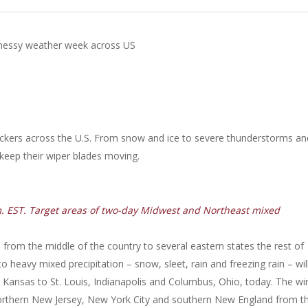
messy weather week across US
uckers across the U.S. From snow and ice to severe thunderstorms an
 keep their wiper blades moving.
m. EST. Target areas of two-day Midwest and Northeast mixed
from the middle of the country to several eastern states the rest of
heavy mixed precipitation – snow, sleet, rain and freezing rain – wil
 Kansas to St. Louis, Indianapolis and Columbus, Ohio, today. The wi
, northern New Jersey, New York City and southern New England from th