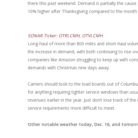
there this past weekend. Demand is partially the cau
10% higher after Thanksgiving compared to the month le
SONAR Ticker: OTRI.CMH, OTVI.CMH
Long-haul of more than 800 miles and short-haul volu
the increase in demand, with both continuing to rise over
companies like Amazon struggling to keep up with consu
demands with Christmas nine days away.
Carriers should look to the load boards out of Columbus
for anything requiring tighter service windows than usua
revenues earlier in the year. Just don’t lose track of 
service requirements more difficult to meet.
Other notable weather today, Dec. 16, and tomorr