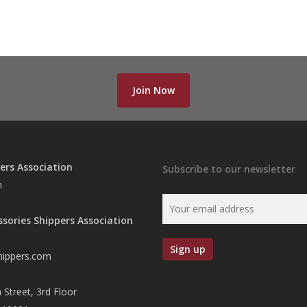
Join Now
ers Association
Subscribe to our newsletter
n
ssories Shippers Association
hippers.com
 Street, 3rd Floor