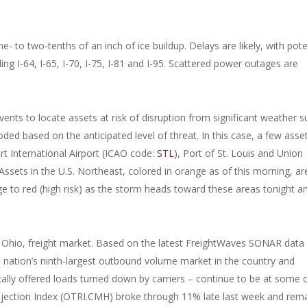
 to two-tenths of an inch of ice buildup. Delays are likely, with pote
ing I-64, I-65, I-70, I-75, I-81 and I-95. Scattered power outages are
vents to locate assets at risk of disruption from significant weather s
ded based on the anticipated level of threat. In this case, a few asse
ert International Airport (ICAO code:
STL
), Port of St. Louis and Union
 Assets in the U.S. Northeast, colored in orange as of this morning, ar
e to red (high risk) as the storm heads toward these areas tonight a
 Ohio, freight market. Based on the latest FreightWaves SONAR data 
 nation’s ninth-largest outbound volume market in the country and
cally offered loads turned down by carriers – continue to be at some 
ejection Index (OTRI.CMH) broke through 11% late last week and rem