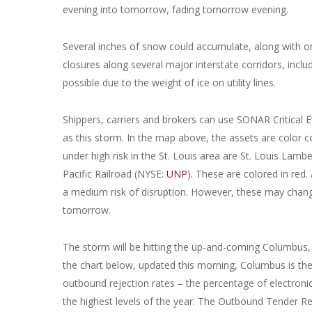
evening into tomorrow, fading tomorrow evening.
Several inches of snow could accumulate, along with one-
closures along several major interstate corridors, includ
possible due to the weight of ice on utility lines.
Shippers, carriers and brokers can use SONAR Critical E
as this storm. In the map above, the assets are color co
under high risk in the St. Louis area are St. Louis Lamb
Pacific Railroad (NYSE:
UNP
). These are colored in red.
a medium risk of disruption. However, these may chang
tomorrow.
The storm will be hitting the up-and-coming Columbus,
the chart below, updated this morning, Columbus is the
outbound rejection rates – the percentage of electroni
the highest levels of the year. The Outbound Tender R