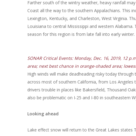
Farther south of the wintry weather, heavy rainfall may
Coast all the way to the southern Appalachians. This i
Lexington, Kentucky, and Charleston, West Virginia. T
Louisiana to central Mississippi and western Alabama. 
season for this region is from late fall into early wint
SONAR Critical Events: Monday, Dec. 16, 2019, 12 p.
area; next best chance in orange-shaded area; lowes
High winds will make deadheading risky today through t
across most of southern California, from Los Angeles 
drivers trouble in places like Bakersfield, Thousand Oa
also be problematic on I-25 and I-80 in southeastern
Looking ahead
Lake effect snow will return to the Great Lakes state