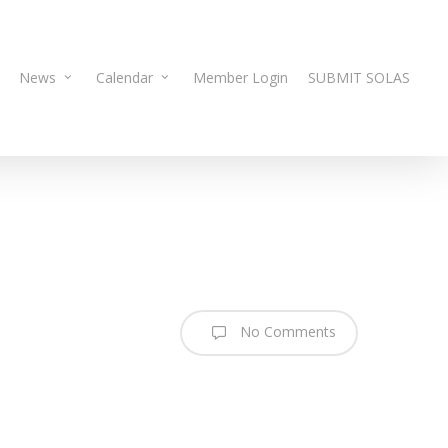
News
Calendar
Member Login
SUBMIT SOLAS
No Comments