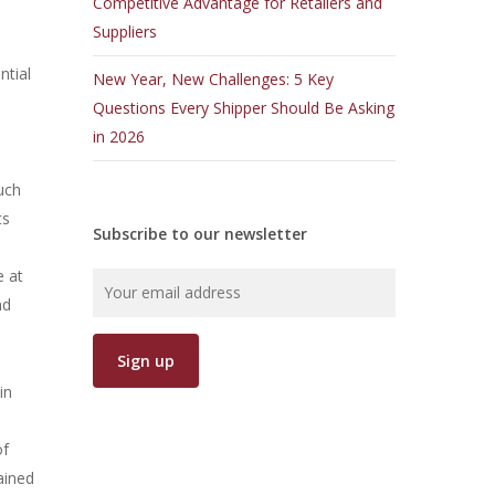
Competitive Advantage for Retailers and
Suppliers
ntial
New Year, New Challenges: 5 Key
Questions Every Shipper Should Be Asking
in 2026
uch
ts
Subscribe to our newsletter
e at
nd
in
of
ained