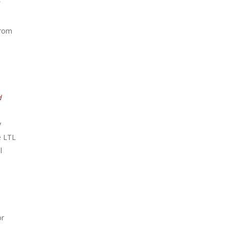
from
d
y
e LTL
l
or