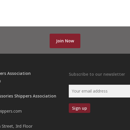
Join Now
ers Association
Subscribe to our newsletter
n
ssories Shippers Association
hippers.com
 Street, 3rd Floor