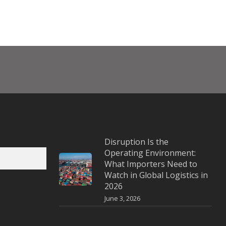
Disruption Is the
Operating Environment:
What Importers Need to
Watch in Global Logistics in
2026
June 3, 2026