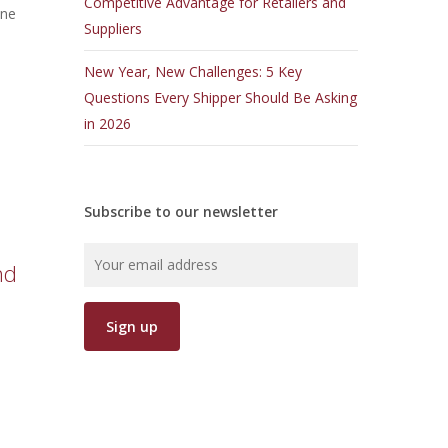
Competitive Advantage for Retailers and
one
Suppliers
New Year, New Challenges: 5 Key
Questions Every Shipper Should Be Asking
in 2026
Subscribe to our newsletter
nd