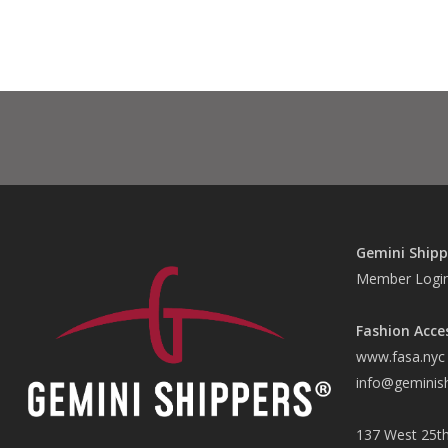
Gemini Shipp
Member Logi
Fashion Acce
www.fasa.nyc
info@geminis
137 West 25th