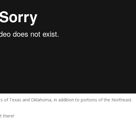
ts of Texas and Oklahoma, in addition to portions of the Northeast.
t there!