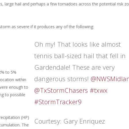
ds, large hail and perhaps a few tornadoes across the potential risk z
orm as severe if it produces any of the following:
Oh my! That looks like almost
tennis ball-sized hail that fell in
Gardendale! These are very
 2% to 5%
dangerous storms!
@NWSMidla
ocation within
severe enough to
@TxStormChasers
#txwx
ng to possible
#StormTracker9
ecipitation (HP)
Courtesy: Gary Enriquez
ccumulation. The