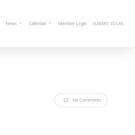
News
Calendar
Member Login
SUBMIT SOLAS
No Comments