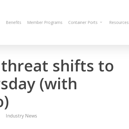
Benefits
Member Programs
Container Ports
Resources
threat shifts to
sday (with
o)
Industry News