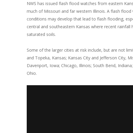
NWS has issued flash flood watches from eastern Kan
much of Missouri and far western Illinois. A flash flo
conditions may develop that lead to flash flooding, espe
central and southeastern Kansas where recent rainfall h
saturated soils.
Some of the larger cities at risk include, but are not lim
and Topeka, Kansas; Kansas City and Jefferson City, Mi
Davenport, Iowa; Chicago, Illinois; South Bend, Indiana
Ohio.