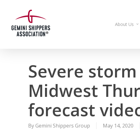
Skip
to
main
About Us
content
Severe storm 
Midwest Thur
forecast vide
By
Gemini Shippers Group
May 14, 2020