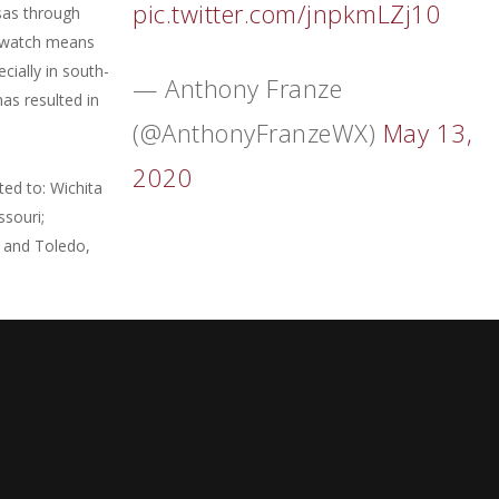
pic.twitter.com/jnpkmLZj10
sas through
od watch means
cially in south-
— Anthony Franze
as resulted in
(@AnthonyFranzeWX)
May 13,
2020
ited to: Wichita
ssouri;
; and Toledo,