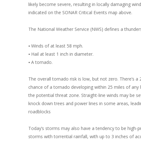
likely become severe, resulting in locally damaging win
indicated on the SONAR Critical Events map above.
The National Weather Service (NWS) defines a thunderst
⦁ Winds of at least 58 mph.
⦁ Hail at least 1 inch in diameter.
⦁ A tornado.
The overall tornado risk is low, but not zero. There’s a
chance of a tornado developing within 25 miles of any l
the potential threat zone. Straight-line winds may be 
knock down trees and power lines in some areas, leadi
roadblocks
Today’s storms may also have a tendency to be high-pr
storms with torrential rainfall, with up to 3 inches of a