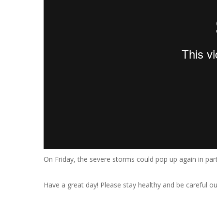
On Friday, the severe storms could pop up again in par
Have a great day! Please stay healthy and be careful ou