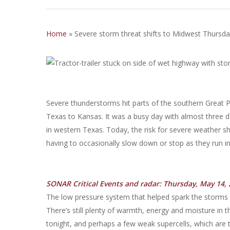
Home
»
Severe storm threat shifts to Midwest Thursday
Severe thunderstorms hit parts of the southern Great 
Texas to Kansas. It was a busy day with almost three d
in western Texas. Today, the risk for severe weather shi
having to occasionally slow down or stop as they run i
SONAR Critical Events and radar: Thursday, May 14, 
The low pressure system that helped spark the storms i
There’s still plenty of warmth, energy and moisture i
tonight, and perhaps a few weak supercells, which are 