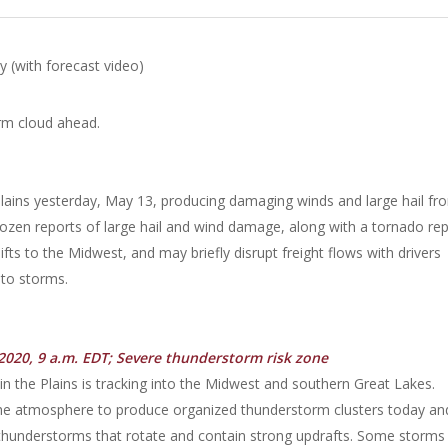
 (with forecast video)
Plains yesterday, May 13, producing damaging winds and large hail fr
ozen reports of large hail and wind damage, along with a tornado re
fts to the Midwest, and may briefly disrupt freight flows with drivers
nto storms.
2020, 9 a.m. EDT; Severe thunderstorm risk zone
n the Plains is tracking into the Midwest and southern Great Lakes.
n the atmosphere to produce organized thunderstorm clusters today an
thunderstorms that rotate and contain strong updrafts. Some storms 