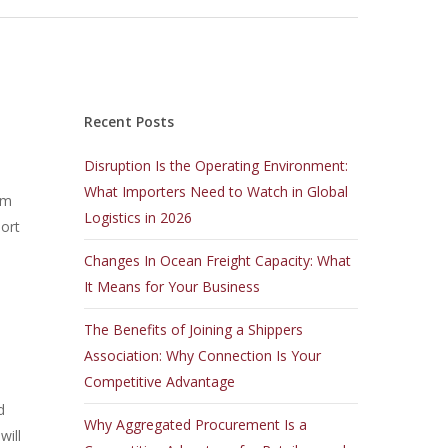
Recent Posts
Disruption Is the Operating Environment:
What Importers Need to Watch in Global
om
Logistics in 2026
port
Changes In Ocean Freight Capacity: What
It Means for Your Business
The Benefits of Joining a Shippers
Association: Why Connection Is Your
Competitive Advantage
d
Why Aggregated Procurement Is a
will