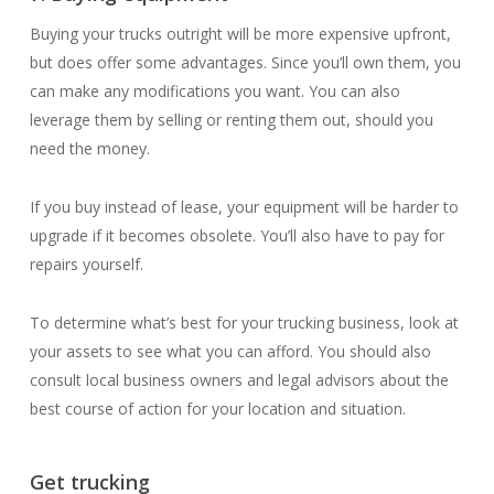
Buying your trucks outright will be more expensive upfront,
but does offer some advantages. Since you’ll own them, you
can make any modifications you want. You can also
leverage them by selling or renting them out, should you
need the money.
If you buy instead of lease, your equipment will be harder to
upgrade if it becomes obsolete. You’ll also have to pay for
repairs yourself.
To determine what’s best for your trucking business, look at
your assets to see what you can afford. You should also
consult local business owners and legal advisors about the
best course of action for your location and situation.
Get trucking