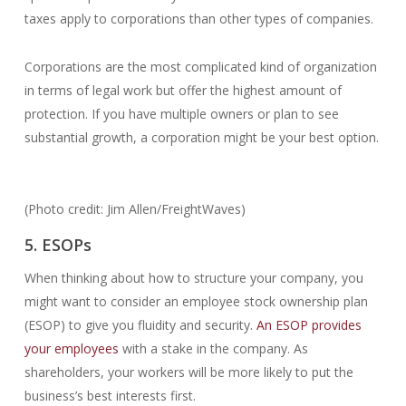
taxes apply to corporations than other types of companies.
Corporations are the most complicated kind of organization
in terms of legal work but offer the highest amount of
protection. If you have multiple owners or plan to see
substantial growth, a corporation might be your best option.
(Photo credit: Jim Allen/FreightWaves)
5. ESOPs
When thinking about how to structure your company, you
might want to consider an employee stock ownership plan
(ESOP) to give you fluidity and security.
An ESOP provides
your employees
with a stake in the company. As
shareholders, your workers will be more likely to put the
business’s best interests first.