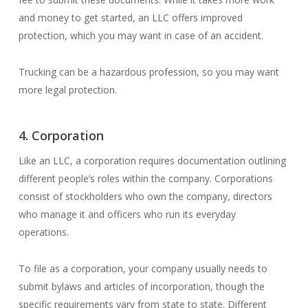
and money to get started, an LLC offers improved
protection, which you may want in case of an accident.
Trucking can be a hazardous profession, so you may want
more legal protection.
4. Corporation
Like an LLC, a corporation requires documentation outlining
different people’s roles within the company. Corporations
consist of stockholders who own the company, directors
who manage it and officers who run its everyday
operations.
To file as a corporation, your company usually needs to
submit bylaws and articles of incorporation, though the
specific requirements vary from state to state. Different