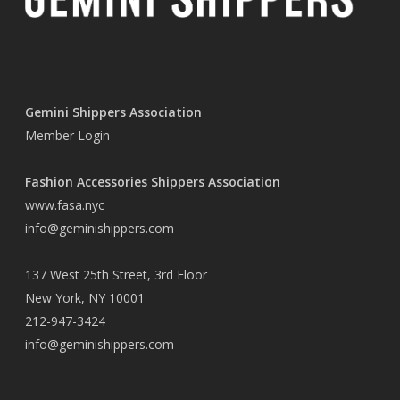
Gemini Shippers Association
Member Login
Fashion Accessories Shippers Association
www.fasa.nyc
info@geminishippers.com
137 West 25th Street, 3rd Floor
New York, NY 10001
212-947-3424
info@geminishippers.com