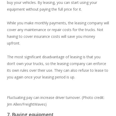
buy your vehicles. By leasing, you can start using your
equipment without paying the full price for it.
While you make monthly payments, the leasing company will
cover any maintenance or repair costs for the trucks. Not
having to cover insurance costs will save you money
upfront.
The most significant disadvantage of leasing is that you
don’t own your trucks, so the leasing company can enforce
its own rules over their use. They can also refuse to lease to
you again once your leasing period is up.
Fluctuating pay can increase driver turnover. (Photo credit:
Jim Allen/FreightWaves)
7. Buying equipment