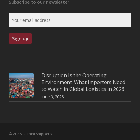
Subscribe to our newsletter
Disruption Is the Operating
Environment: What Importers Need
to Watch in Global Logistics in 2026
June 3, 2026
© 2026 Gemini Shippers.