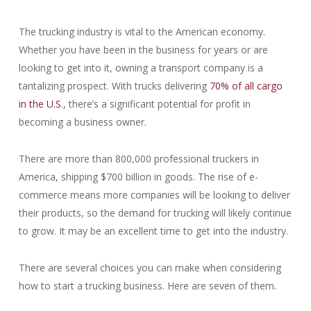
The trucking industry is vital to the American economy.
Whether you have been in the business for years or are
looking to get into it, owning a transport company is a
tantalizing prospect. With trucks delivering
70% of all cargo
in the U.S
., there’s a significant potential for profit in
becoming a business owner.
There are more than 800,000 professional truckers in
America, shipping $700 billion in goods. The rise of e-
commerce means more companies will be looking to deliver
their products, so the demand for trucking will likely continue
to grow. It may be an excellent time to get into the industry.
There are several choices you can make when considering
how to start a trucking business. Here are seven of them.