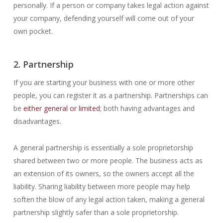
personally. If a person or company takes legal action against
your company, defending yourself will come out of your
own pocket.
2. Partnership
If you are starting your business with one or more other
people, you can register it as a partnership. Partnerships can
be
either general or limited
; both having advantages and
disadvantages.
A general partnership is essentially a sole proprietorship
shared between two or more people. The business acts as
an extension of its owners, so the owners accept all the
liability. Sharing liability between more people may help
soften the blow of any legal action taken, making a general
partnership slightly safer than a sole proprietorship.