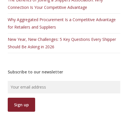
Connection Is Your Competitive Advantage
Why Aggregated Procurement Is a Competitive Advantage
for Retailers and Suppliers
New Year, New Challenges: 5 Key Questions Every Shipper
Should Be Asking in 2026
Subscribe to our newsletter