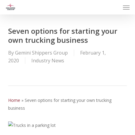
Men
Skip
to
main
content
Seven options for starting your
own trucking business
By
Gemini Shippers Group
February 1,
2020
Industry News
Home
»
Seven options for starting your own trucking
business