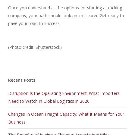
Once you understand all the options for starting a trucking
company, your path should look much clearer. Get ready to
pave your road to success.
(Photo credit: Shutterstock)
Recent Posts
Disruption Is the Operating Environment: What Importers
Need to Watch in Global Logistics in 2026
Changes In Ocean Freight Capacity: What It Means for Your
Business
The Benefits of Joining a Shippers Association: Why