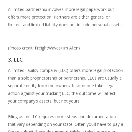
A limited partnership involves more legal paperwork but
offers more protection. Partners are either general or
limited, and limited liability does not include personal assets.
(Photo credit: FreightWaves/Jim Allen)
3. LLC
A limited liability company (LLC) offers more legal protection
than a sole proprietorship or partnership. LLCs are usually a
separate entity from the owners. If someone takes legal
action against your trucking LLC, the outcome will affect
your company’s assets, but not yours.
Filing as an LLC requires more steps and documentation
that vary depending on your state. Often you’ll have to pay a
fee to submit these documents. While it takes more work