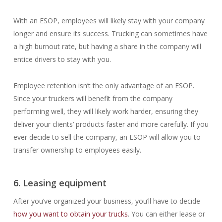
With an ESOP, employees will likely stay with your company
longer and ensure its success. Trucking can sometimes have
a high burnout rate, but having a share in the company will
entice drivers to stay with you.
Employee retention isn’t the only advantage of an ESOP.
Since your truckers will benefit from the company
performing well, they will likely work harder, ensuring they
deliver your clients’ products faster and more carefully. If you
ever decide to sell the company, an ESOP will allow you to
transfer ownership to employees easily.
6. Leasing equipment
After you’ve organized your business, you’ll have to decide
how you want to obtain your trucks
. You can either lease or