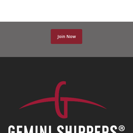
Join Now