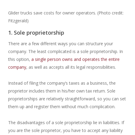
Glider trucks save costs for owner operators. (Photo credit:
Fitzgerald)
1. Sole proprietorship
There are a few different ways you can structure your
company. The least complicated is a sole proprietorship. In
this option,
a single person owns and operates the entire
company
, as well as accepts all its legal responsibilities.
Instead of filing the company’s taxes as a business, the
proprietor includes them in his/her own tax return. Sole
proprietorships are relatively straightforward, so you can set
them up and register them without much complication.
The disadvantages of a sole proprietorship lie in liabilities. If
you are the sole proprietor, you have to accept any liability