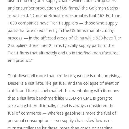
also a hub of global supply chains which could crimp sales
and encumber production of US firms,” the Goldman Sachs
report said. “Dun and Bradstreet estimates that 163 Fortune
1000 companies have Tier 1 suppliers — those who supply
parts that are used directly in the US firms manufacturing
process — in the affected areas of China while 938 have Tier
2 suppliers there. Tier 2 firms typically supply parts to the
Tier 1 firms that ultimately end up in the final manufactured
end product.”
That diesel fell more than crude or gasoline is not surprising.
Diesel is a distillate, like jet fuel, and the collapse of aviation
traffic and the jet fuel market that went along with it means
that a distillate benchmark like ULSD on CME is going to
take a big hit. Additionally, diesel is always considered the
fuel of commerce — whereas gasoline is more the fuel of
personal consumption — so supply chain slowdowns or
outright collapses hit diesel more than crude or gasoline.