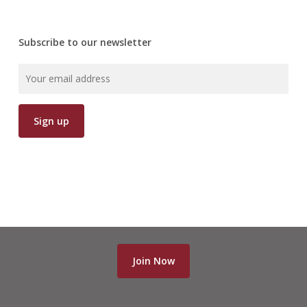
Subscribe to our newsletter
Join Now