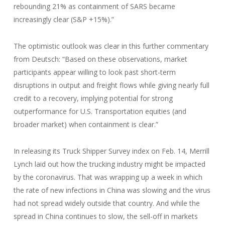
rebounding 21% as containment of SARS became
increasingly clear (S&P +15%).”
The optimistic outlook was clear in this further commentary
from Deutsch: “Based on these observations, market
participants appear willing to look past short-term
disruptions in output and freight flows while giving nearly full
credit to a recovery, implying potential for strong
outperformance for U.S. Transportation equities (and
broader market) when containment is clear.”
In releasing its Truck Shipper Survey index on Feb. 14, Merrill
Lynch laid out how the trucking industry might be impacted
by the coronavirus. That was wrapping up a week in which
the rate of new infections in China was slowing and the virus
had not spread widely outside that country. And while the
spread in China continues to slow, the sell-off in markets