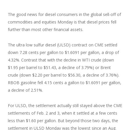
The good news for diesel consumers in the global sell-off of
commodities and equities Monday is that diesel prices fell
further than most other financial assets.
The ultra low sulfur diesel (ULSD) contract on CME settled
down 7.28 cents per gallon to $1.6091 per gallon, a drop of
4.32%. Contrast that with the decline in WTI crude (down
$1.95 per barrel to $51.43, a decline of 3.79%) or Brent
crude (down $2.20 per barrel to $56.30, a decline of 3.76%).
RBOB gasoline fell 4.15 cents a gallon to $1.6091 per gallon,
a decline of 2.51%.
For ULSD, the settlement actually still stayed above the CME
settlements of Feb. 2 and 3, when it settled at a few cents
less than $1.60 per gallon. But beyond those two days, the
settlement in ULSD Monday was the lowest since an Aug.