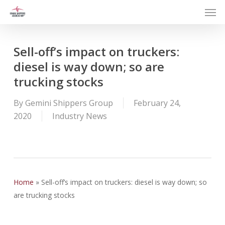
Men
Skip
to
main
content
Sell-off’s impact on truckers:
diesel is way down; so are
trucking stocks
By
Gemini Shippers Group
February 24,
2020
Industry News
Home
»
Sell-off’s impact on truckers: diesel is way down; so
are trucking stocks