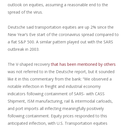
outlook on equities, assuming a reasonable end to the
spread of the virus.
Deutsche said transportation equities are up 2% since the
New Year’s Eve start of the coronavirus spread compared to
a flat S&P 500. A similar pattern played out with the SARS
outbreak in 2003.
The V-shaped recovery
that has been mentioned by others
was not referred to in the Deutsche report, but it sounded
like it in this commentary from the bank: “We observed a
notable inflection in freight and industrial economy
indicators following containment of SARS- with CASS
Shipment, ISM manufacturing, rail & intermodal carloads,
and port imports all inflecting meaningfully positively
following containment. Equity prices responded to this
anticipated inflection, with U.S. Transportation equities