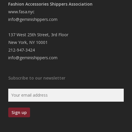
Fashion Accessories Shippers Association
www.fasa.nyc
info@geminishippers.com
137 West 25th Street, 3rd Floor
New York, NY 10001
212-947-3424
info@geminishippers.com
Subscribe to our newsletter