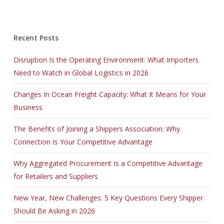
Recent Posts
Disruption Is the Operating Environment: What Importers
Need to Watch in Global Logistics in 2026
Changes In Ocean Freight Capacity: What It Means for Your
Business
The Benefits of Joining a Shippers Association: Why
Connection Is Your Competitive Advantage
Why Aggregated Procurement Is a Competitive Advantage
for Retailers and Suppliers
New Year, New Challenges: 5 Key Questions Every Shipper
Should Be Asking in 2026