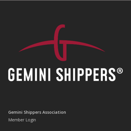
Gemini Shippers Association
Member Login