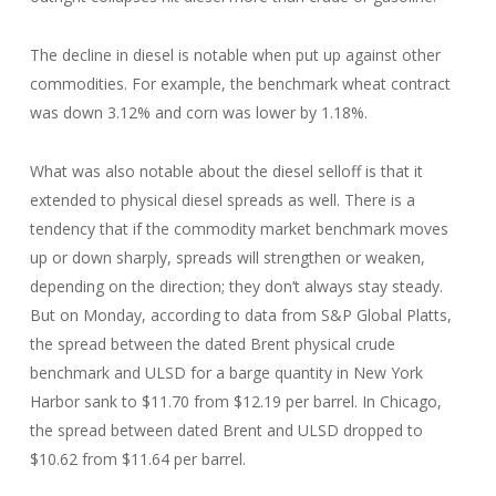
The decline in diesel is notable when put up against other
commodities. For example, the benchmark wheat contract
was down 3.12% and corn was lower by 1.18%.
What was also notable about the diesel selloff is that it
extended to physical diesel spreads as well. There is a
tendency that if the commodity market benchmark moves
up or down sharply, spreads will strengthen or weaken,
depending on the direction; they don’t always stay steady.
But on Monday, according to data from S&P Global Platts,
the spread between the dated Brent physical crude
benchmark and ULSD for a barge quantity in New York
Harbor sank to $11.70 from $12.19 per barrel. In Chicago,
the spread between dated Brent and ULSD dropped to
$10.62 from $11.64 per barrel.