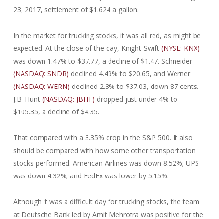
23, 2017, settlement of $1.624 a gallon.
In the market for trucking stocks, it was all red, as might be
expected. At the close of the day, Knight-Swift
(NYSE: KNX)
was down 1.47% to $37.77, a decline of $1.47. Schneider
(NASDAQ: SNDR)
declined 4.49% to $20.65, and Werner
(NASDAQ: WERN)
declined 2.3% to $37.03, down 87 cents.
J.B. Hunt
(NASDAQ: JBHT)
dropped just under 4% to
$105.35, a decline of $4.35.
That compared with a 3.35% drop in the S&P 500. It also
should be compared with how some other transportation
stocks performed. American Airlines was down 8.52%; UPS
was down 4.32%; and FedEx was lower by 5.15%.
Although it was a difficult day for trucking stocks, the team
at Deutsche Bank led by Amit Mehrotra was positive for the