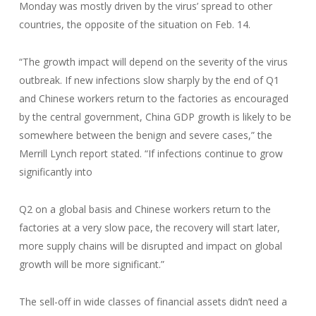
Monday was mostly driven by the virus’ spread to other
countries, the opposite of the situation on Feb. 14.
“The growth impact will depend on the severity of the virus
outbreak. If new infections slow sharply by the end of Q1
and Chinese workers return to the factories as encouraged
by the central government, China GDP growth is likely to be
somewhere between the benign and severe cases,” the
Merrill Lynch report stated. “If infections continue to grow
significantly into
Q2 on a global basis and Chinese workers return to the
factories at a very slow pace, the recovery will start later,
more supply chains will be disrupted and impact on global
growth will be more significant.”
The sell-off in wide classes of financial assets didn’t need a