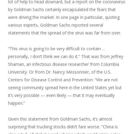
lot of help to head downard, but a report on the coronavirus
by Goldman Sachs certainly encapsulated the fears that
were driving the market. In one page in particular, quoting
various experts, Goldman Sachs reported several
statements that the spread of the virus was far from over.
“This virus is going to be very difficult to contain …
personally, I don’t think we can do it.” That was from Jeffrey
Shaman, an infectious disease researcher from Columbia
University. Or from Dr. Nancy Messonnier, of the U.S.
Centers for Disease Control and Prevention: “We are not
seeing community spread here in the United States yet but
it’s very possible — even likely — that it may eventually
happen.”
Given this statement from Goldman Sachs, it’s almost
surprising that trucking stocks didn’t fare worse. “China is